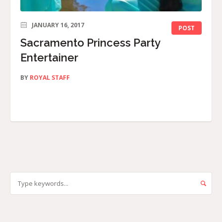
JANUARY 16, 2017
POST
Sacramento Princess Party
Entertainer
BY
ROYAL STAFF