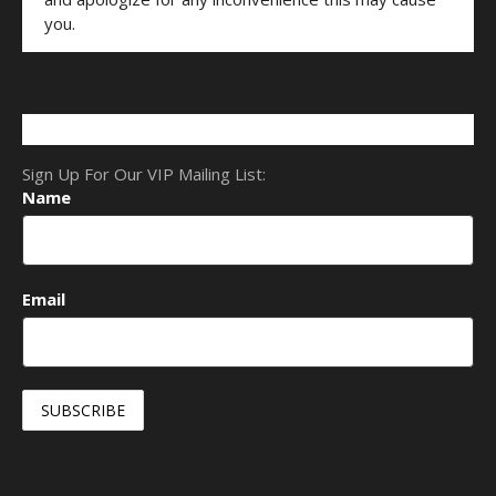
you.
Sign Up For Our VIP Mailing List:
Name
Email