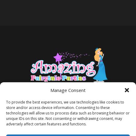
Manage Consent
To provide the best experiences, we use technologies like cookies to
store and/or access device information. Consenting to these
technologies will allow us to process data such as browsing behavior or
unique IDs on this site. Not consenting or withdrawing consent, may
adversely affect certain features and functions.
TERMS AND CONDITIONS
PRIVACY POLICY