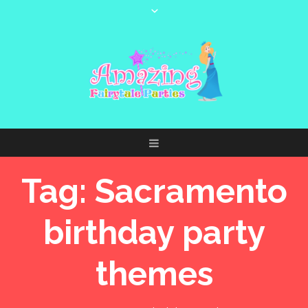
Tag:
Sacramento
birthday party
themes