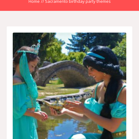
Home
//
Sacramento birthday party themes