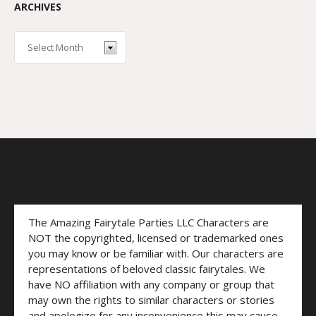
ARCHIVES
The Amazing Fairytale Parties LLC Characters are
NOT the copyrighted, licensed or trademarked ones
you may know or be familiar with. Our characters are
representations of beloved classic fairytales. We
have NO affiliation with any company or group that
may own the rights to similar characters or stories
and apologize for any inconvenience this may cause