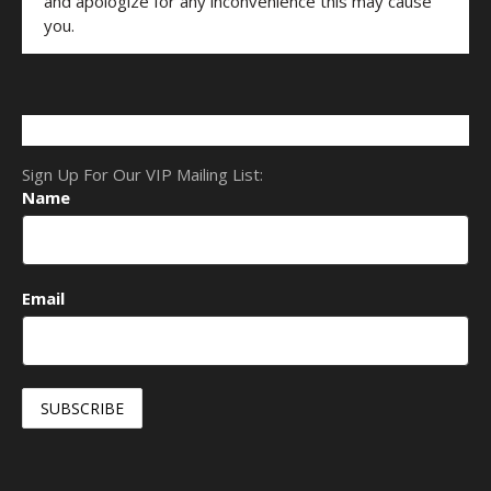
and apologize for any inconvenience this may cause
you.
Sign Up For Our VIP Mailing List:
Name
Email