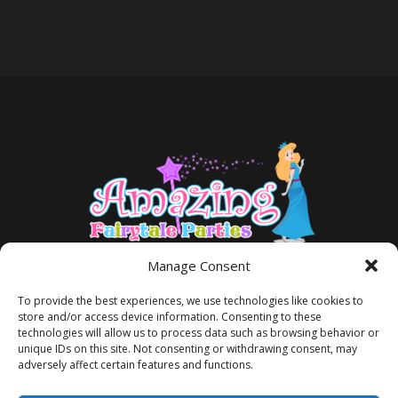
Manage Consent
To provide the best experiences, we use technologies like cookies to
store and/or access device information. Consenting to these
technologies will allow us to process data such as browsing behavior or
unique IDs on this site. Not consenting or withdrawing consent, may
adversely affect certain features and functions.
TERMS AND CONDITIONS
PRIVACY POLICY