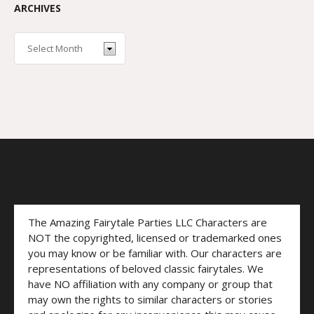
ARCHIVES
The Amazing Fairytale Parties LLC Characters are
NOT the copyrighted, licensed or trademarked ones
you may know or be familiar with. Our characters are
representations of beloved classic fairytales. We
have NO affiliation with any company or group that
may own the rights to similar characters or stories