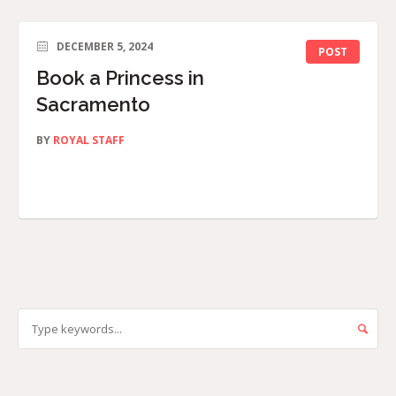
DECEMBER 5, 2024
POST
Book a Princess in
Sacramento
BY
ROYAL STAFF