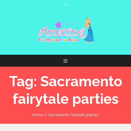
Tag:
Sacramento
fairytale parties
Home
//
Sacramento fairytale parties