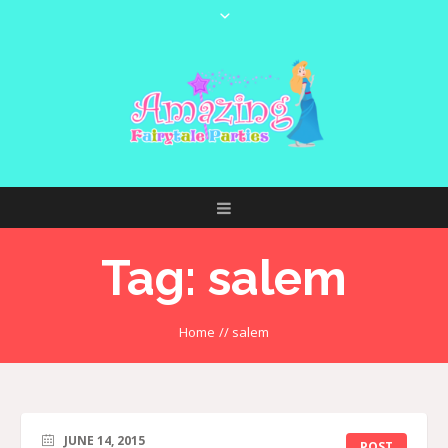
Tag:
salem
Home
//
salem
JUNE 14, 2015
POST