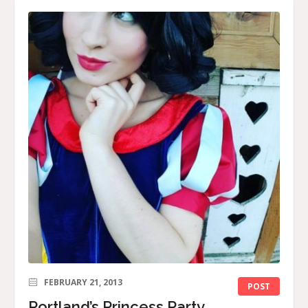
FEBRUARY 21, 2013
POST
Portland’s Princess Party