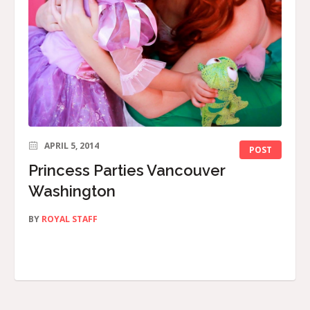
APRIL 5, 2014
POST
Princess Parties Vancouver
Washington
BY
ROYAL STAFF