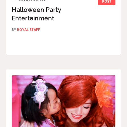
POST
Halloween Party
Entertainment
BY
ROYAL STAFF