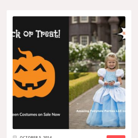
OCTOBER 5, 2014