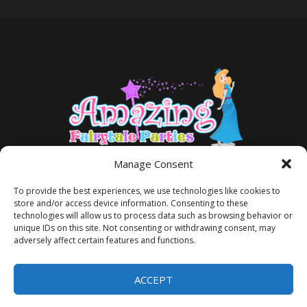
Manage Consent
To provide the best experiences, we use technologies like cookies to
store and/or access device information. Consenting to these
technologies will allow us to process data such as browsing behavior or
unique IDs on this site. Not consenting or withdrawing consent, may
adversely affect certain features and functions.
TERMS AND CONDITIONS
PRIVACY POLICY
ACCEPT