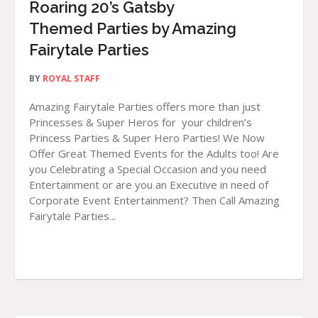
Roaring 20’s Gatsby
Themed Parties by Amazing
Fairytale Parties
BY
ROYAL STAFF
Amazing Fairytale Parties offers more than just
Princesses & Super Heros for your children’s
Princess Parties & Super Hero Parties! We Now
Offer Great Themed Events for the Adults too! Are
you Celebrating a Special Occasion and you need
Entertainment or are you an Executive in need of
Corporate Event Entertainment? Then Call Amazing
Fairytale Parties...