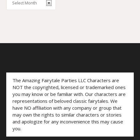
The Amazing Fairytale Parties LLC Characters are
NOT the copyrighted, licensed or trademarked ones
you may know or be familiar with. Our characters are
representations of beloved classic fairytales. We
have NO affiliation with any company or group that
may own the rights to similar characters or stories
and apologize for any inconvenience this may cause
you.