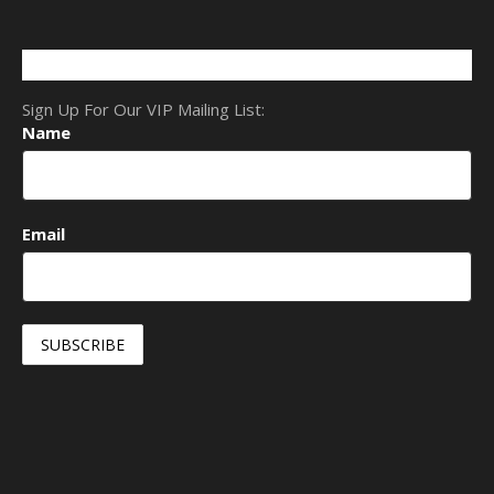
Sign Up For Our VIP Mailing List:
Name
Email