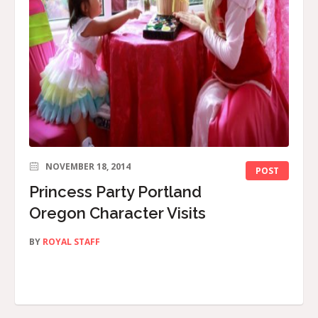
NOVEMBER 18, 2014
POST
Princess Party Portland
Oregon Character Visits
BY
ROYAL STAFF