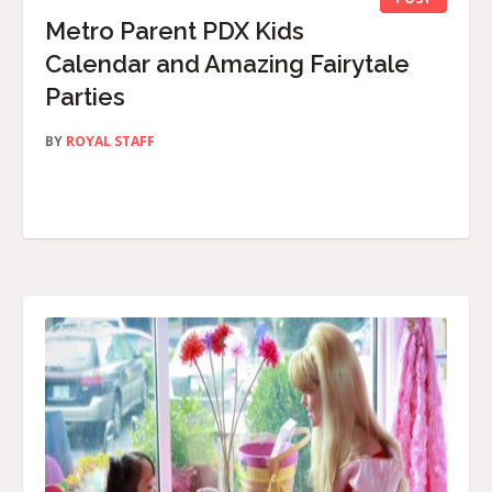
Metro Parent PDX Kids
Calendar and Amazing Fairytale
Parties
BY
ROYAL STAFF