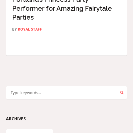
Performer for Amazing Fairytale
Parties
BY
ROYAL STAFF
ARCHIVES