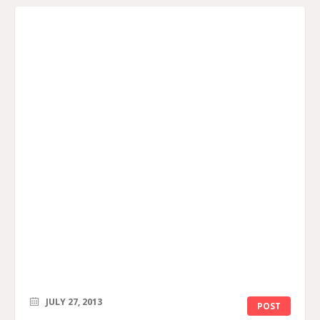
JULY 27, 2013
POST