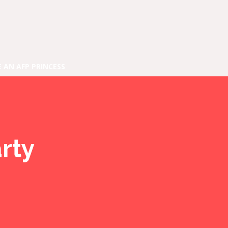
E AN AFP PRINCESS
rty