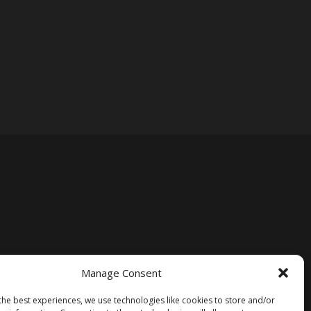
Manage Consent
the best experiences, we use technologies like cookies to store and/or