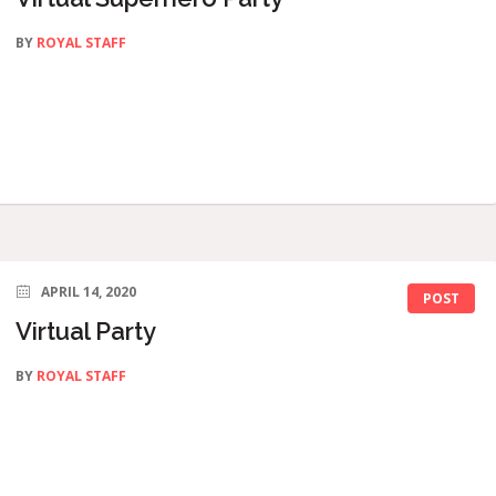
BY
ROYAL STAFF
APRIL 14, 2020
POST
Virtual Party
BY
ROYAL STAFF