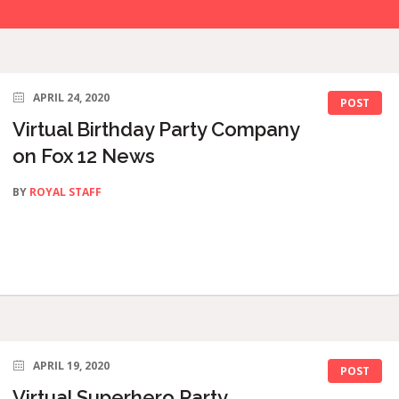
APRIL 24, 2020
POST
Virtual Birthday Party Company
on Fox 12 News
BY
ROYAL STAFF
APRIL 19, 2020
POST
Virtual Superhero Party