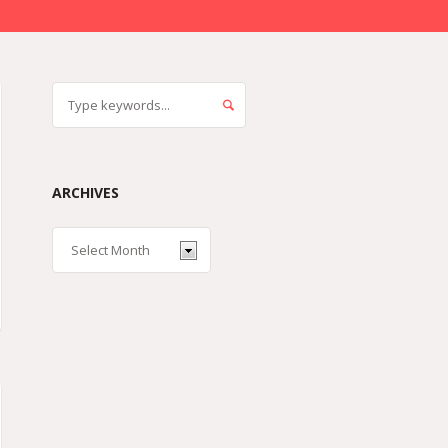
ARCHIVES