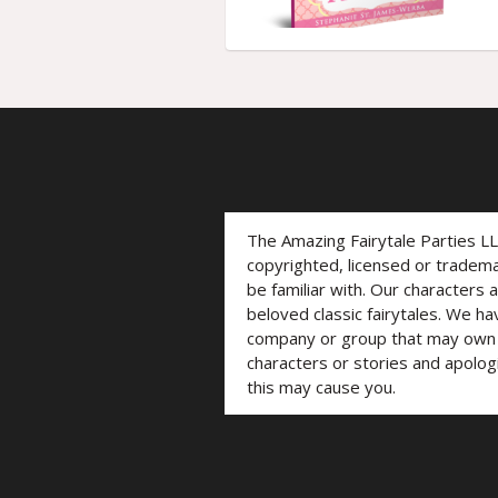
The Amazing Fairytale Parties L
copyrighted, licensed or trade
be familiar with. Our characters 
beloved classic fairytales. We ha
company or group that may own t
characters or stories and apolog
this may cause you.