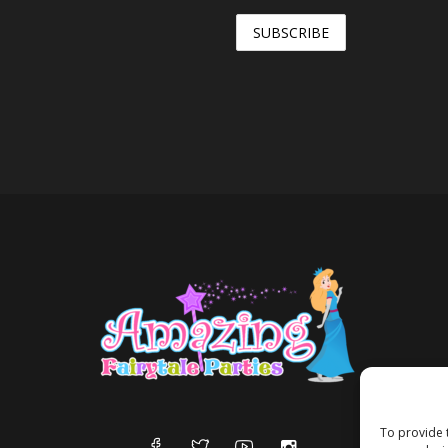
To provide 