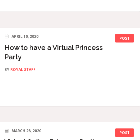
APRIL 10, 2020
POST
How to have a Virtual Princess
Party
BY
ROYAL STAFF
MARCH 28, 2020
POST