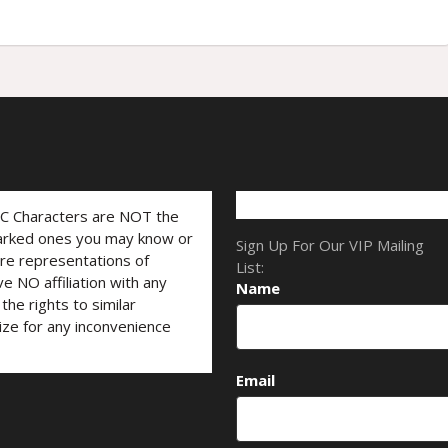
LC Characters are NOT the
marked ones you may know or
Sign Up For Our VIP Mailing
are representations of
List:
ve NO affiliation with any
Name
he rights to similar
ize for any inconvenience
Email