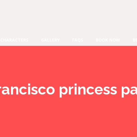
CHARACTERS
GALLERY
FAQS
BOOK NOW
B
rancisco princess pa