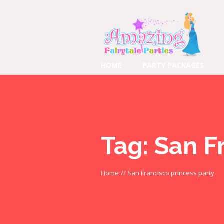
HOME
PARTY PACKAGES
Tag:
San F
Home
//
San Francisco princess party