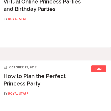
Virtual Online Princess Parties
and Birthday Parties
BY
ROYAL STAFF
OCTOBER 17, 2017
POST
How to Plan the Perfect
Princess Party
BY
ROYAL STAFF