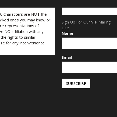
LC Characters are NOT the
marked ones you may know or
Sign Up For Our VIP Mailing
are representations of
List:
ve NO affiliation with any
Name
he rights to similar
ize for any inconvenience
Email