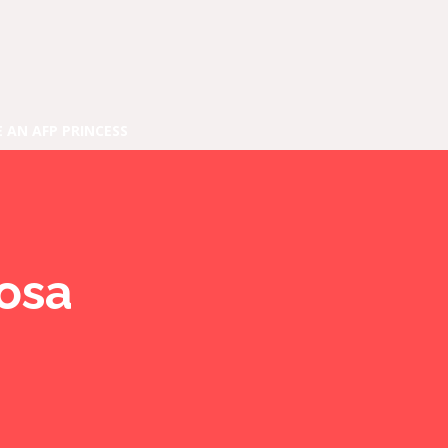
E AN AFP PRINCESS
rosa