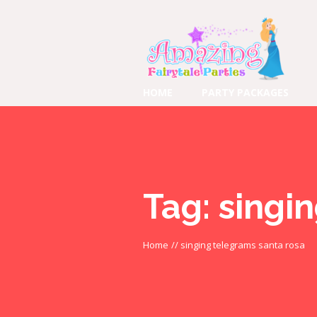
HOME
PARTY PACKAGES
Tag:
singi
Home
//
singing telegrams santa rosa