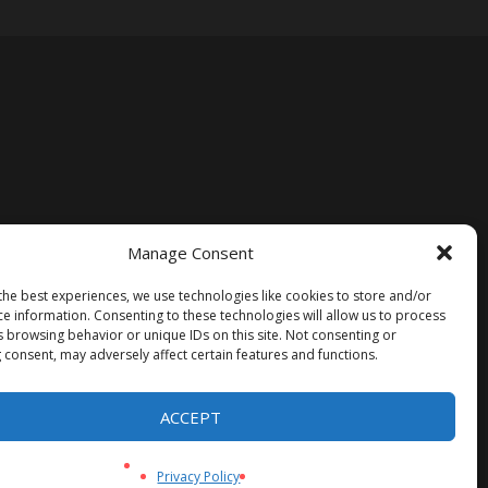
Manage Consent
the best experiences, we use technologies like cookies to store and/or
ce information. Consenting to these technologies will allow us to process
s browsing behavior or unique IDs on this site. Not consenting or
 consent, may adversely affect certain features and functions.
ACCEPT
Privacy Policy