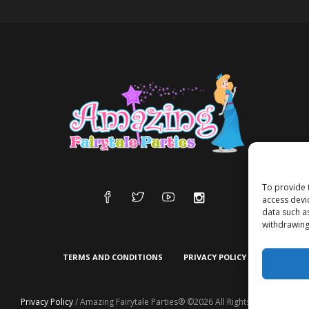
To provide 
access devi
data such a
withdrawing
TERMS AND CONDITIONS
PRIVACY POLICY
Privacy Policy
/ Amazing Fairytale Parties® ©2026 All Rights Reserved