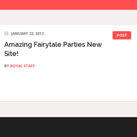
JANUARY 22, 2013
POST
Amazing Fairytale Parties New
Site!
BY
ROYAL STAFF