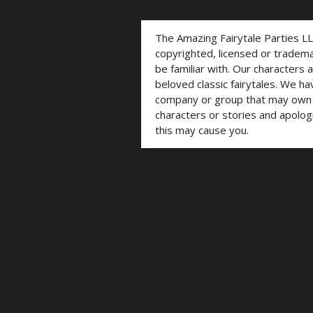
The Amazing Fairytale Parties L
copyrighted, licensed or trade
be familiar with. Our characters 
beloved classic fairytales. We ha
company or group that may own t
characters or stories and apolog
this may cause you.