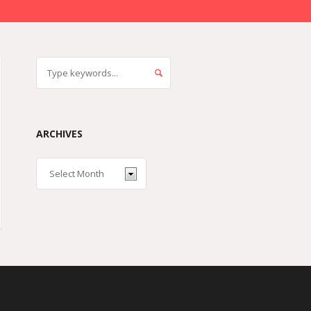
ARCHIVES