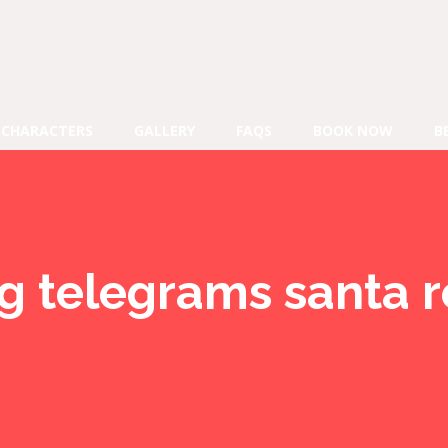
CHARACTERS
GALLERY
FAQS
BOOK NOW
B
ng telegrams santa 