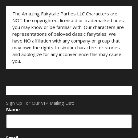
The Amazing Fairytale Parties LLC Characters are
NOT the copyrighted, licensed or trademarked ones
you may know or be familiar with. Our characters are
representations of beloved classic fairytales. We
have NO affiliation with any company or group that
may own the rights to similar characters or stories
and apologize for any inconvenience this may cause
you.
Sign Up For Our VIP Mailing List:
Name
Email