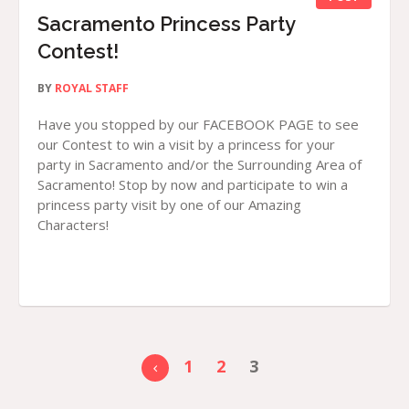
Sacramento Princess Party
Contest!
BY
ROYAL STAFF
Have you stopped by our FACEBOOK PAGE to see
our Contest to win a visit by a princess for your
party in Sacramento and/or the Surrounding Area of
Sacramento! Stop by now and participate to win a
princess party visit by one of our Amazing
Characters!
1
2
3