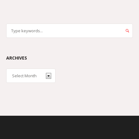
ARCHIVES