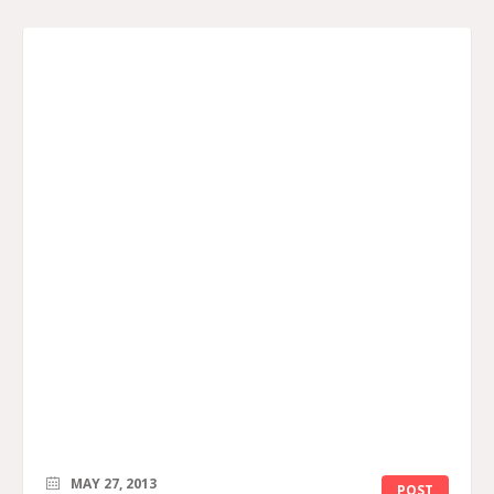
MAY 27, 2013
POST