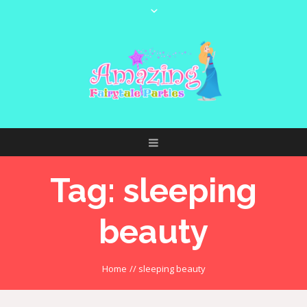
Tag:
sleeping
beauty
Home
//
sleeping beauty