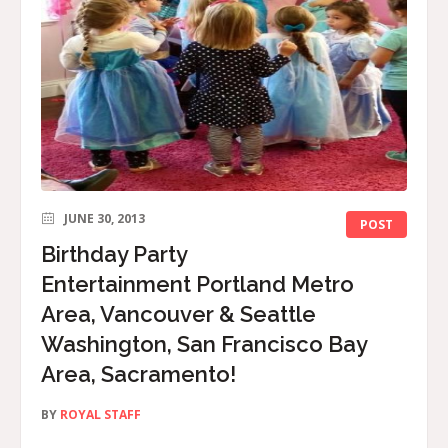
JUNE 30, 2013
POST
Birthday Party
Entertainment Portland Metro
Area, Vancouver & Seattle
Washington, San Francisco Bay
Area, Sacramento!
BY
ROYAL STAFF