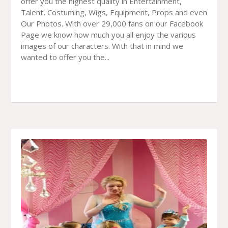
offer you the highest quality in Entertainment,
Talent, Costuming, Wigs, Equipment, Props and even
Our Photos. With over 29,000 fans on our Facebook
Page we know how much you all enjoy the various
images of our characters. With that in mind we
wanted to offer you the...