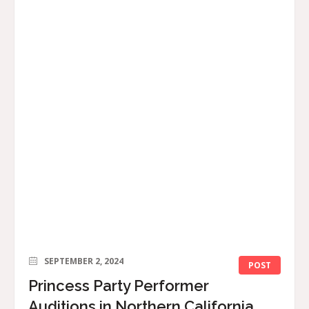
SEPTEMBER 2, 2024
POST
Princess Party Performer
Auditions in Northern California