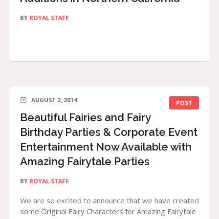
BY
ROYAL STAFF
AUGUST 2, 2014
POST
Beautiful Fairies and Fairy
Birthday Parties & Corporate Event
Entertainment Now Available with
Amazing Fairytale Parties
BY
ROYAL STAFF
We are so excited to announce that we have created
some Original Fairy Characters for Amazing Fairytale