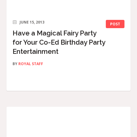
JUNE 15, 2013
POST
Have a Magical Fairy Party
for Your Co-Ed Birthday Party
Entertainment
BY
ROYAL STAFF