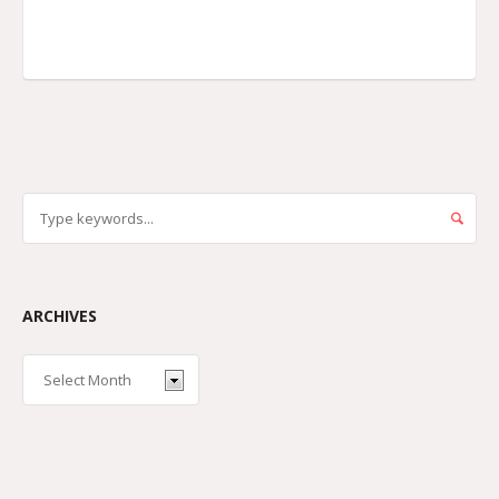
ARCHIVES