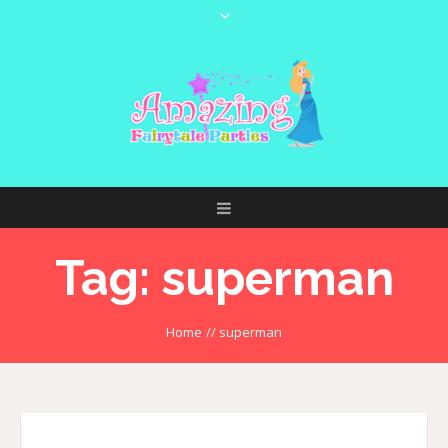
Tag:
superman
Home
//
superman