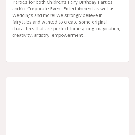
Parties for both Children’s Fairy Birthday Parties
and/or Corporate Event Entertainment as well as
Weddings and more! We strongly believe in
fairytales and wanted to create some original
characters that are perfect for inspiring imagination,
creativity, artistry, empowerment...