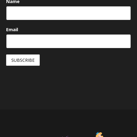
Name
Email