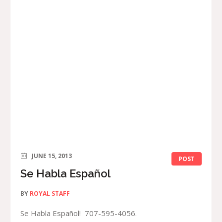
JUNE 15, 2013
POST
Se Habla Español
BY
ROYAL STAFF
Se Habla Español! 707-595-4056.