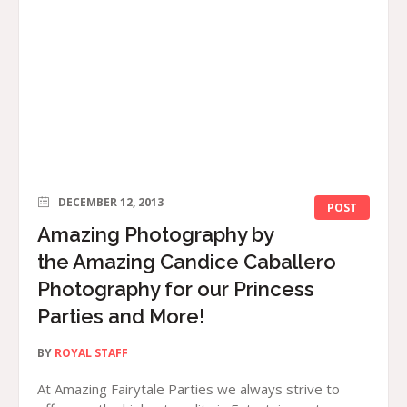
DECEMBER 12, 2013
POST
Amazing Photography by
the Amazing Candice Caballero
Photography for our Princess
Parties and More!
BY
ROYAL STAFF
At Amazing Fairytale Parties we always strive to