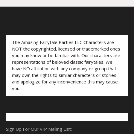
The Amazing Fairytale Parties LLC Characters are
NOT the copyrighted, licensed or trademarked ones
you may know or be familiar with. Our characters are
representations of beloved classic fairytales. We
have NO affiliation with any company or group that
may own the rights to similar characters or stories
and apologize for any inconvenience this may cause
you.
Sign Up For Our VIP Mailing List: