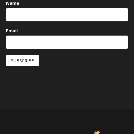
Name
Email