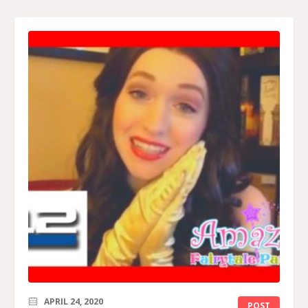
APRIL 24, 2020
POST