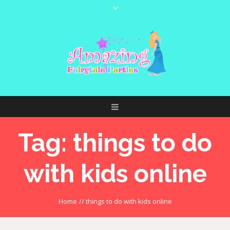
Tag:
things to do
with kids online
Home
//
things to do with kids online