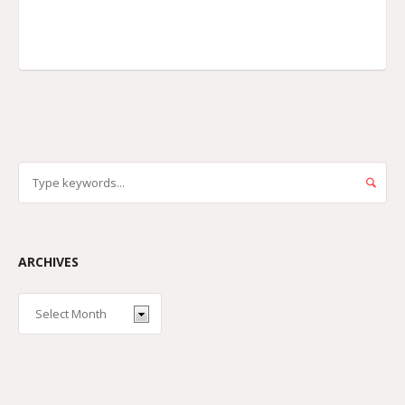
ARCHIVES