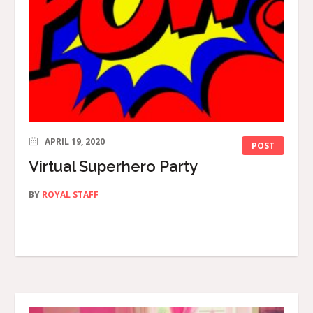
APRIL 19, 2020
POST
Virtual Superhero Party
BY
ROYAL STAFF