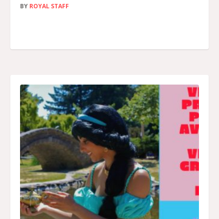
BY
ROYAL STAFF