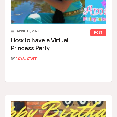
APRIL 10, 2020
POST
How to have a Virtual
Princess Party
BY
ROYAL STAFF