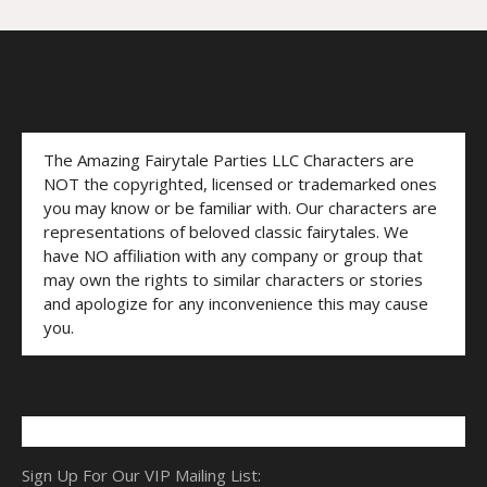
The Amazing Fairytale Parties LLC Characters are
NOT the copyrighted, licensed or trademarked ones
you may know or be familiar with. Our characters are
representations of beloved classic fairytales. We
have NO affiliation with any company or group that
may own the rights to similar characters or stories
and apologize for any inconvenience this may cause
you.
Sign Up For Our VIP Mailing List: