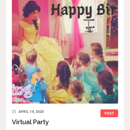
APRIL 14, 2020
POST
Virtual Party