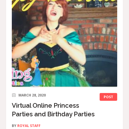
MARCH 28, 2020
POST
Virtual Online Princess
Parties and Birthday Parties
BY
ROYAL STAFF