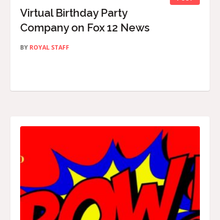
Virtual Birthday Party
Company on Fox 12 News
BY
ROYAL STAFF