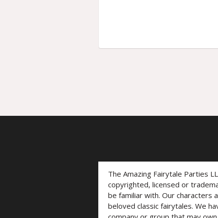
The Amazing Fairytale Parties L
copyrighted, licensed or trade
be familiar with. Our characters 
beloved classic fairytales. We ha
company or group that may own t