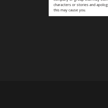
characters or stories and apolog
this may cause you.