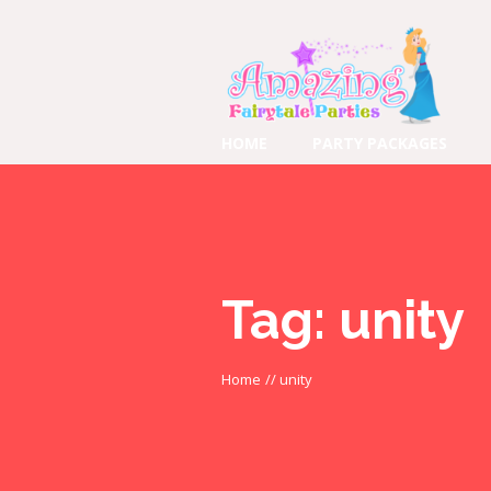
HOME
PARTY PACKAGES
Tag:
unity
Home
//
unity