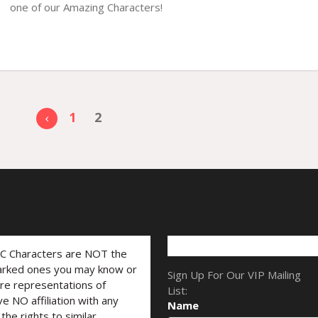
one of our Amazing Characters!
1
2
LC Characters are NOT the
marked ones you may know or
Sign Up For Our VIP Mailing
are representations of
List:
ve NO affiliation with any
Name
he rights to similar