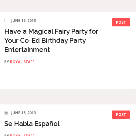
JUNE 15, 2013
POST
Have a Magical Fairy Party for
Your Co-Ed Birthday Party
Entertainment
BY
ROYAL STAFF
JUNE 15, 2013
POST
Se Habla Español
BY
ROYAL STAFF