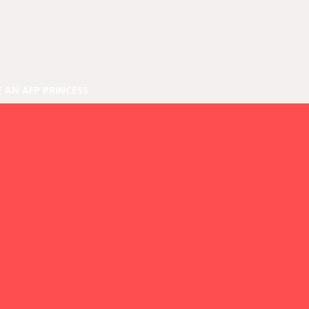
E AN AFP PRINCESS