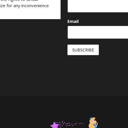
ize for any inconvenience
Email