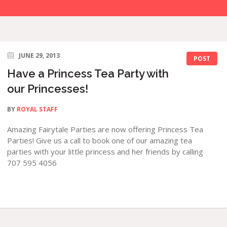
JUNE 29, 2013
POST
Have a Princess Tea Party with
our Princesses!
BY
ROYAL STAFF
Amazing Fairytale Parties are now offering Princess Tea
Parties! Give us a call to book one of our amazing tea
parties with your little princess and her friends by calling
707 595 4056