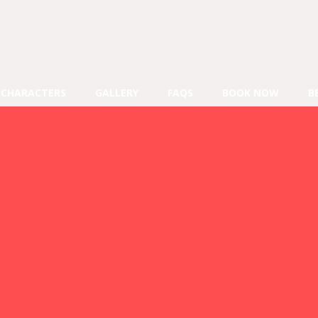
CHARACTERS
GALLERY
FAQS
BOOK NOW
B