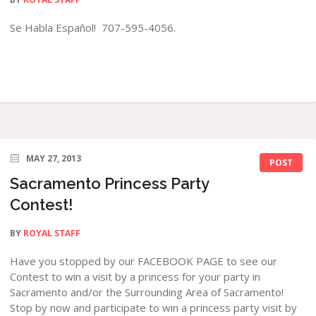
Se Habla Español! 707-595-4056.
MAY 27, 2013
POST
Sacramento Princess Party
Contest!
BY
ROYAL STAFF
Have you stopped by our FACEBOOK PAGE to see our
Contest to win a visit by a princess for your party in
Sacramento and/or the Surrounding Area of Sacramento!
Stop by now and participate to win a princess party visit by