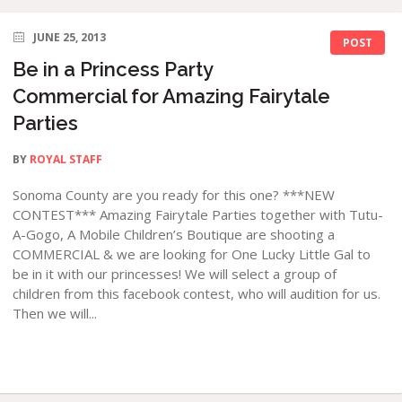
JUNE 25, 2013
POST
Be in a Princess Party
Commercial for Amazing Fairytale
Parties
BY
ROYAL STAFF
Sonoma County are you ready for this one? ***NEW
CONTEST*** Amazing Fairytale Parties together with Tutu-
A-Gogo, A Mobile Children’s Boutique are shooting a
COMMERCIAL & we are looking for One Lucky Little Gal to
be in it with our princesses! We will select a group of
children from this facebook contest, who will audition for us.
Then we will...