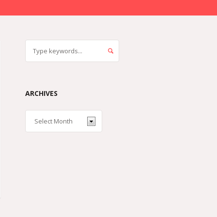
ARCHIVES