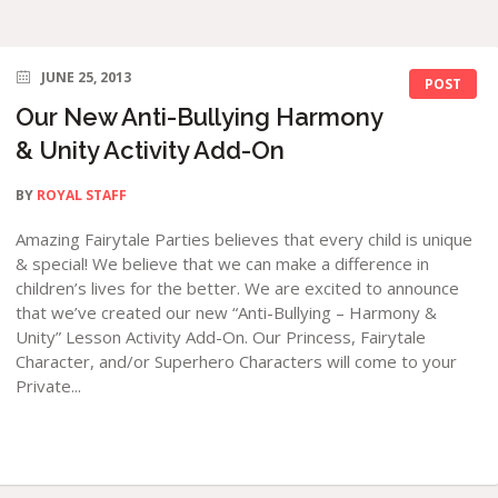
JUNE 25, 2013
POST
Our New Anti-Bullying Harmony
& Unity Activity Add-On
BY
ROYAL STAFF
Amazing Fairytale Parties believes that every child is unique
& special! We believe that we can make a difference in
children’s lives for the better. We are excited to announce
that we’ve created our new “Anti-Bullying – Harmony &
Unity” Lesson Activity Add-On. Our Princess, Fairytale
Character, and/or Superhero Characters will come to your
Private...