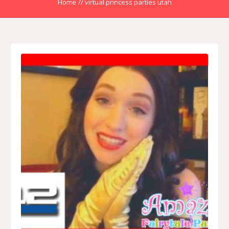
Home
//
virtual princess parties utah