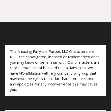
The Amazing Fairytale Parties LLC Characters are
NOT the copyrighted, licensed or trademarked ones
you may know or be familiar with. Our characters are
representations of beloved classic fairytales. We
have NO affiliation with any company or group that
may own the rights to similar characters or stories
and apologize for any inconvenience this may cause
you.