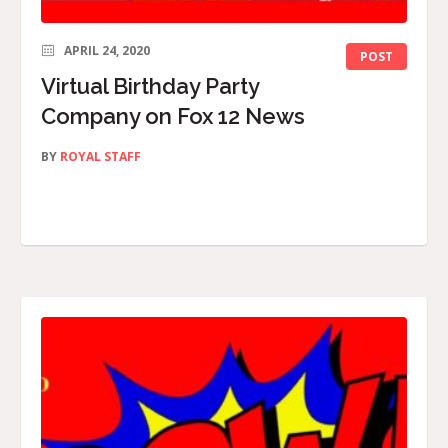
APRIL 24, 2020
POST
Virtual Birthday Party
Company on Fox 12 News
BY
ROYAL STAFF