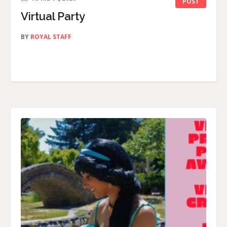
POST
Virtual Party
BY
ROYAL STAFF