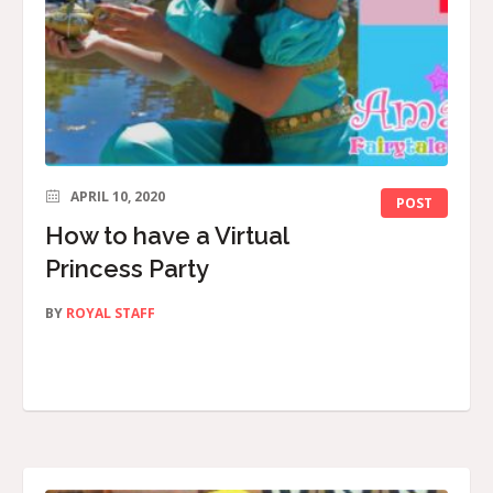
APRIL 10, 2020
POST
How to have a Virtual
Princess Party
BY
ROYAL STAFF