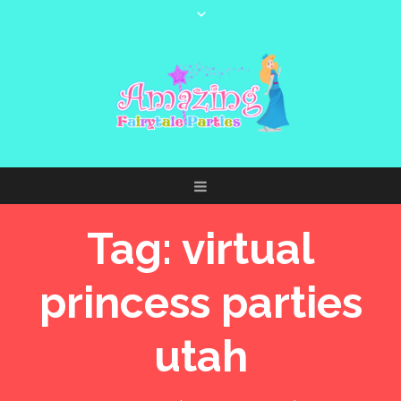
Tag:
virtual
princess parties
utah