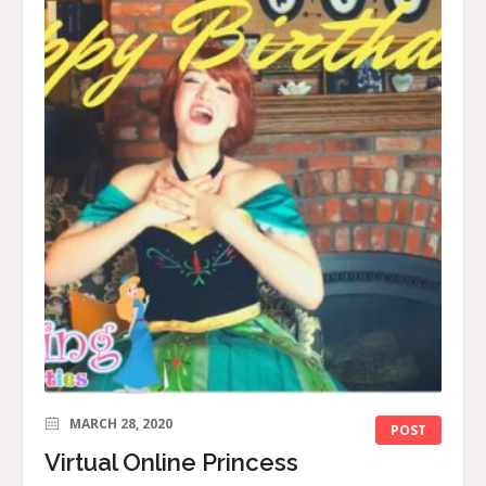
MARCH 28, 2020
POST
Virtual Online Princess