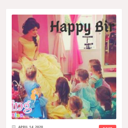
APRIL 14, 2020