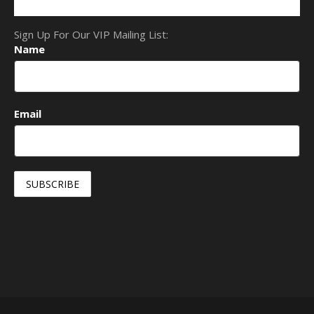
Sign Up For Our VIP Mailing List:
Name
Email