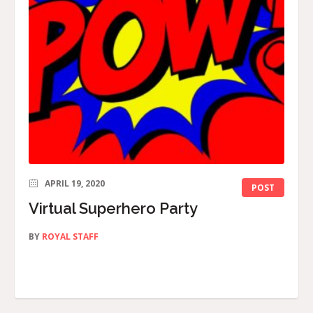
APRIL 19, 2020
POST
Virtual Superhero Party
BY
ROYAL STAFF