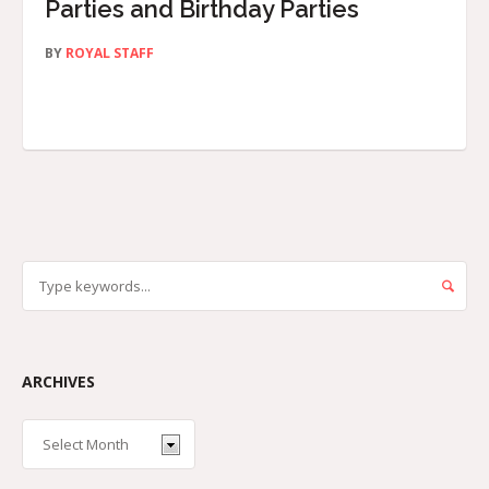
Parties and Birthday Parties
BY
ROYAL STAFF
ARCHIVES