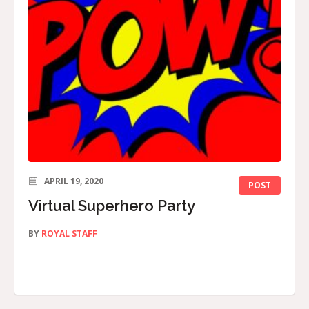
APRIL 19, 2020
POST
Virtual Superhero Party
BY
ROYAL STAFF