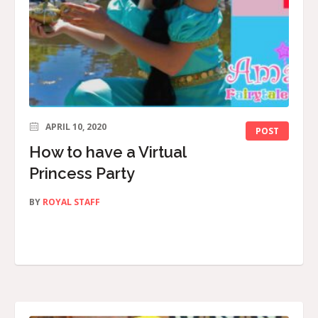
APRIL 10, 2020
POST
How to have a Virtual
Princess Party
BY
ROYAL STAFF