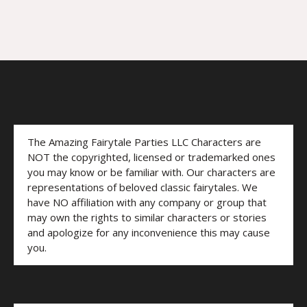
The Amazing Fairytale Parties LLC Characters are
NOT the copyrighted, licensed or trademarked ones
you may know or be familiar with. Our characters are
representations of beloved classic fairytales. We
have NO affiliation with any company or group that
may own the rights to similar characters or stories
and apologize for any inconvenience this may cause
you.