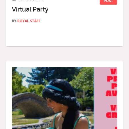
POST
Virtual Party
BY
ROYAL STAFF