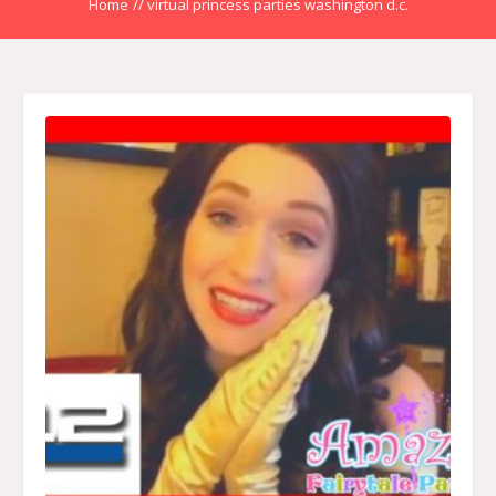
Home
//
virtual princess parties washington d.c.