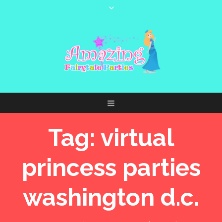
Tag:
virtual
princess parties
washington d.c.