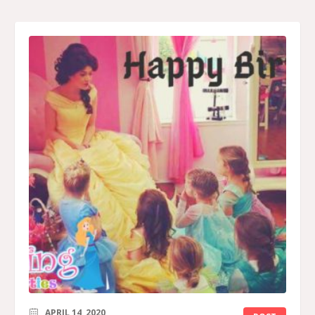
APRIL 14, 2020