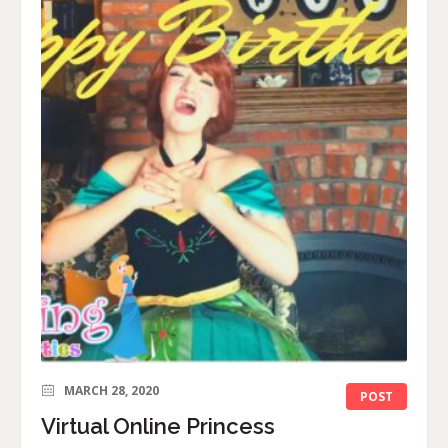
MARCH 28, 2020
POST
Virtual Online Princess