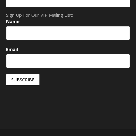
Sign Up For Our VIP Mailing List:
Name
Email