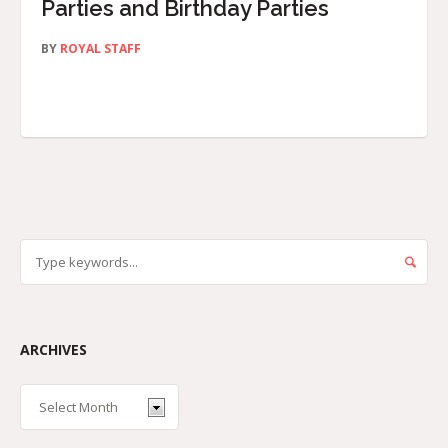
Parties and Birthday Parties
BY
ROYAL STAFF
ARCHIVES