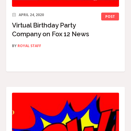
APRIL 24, 2020
POST
Virtual Birthday Party
Company on Fox 12 News
BY
ROYAL STAFF