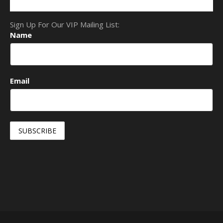
Sign Up For Our VIP Mailing List:
Name
Email