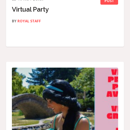
POST
Virtual Party
BY
ROYAL STAFF