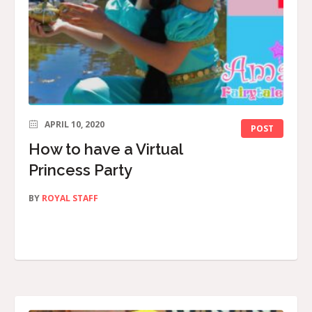
APRIL 10, 2020
POST
How to have a Virtual
Princess Party
BY
ROYAL STAFF