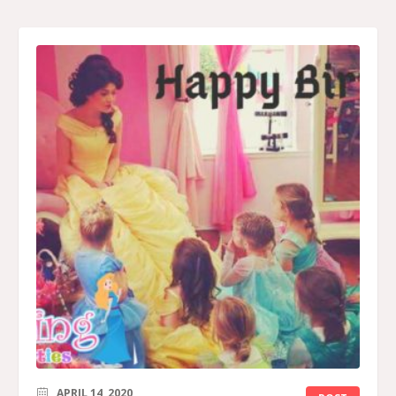
APRIL 14, 2020