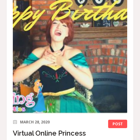
MARCH 28, 2020
POST
Virtual Online Princess