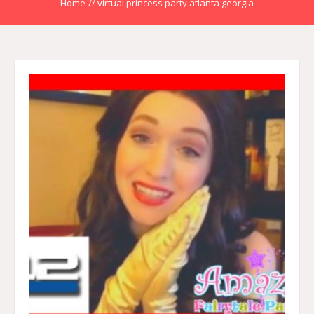
Home
//
virtual princess party atlanta georgia