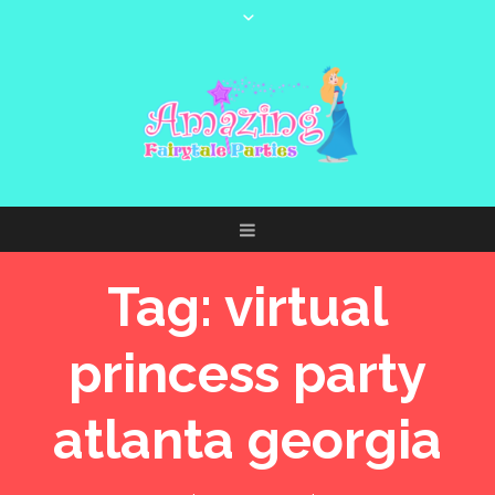
Tag:
virtual
princess party
atlanta georgia