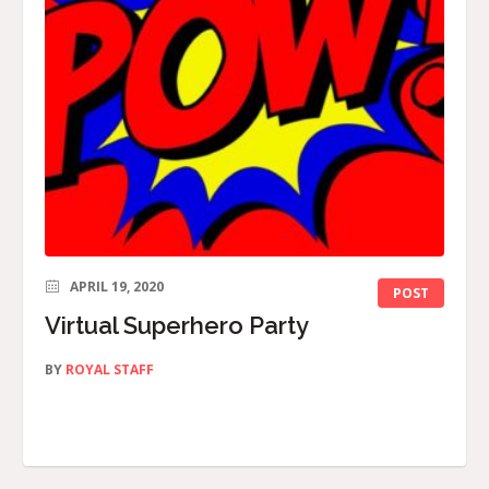
APRIL 19, 2020
POST
Virtual Superhero Party
BY
ROYAL STAFF