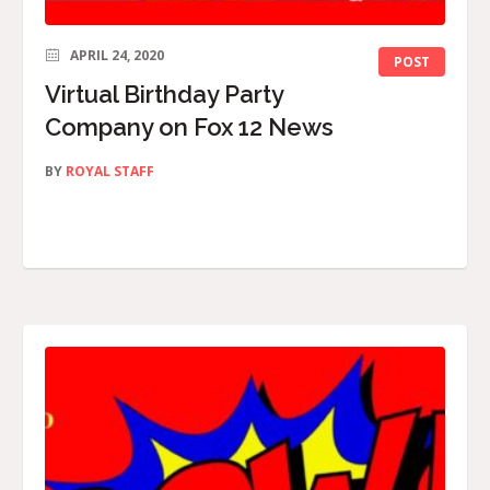
APRIL 24, 2020
POST
Virtual Birthday Party
Company on Fox 12 News
BY
ROYAL STAFF