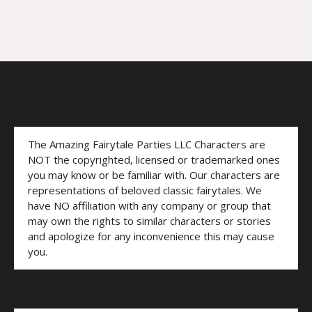
The Amazing Fairytale Parties LLC Characters are
NOT the copyrighted, licensed or trademarked ones
you may know or be familiar with. Our characters are
representations of beloved classic fairytales. We
have NO affiliation with any company or group that
may own the rights to similar characters or stories
and apologize for any inconvenience this may cause
you.