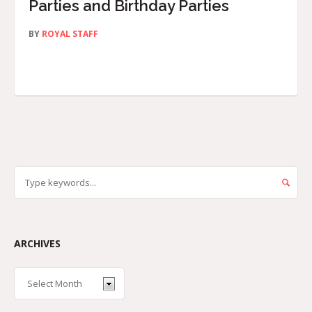
Parties and Birthday Parties
BY
ROYAL STAFF
ARCHIVES