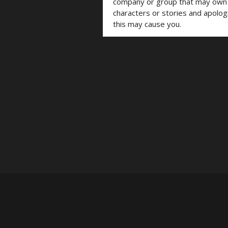
company or group that may own t
characters or stories and apolog
this may cause you.