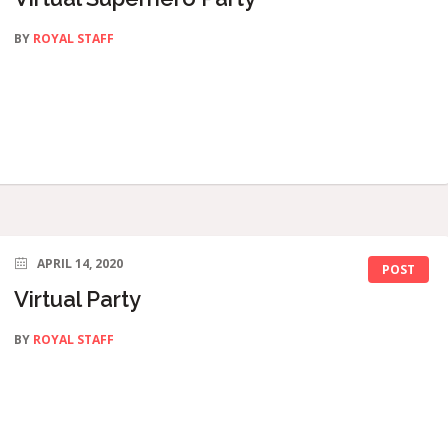
BY
ROYAL STAFF
APRIL 14, 2020
POST
Virtual Party
BY
ROYAL STAFF