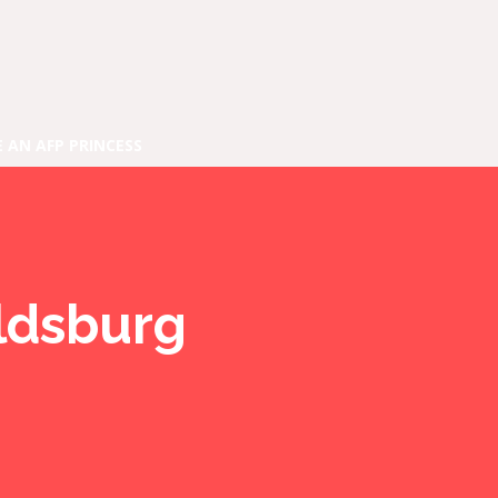
E AN AFP PRINCESS
aldsburg