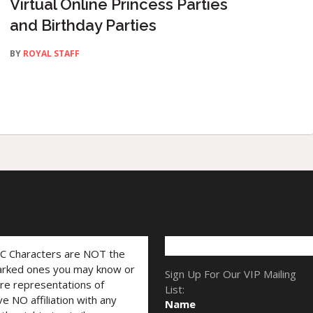
Virtual Online Princess Parties
and Birthday Parties
BY
ROYAL STAFF
LC Characters are NOT the
marked ones you may know or
Sign Up For Our VIP Mailing
are representations of
List:
ve NO affiliation with any
Name