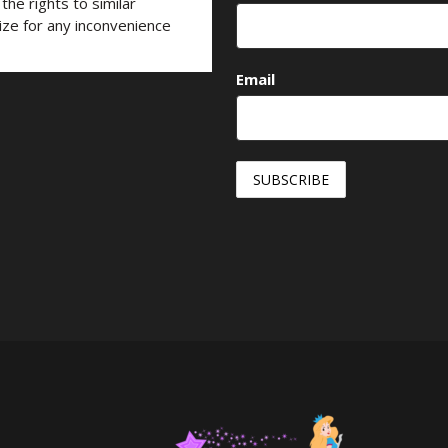
he rights to similar
ize for any inconvenience
Email