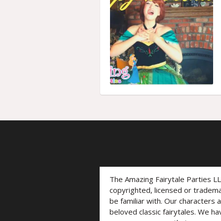
The Amazing Fairytale Parties L
copyrighted, licensed or trade
be familiar with. Our characters 
beloved classic fairytales. We ha