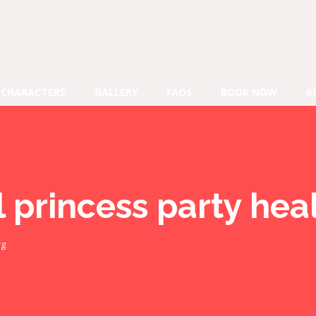
CHARACTERS
GALLERY
FAQS
BOOK NOW
B
l princess party he
rg