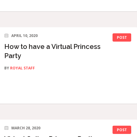
APRIL 10, 2020
POST
How to have a Virtual Princess
Party
BY
ROYAL STAFF
MARCH 28, 2020
POST