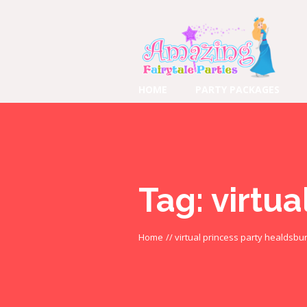
HOME
PARTY PACKAGES
Tag:
virtua
Home
//
virtual princess party healdsbu