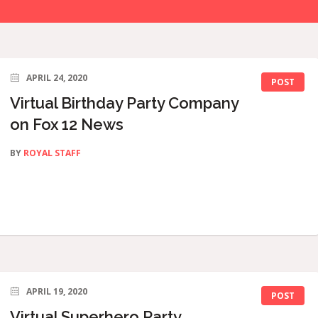
APRIL 24, 2020
POST
Virtual Birthday Party Company
on Fox 12 News
BY
ROYAL STAFF
APRIL 19, 2020
POST
Virtual Superhero Party