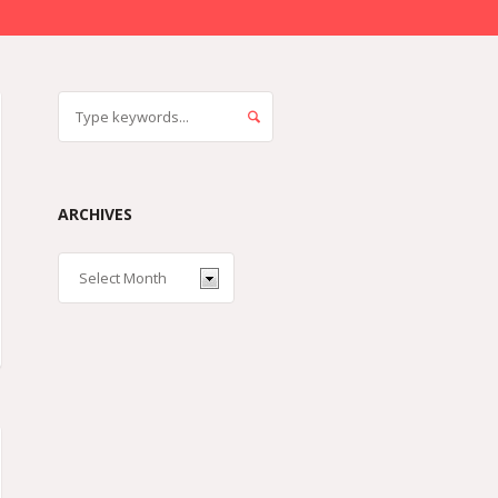
ARCHIVES