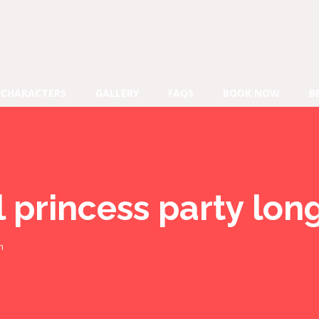
CHARACTERS
GALLERY
FAQS
BOOK NOW
B
l princess party lo
h