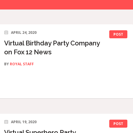
APRIL 24, 2020
POST
Virtual Birthday Party Company
on Fox 12 News
BY
ROYAL STAFF
APRIL 19, 2020
POST
Virtual Superhero Party