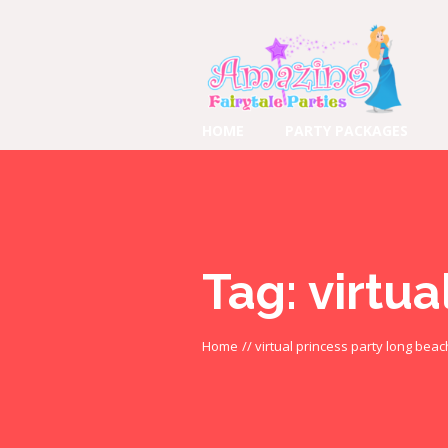
HOME
PARTY PACKAGES
Tag:
virtua
Home
//
virtual princess party long beac