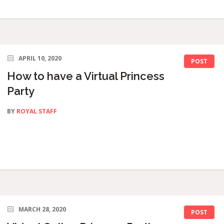
APRIL 10, 2020
POST
How to have a Virtual Princess
Party
BY
ROYAL STAFF
MARCH 28, 2020
POST