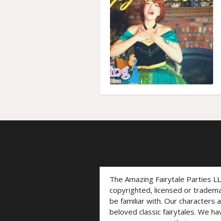
The Amazing Fairytale Parties L
copyrighted, licensed or trade
be familiar with. Our characters 
beloved classic fairytales. We ha