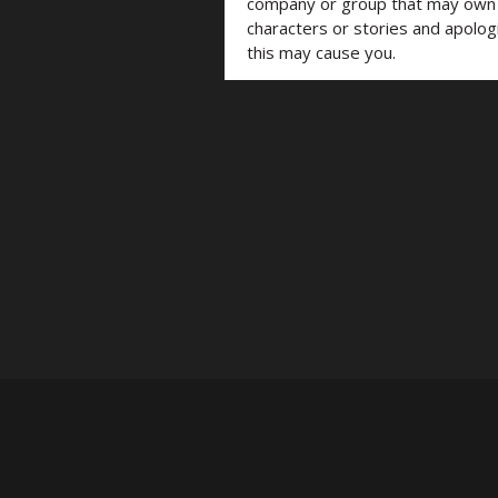
company or group that may own t
characters or stories and apolog
this may cause you.