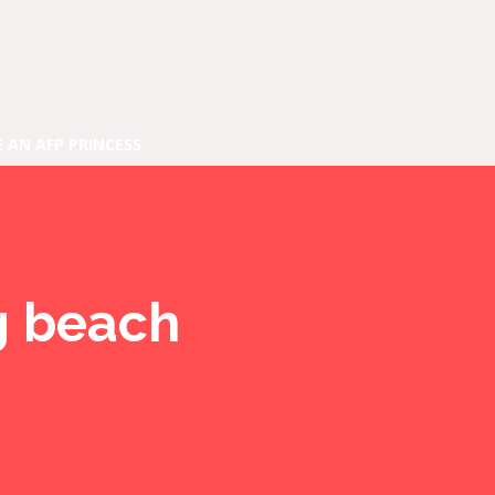
E AN AFP PRINCESS
ng beach