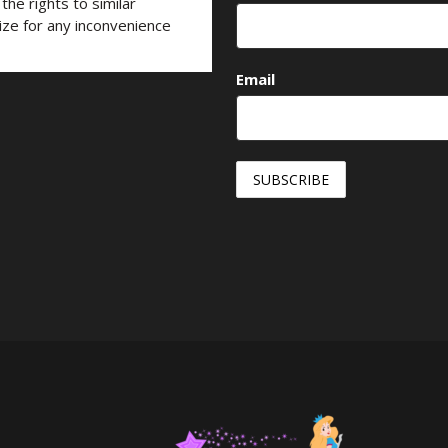
he rights to similar
ize for any inconvenience
Email