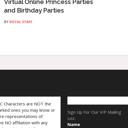
Virtual Online Princess Parties
and Birthday Parties
BY
ROYAL STAFF
LC Characters are NOT the
marked ones you may know or
Sign Up For Our VIP Mailing
are representations of
List:
ve NO affiliation with any
Name