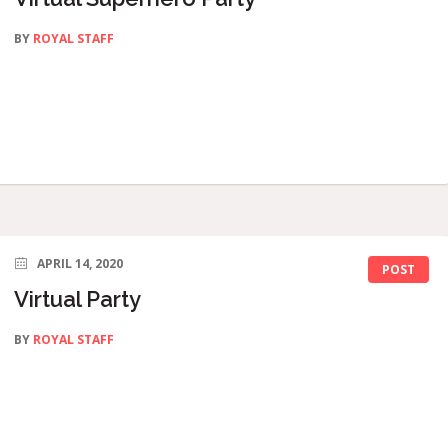
BY
ROYAL STAFF
APRIL 14, 2020
POST
Virtual Party
BY
ROYAL STAFF