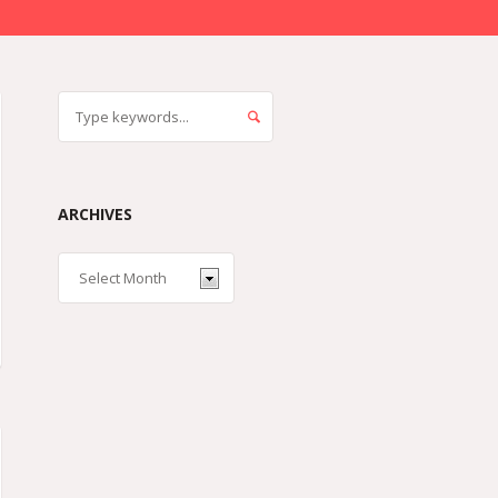
ARCHIVES