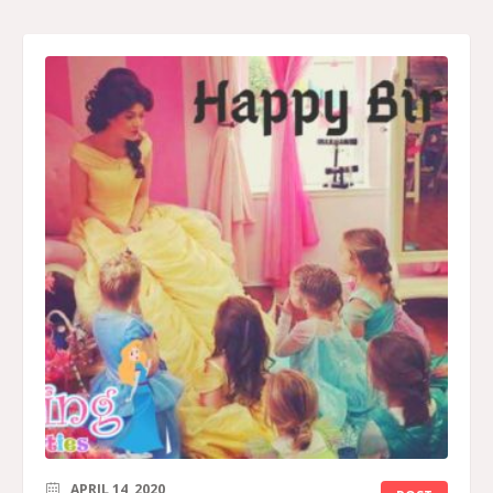
APRIL 14, 2020