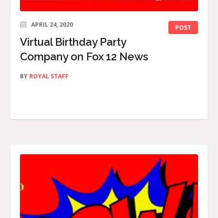
APRIL 24, 2020
POST
Virtual Birthday Party
Company on Fox 12 News
BY
ROYAL STAFF