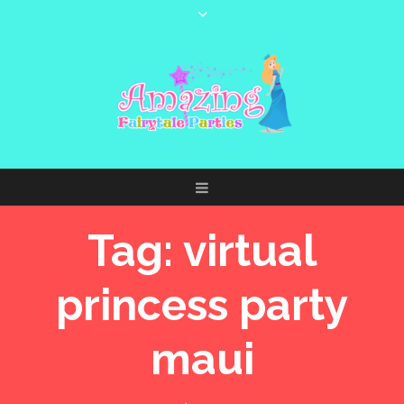
Tag:
virtual
princess party
maui