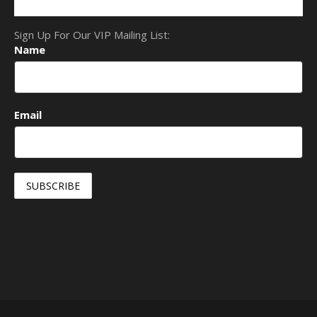
Sign Up For Our VIP Mailing List:
Name
Email