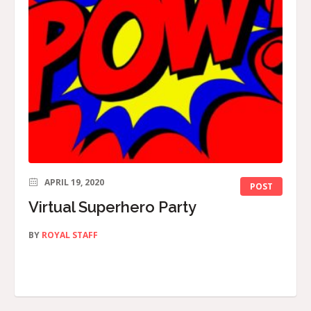
APRIL 19, 2020
POST
Virtual Superhero Party
BY
ROYAL STAFF