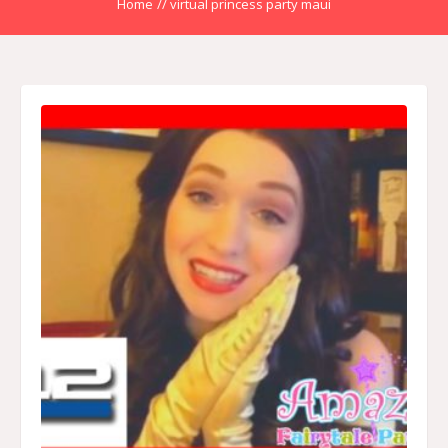
Home
//
virtual princess party maui