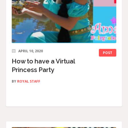
APRIL 10, 2020
POST
How to have a Virtual
Princess Party
BY
ROYAL STAFF