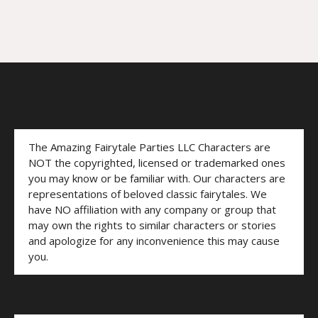
The Amazing Fairytale Parties LLC Characters are
NOT the copyrighted, licensed or trademarked ones
you may know or be familiar with. Our characters are
representations of beloved classic fairytales. We
have NO affiliation with any company or group that
may own the rights to similar characters or stories
and apologize for any inconvenience this may cause
you.