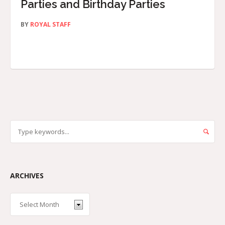
Parties and Birthday Parties
BY
ROYAL STAFF
ARCHIVES