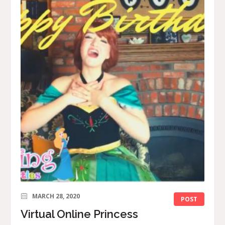
MARCH 28, 2020
POST
Virtual Online Princess