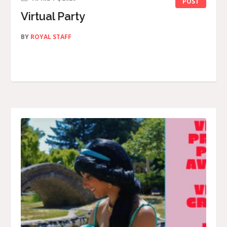
POST
Virtual Party
BY
ROYAL STAFF