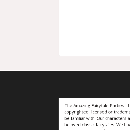
The Amazing Fairytale Parties L
copyrighted, licensed or trade
be familiar with. Our characters 
beloved classic fairytales. We ha