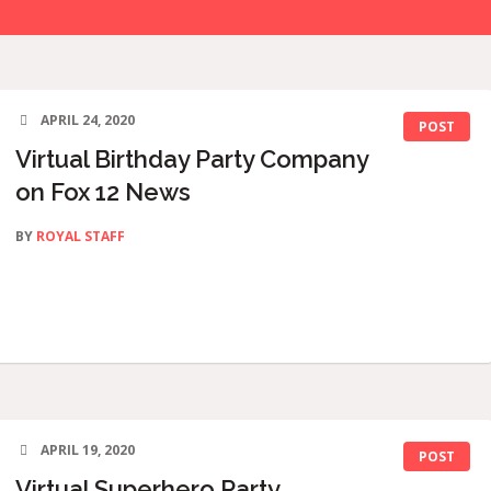
APRIL 24, 2020
POST
Virtual Birthday Party Company
on Fox 12 News
BY
ROYAL STAFF
APRIL 19, 2020
POST
Virtual Superhero Party