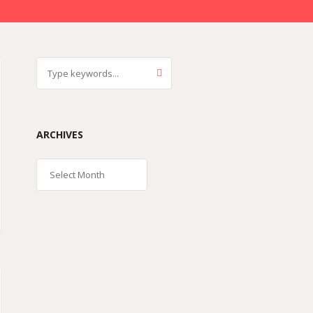
ARCHIVES