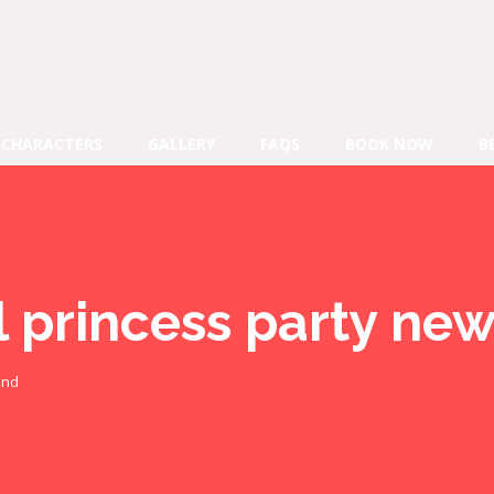
CHARACTERS
GALLERY
FAQS
BOOK NOW
B
l princess party ne
and