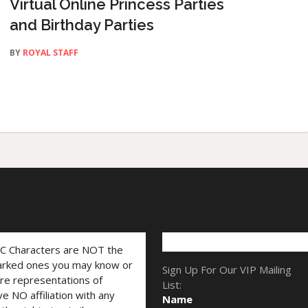
Virtual Online Princess Parties
and Birthday Parties
BY
ROYAL STAFF
LC Characters are NOT the
marked ones you may know or
Sign Up For Our VIP Mailing
are representations of
List:
ve NO affiliation with any
Name