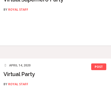
BY
ROYAL STAFF
APRIL 14, 2020
POST
Virtual Party
BY
ROYAL STAFF