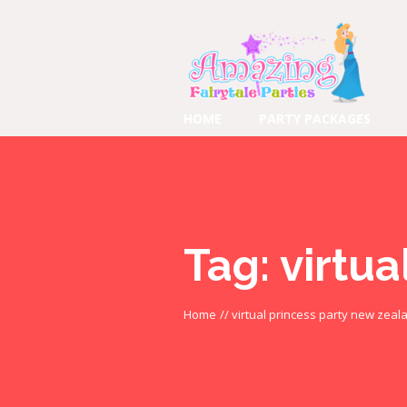
HOME
PARTY PACKAGES
Tag:
virtua
Home
//
virtual princess party new zeal