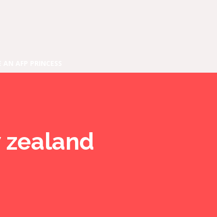
E AN AFP PRINCESS
w zealand