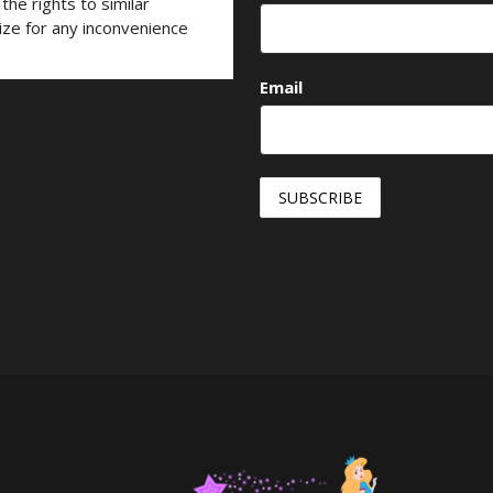
he rights to similar
ize for any inconvenience
Email