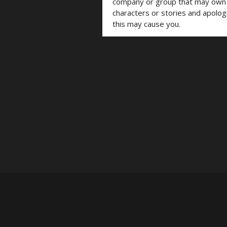
company or group that may own t
characters or stories and apolog
this may cause you.