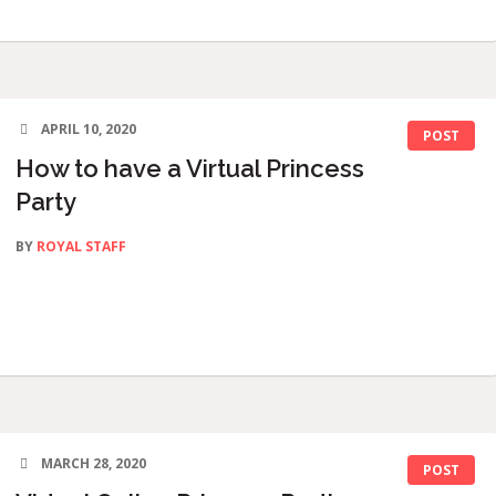
APRIL 10, 2020
POST
How to have a Virtual Princess
Party
BY
ROYAL STAFF
MARCH 28, 2020
POST