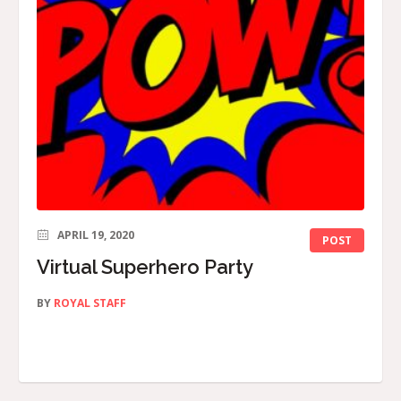
APRIL 19, 2020
POST
Virtual Superhero Party
BY
ROYAL STAFF