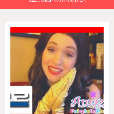
Home
//
virtual princess party Tel Aviv