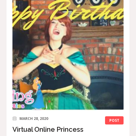
MARCH 28, 2020
POST
Virtual Online Princess