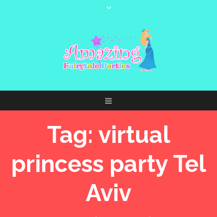
Tag:
virtual
princess party Tel
Aviv