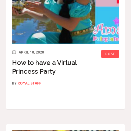
APRIL 10, 2020
POST
How to have a Virtual
Princess Party
BY
ROYAL STAFF