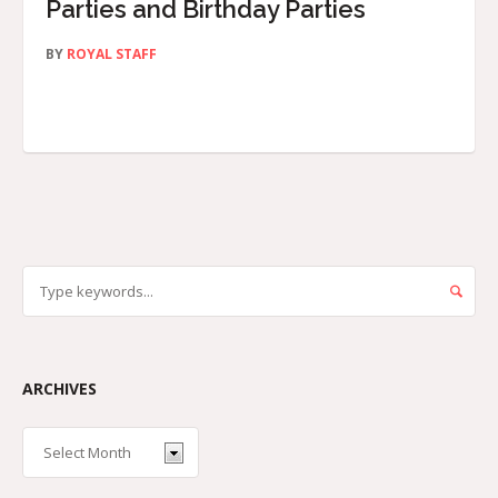
Parties and Birthday Parties
BY
ROYAL STAFF
ARCHIVES