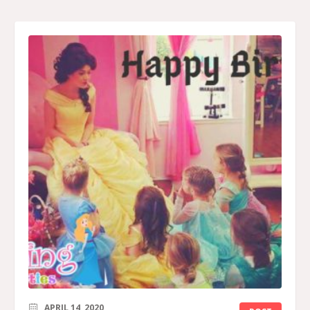
APRIL 14, 2020