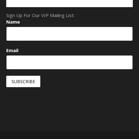
Sign Up For Our VIP Mailing List:
Name
Email