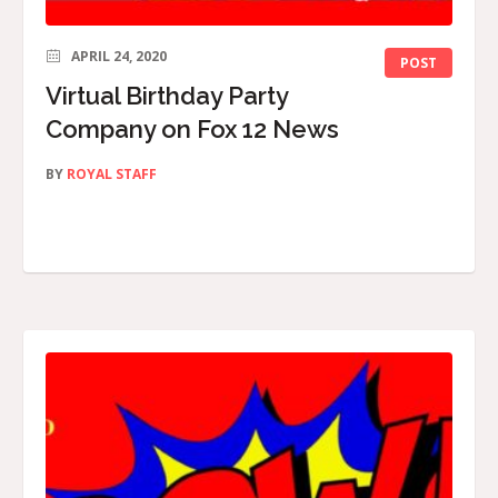
APRIL 24, 2020
POST
Virtual Birthday Party
Company on Fox 12 News
BY
ROYAL STAFF