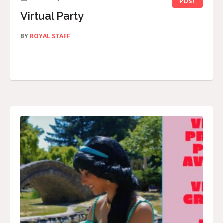
POST
Virtual Party
BY
ROYAL STAFF