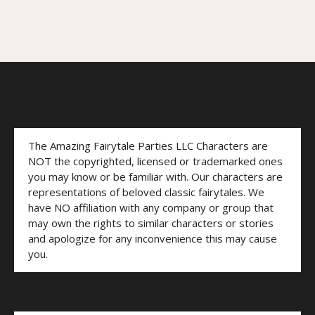
The Amazing Fairytale Parties LLC Characters are
NOT the copyrighted, licensed or trademarked ones
you may know or be familiar with. Our characters are
representations of beloved classic fairytales. We
have NO affiliation with any company or group that
may own the rights to similar characters or stories
and apologize for any inconvenience this may cause
you.