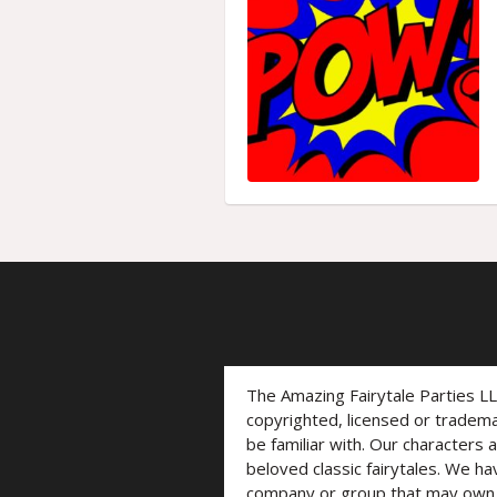
The Amazing Fairytale Parties L
copyrighted, licensed or trade
be familiar with. Our characters 
beloved classic fairytales. We ha
company or group that may own t