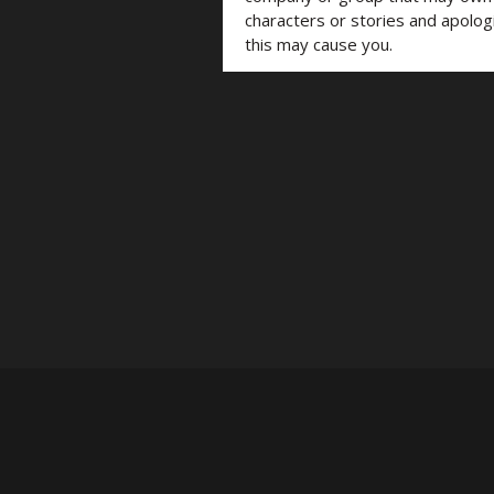
characters or stories and apolog
this may cause you.