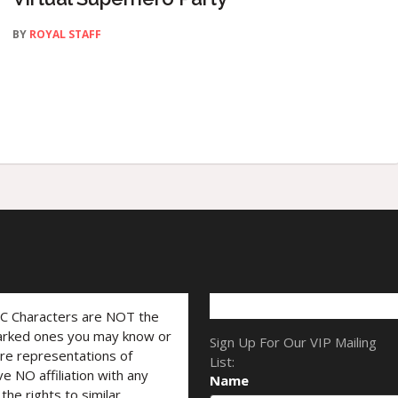
BY
ROYAL STAFF
LC Characters are NOT the
marked ones you may know or
Sign Up For Our VIP Mailing
are representations of
List:
ve NO affiliation with any
Name
he rights to similar