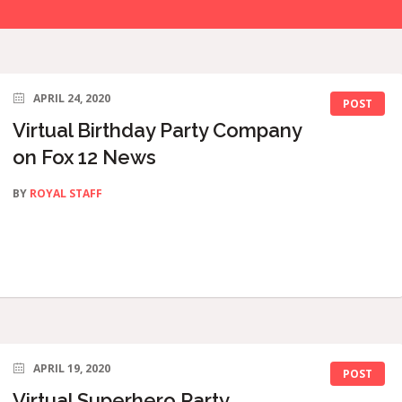
APRIL 24, 2020
POST
Virtual Birthday Party Company
on Fox 12 News
BY
ROYAL STAFF
APRIL 19, 2020
POST
Virtual Superhero Party