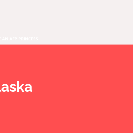
E AN AFP PRINCESS
laska