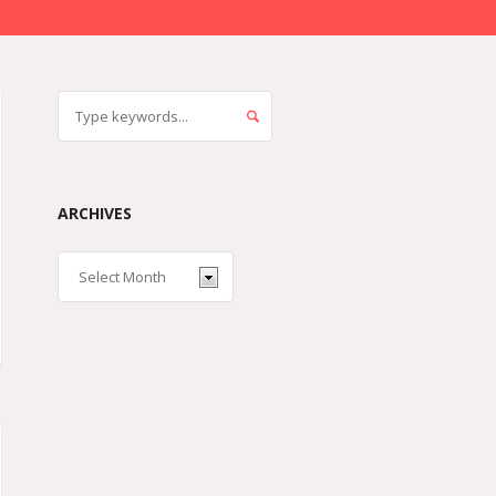
ARCHIVES