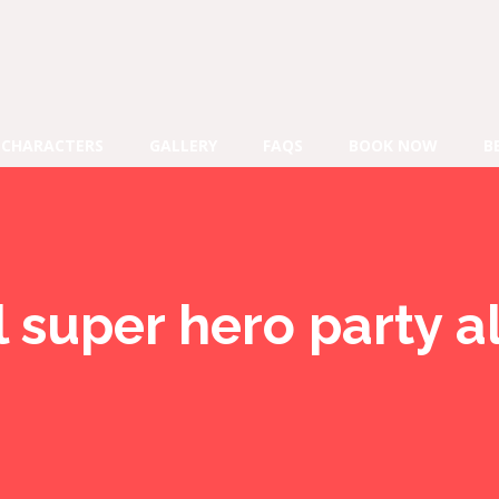
CHARACTERS
GALLERY
FAQS
BOOK NOW
B
l super hero party a