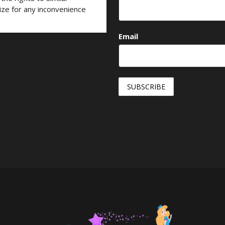
ize for any inconvenience
Email