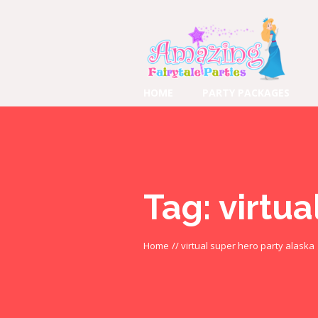
HOME
PARTY PACKAGES
Tag:
virtua
Home
//
virtual super hero party alaska