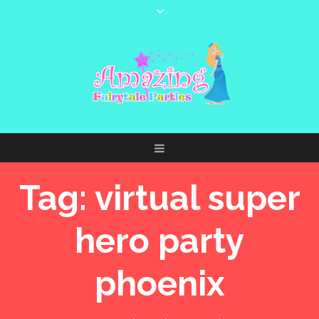
Tag:
virtual super
hero party
phoenix