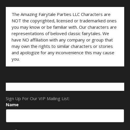
The Amazing Fairytale Parties LLC Characters are
NOT the copyrighted, licensed or trademarked ones
you may know or be familiar with. Our characters are
representations of beloved classic fairytales. We
have NO affiliation with any company or group that
may own the rights to similar characters or stories
and apologize for any inconvenience this may cause
you.
Sign Up For Our VIP Mailing List:
Name