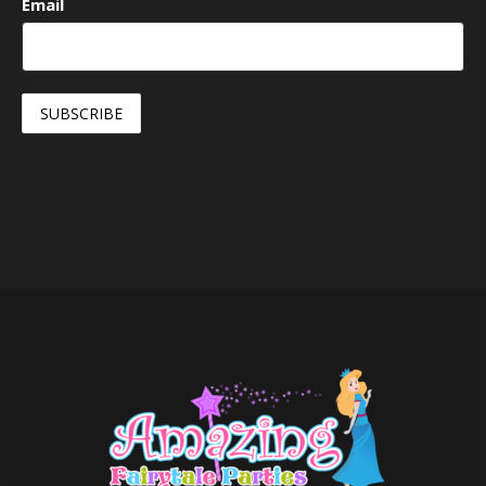
Email