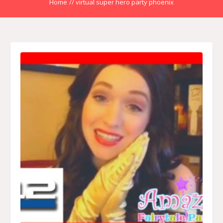
Home
//
virtual super hero party phoenix