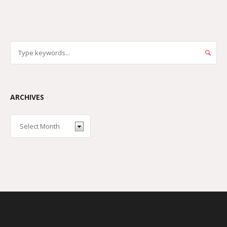
ARCHIVES