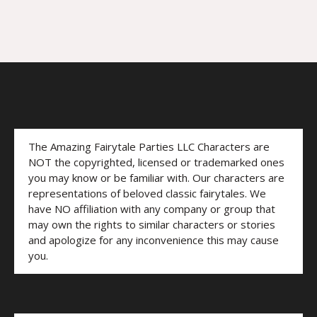
The Amazing Fairytale Parties LLC Characters are
NOT the copyrighted, licensed or trademarked ones
you may know or be familiar with. Our characters are
representations of beloved classic fairytales. We
have NO affiliation with any company or group that
may own the rights to similar characters or stories
and apologize for any inconvenience this may cause
you.