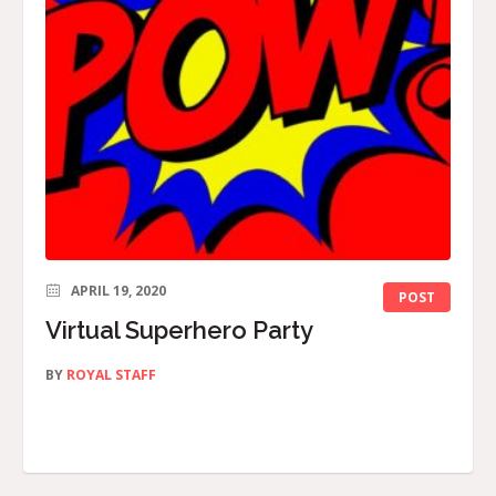
APRIL 19, 2020
POST
Virtual Superhero Party
BY
ROYAL STAFF