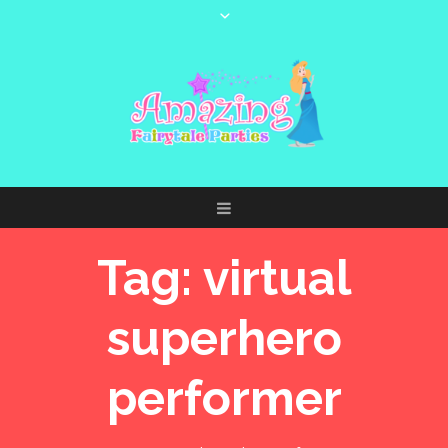
Tag:
virtual
superhero
performer