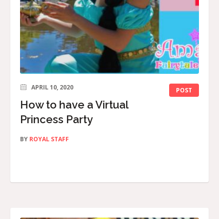
APRIL 10, 2020
POST
How to have a Virtual
Princess Party
BY
ROYAL STAFF