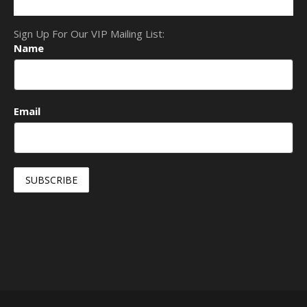
Sign Up For Our VIP Mailing List:
Name
Email