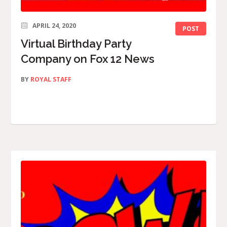
APRIL 24, 2020
POST
Virtual Birthday Party
Company on Fox 12 News
BY
ROYAL STAFF