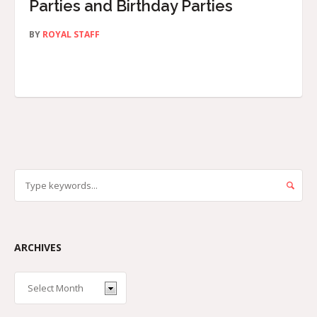
Parties and Birthday Parties
BY
ROYAL STAFF
ARCHIVES