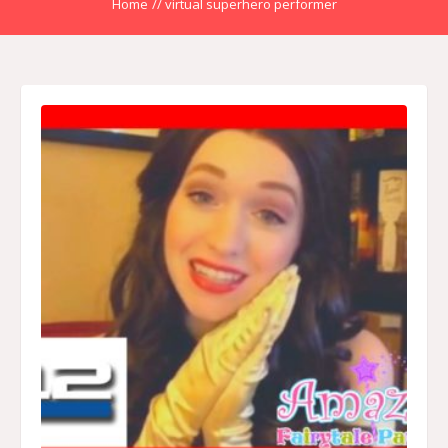
Home
//
virtual superhero performer