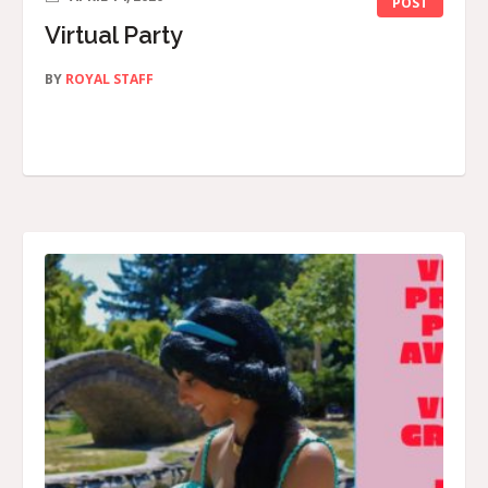
POST
Virtual Party
BY
ROYAL STAFF