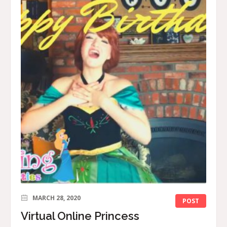
MARCH 28, 2020
POST
Virtual Online Princess