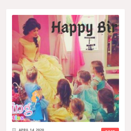
APRIL 14, 2020