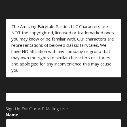
The Amazing Fairytale Parties LLC Characters are
NOT the copyrighted, licensed or trademarked ones
you may know or be familiar with. Our characters are
representations of beloved classic fairytales. We
have NO affiliation with any company or group that
may own the rights to similar characters or stories
and apologize for any inconvenience this may cause
you.
Sign Up For Our VIP Mailing List:
Name