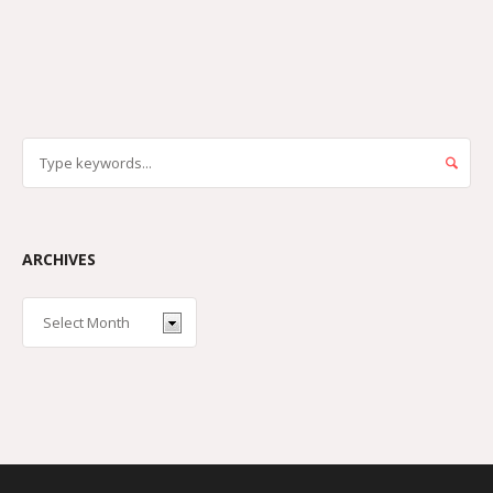
ARCHIVES