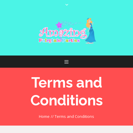
Terms and
Conditions
Home
//
Terms and Conditions