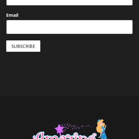
Email