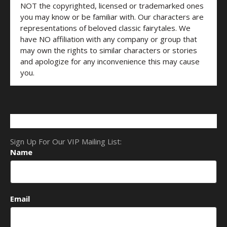
NOT the copyrighted, licensed or trademarked ones
you may know or be familiar with. Our characters are
representations of beloved classic fairytales. We
have NO affiliation with any company or group that
may own the rights to similar characters or stories
and apologize for any inconvenience this may cause
you.
Sign Up For Our VIP Mailing List:
Name
Email