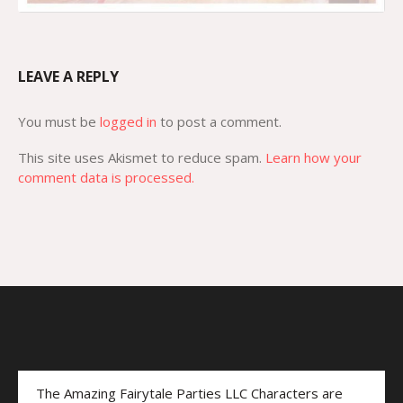
LEAVE A REPLY
You must be
logged in
to post a comment.
This site uses Akismet to reduce spam.
Learn how your
comment data is processed.
The Amazing Fairytale Parties LLC Characters are