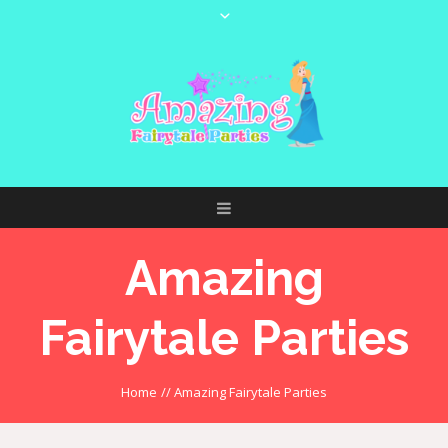
Amazing
Fairytale Parties
Home
//
Amazing Fairytale Parties