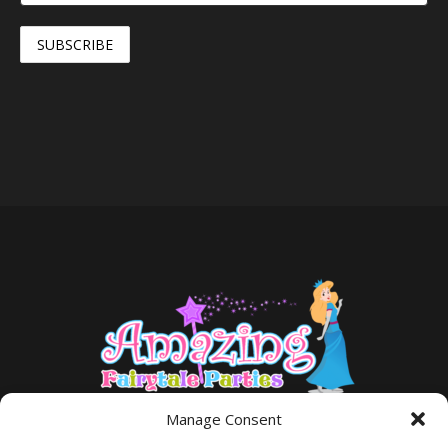
Manage Consent