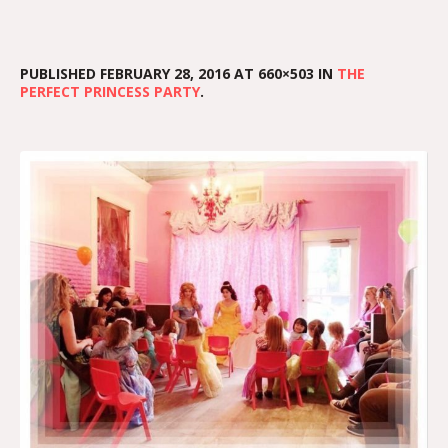
PUBLISHED
FEBRUARY 28, 2016
AT 660×503 IN
THE
PERFECT PRINCESS PARTY
.