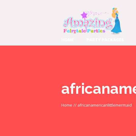
HOME
PARTY PACKAGES
africanam
Home
//
africanamericanlittlemermaid