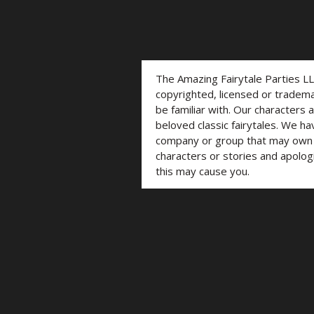
The Amazing Fairytale Parties L
copyrighted, licensed or trade
be familiar with. Our characters 
beloved classic fairytales. We ha
company or group that may own t
characters or stories and apolog
this may cause you.