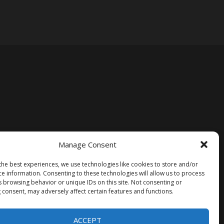
Manage Consent
the best experiences, we use technologies like cookies to store and/or
ce information. Consenting to these technologies will allow us to process
s browsing behavior or unique IDs on this site. Not consenting or
 consent, may adversely affect certain features and functions.
ACCEPT