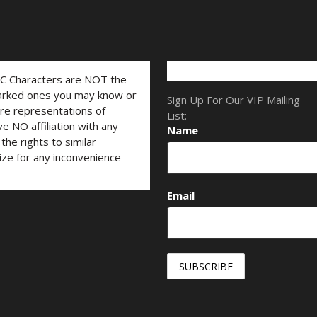
LC Characters are NOT the
marked ones you may know or
Sign Up For Our VIP Mailing
are representations of
List:
ve NO affiliation with any
Name
he rights to similar
ize for any inconvenience
Email