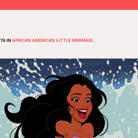
76 IN
AFRICAN AMERICAN LITTLE MERMAID
.