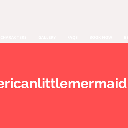
CHARACTERS
GALLERY
FAQS
BOOK NOW
B
ericanlittlemermaid