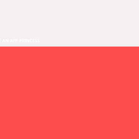
E AN AFP PRINCESS