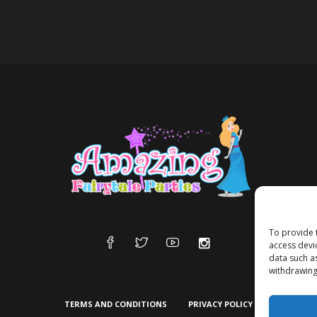
To provide 
access devi
data such a
withdrawing
TERMS AND CONDITIONS
PRIVACY POLICY