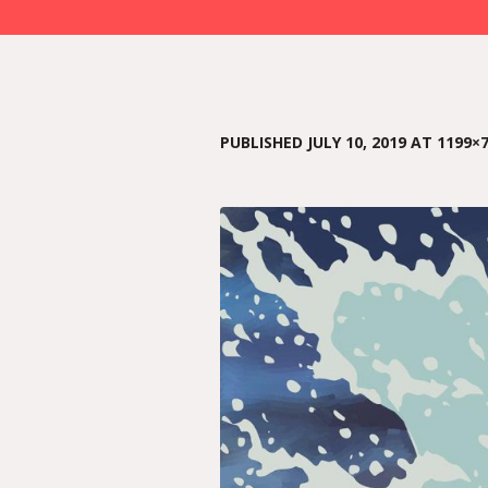
PUBLISHED
JULY 10, 2019
AT 1199×7