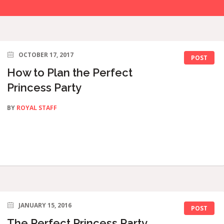
OCTOBER 17, 2017
POST
How to Plan the Perfect
Princess Party
BY
ROYAL STAFF
JANUARY 15, 2016
POST
The Perfect Princess Party