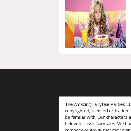
The Amazing Fairytale Parties L
copyrighted, licensed or trade
be familiar with. Our characters 
beloved classic fairytales. We ha
company or group that may own t