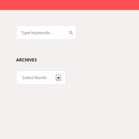
ARCHIVES