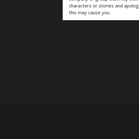
characters or stories and apolog
this may cause you.