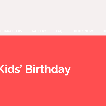
CHARACTERS
GALLERY
FAQS
BOOK NOW
B
Kids’ Birthday