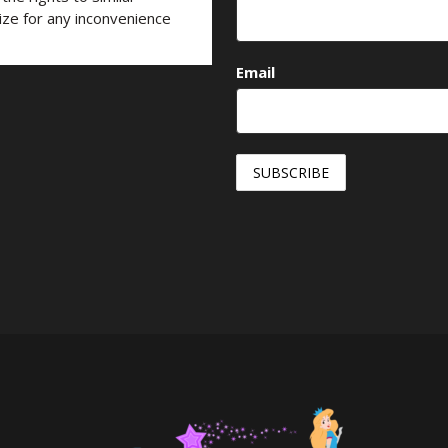
ize for any inconvenience
Email