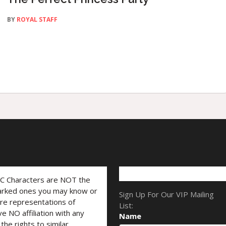
BY
ROYAL STAFF
LC Characters are NOT the
marked ones you may know or
Sign Up For Our VIP Mailing
are representations of
List:
ve NO affiliation with any
Name
he rights to similar