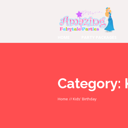
HOME
PARTY PACKAGES
Category:
Home
//
Kids' Birthday