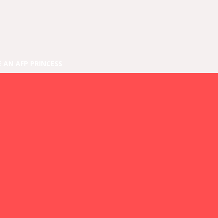
E AN AFP PRINCESS