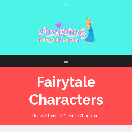
Fairytale
Characters
Home
//
Home
//
Fairytale Characters