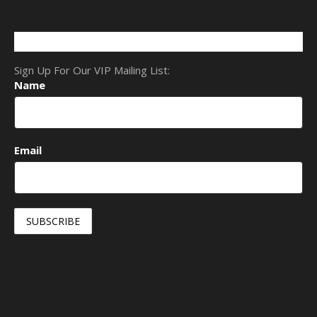
Sign Up For Our VIP Mailing List:
Name
Email