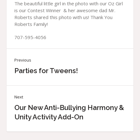
The beautiful little girl in the photo with our Oz Girl
is our Contest Winner & her awesome dad Mr.
Roberts shared this photo with us! Thank You
Roberts Family!
707-595-4056
Previous
Parties for Tweens!
Next
Our New Anti-Bullying Harmony &
Unity Activity Add-On