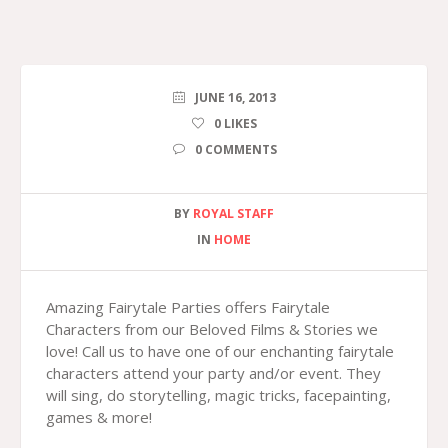
JUNE 16, 2013
0
LIKES
0 COMMENTS
BY
ROYAL STAFF
IN
HOME
Amazing Fairytale Parties offers Fairytale
Characters from our Beloved Films & Stories we
love! Call us to have one of our enchanting fairytale
characters attend your party and/or event. They
will sing, do storytelling, magic tricks, facepainting,
games & more!