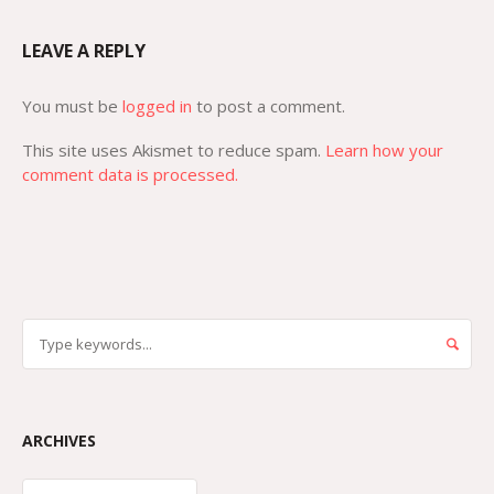
LEAVE A REPLY
You must be
logged in
to post a comment.
This site uses Akismet to reduce spam.
Learn how your
comment data is processed.
ARCHIVES