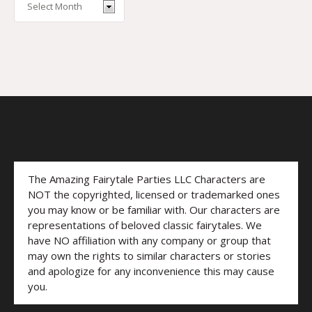
The Amazing Fairytale Parties LLC Characters are
NOT the copyrighted, licensed or trademarked ones
you may know or be familiar with. Our characters are
representations of beloved classic fairytales. We
have NO affiliation with any company or group that
may own the rights to similar characters or stories
and apologize for any inconvenience this may cause
you.