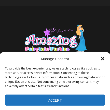
Manage Consent
To provide the best experiences, we use technologies like cookies to
store and/or access device information. Consenting to these
technologies will allow us to process data such as browsing behavior or
unique IDs on this site. Not consenting or withdrawing consent, may
adversely affect certain features and functions.
TERMS AND CONDITIONS
PRIVACY POLICY
ACCEPT