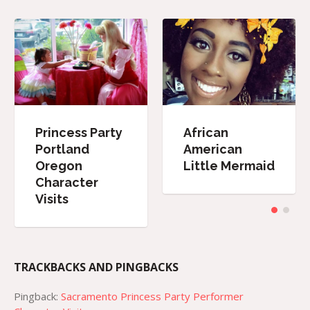
Princess Party
African
Portland
American
Oregon
Little Mermaid
Character
Visits
TRACKBACKS AND PINGBACKS
Pingback:
Sacramento Princess Party Performer