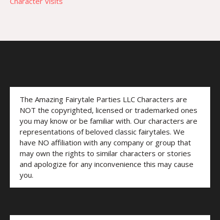
Character Visits
The Amazing Fairytale Parties LLC Characters are
NOT the copyrighted, licensed or trademarked ones
you may know or be familiar with. Our characters are
representations of beloved classic fairytales. We
have NO affiliation with any company or group that
may own the rights to similar characters or stories
and apologize for any inconvenience this may cause
you.