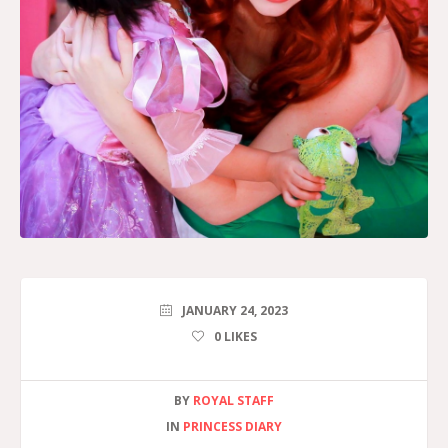
JANUARY 24, 2023
0
LIKES
BY
ROYAL STAFF
IN
PRINCESS DIARY