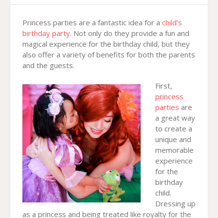
Princess parties are a fantastic idea for a
child’s
birthday party
. Not only do they provide a fun and
magical experience for the birthday child, but they
also offer a variety of benefits for both the parents
and the guests.
First,
princess
parties
are
a great way
to create a
unique and
memorable
experience
for the
birthday
child.
Dressing up
as a princess and being treated like royalty for the