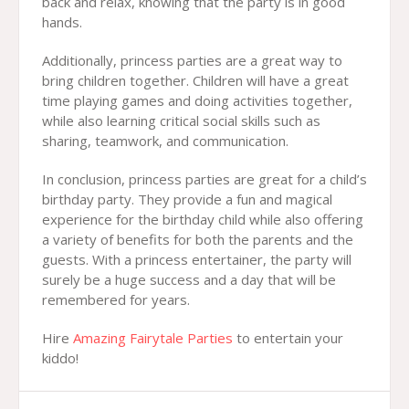
back and relax, knowing that the party is in good
hands.
Additionally, princess parties are a great way to
bring children together. Children will have a great
time playing games and doing activities together,
while also learning critical social skills such as
sharing, teamwork, and communication.
In conclusion, princess parties are great for a child’s
birthday party. They provide a fun and magical
experience for the birthday child while also offering
a variety of benefits for both the parents and the
guests. With a princess entertainer, the party will
surely be a huge success and a day that will be
remembered for years.
Hire
Amazing Fairytale Parties
to entertain your
kiddo!