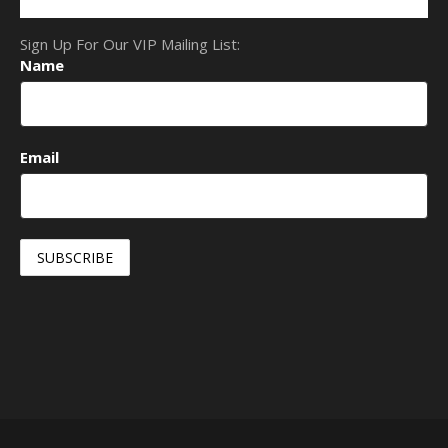
Sign Up For Our VIP Mailing List:
Name
Email