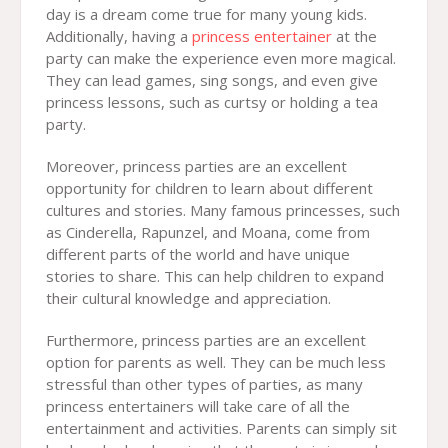
day is a dream come true for many young kids.
Additionally, having a
princess entertainer
at the
party can make the experience even more magical.
They can lead games, sing songs, and even give
princess lessons, such as curtsy or holding a tea
party.
Moreover, princess parties are an excellent
opportunity for children to learn about different
cultures and stories. Many famous princesses, such
as Cinderella, Rapunzel, and Moana, come from
different parts of the world and have unique
stories to share. This can help children to expand
their cultural knowledge and appreciation.
Furthermore, princess parties are an excellent
option for parents as well. They can be much less
stressful than other types of parties, as many
princess entertainers will take care of all the
entertainment and activities. Parents can simply sit