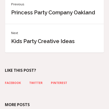
Previous
Princess Party Company Oakland
Next
Kids Party Creative Ideas
LIKE THIS POST?
FACEBOOK
TWITTER
PINTEREST
MORE POSTS