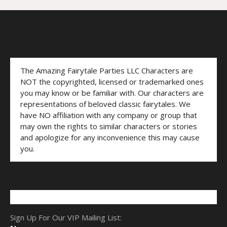
The Amazing Fairytale Parties LLC Characters are
NOT the copyrighted, licensed or trademarked ones
you may know or be familiar with. Our characters are
representations of beloved classic fairytales. We
have NO affiliation with any company or group that
may own the rights to similar characters or stories
and apologize for any inconvenience this may cause
you.
Sign Up For Our VIP Mailing List: