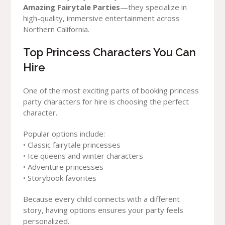
Amazing Fairytale Parties
—they specialize in
high-quality, immersive entertainment across
Northern California.
Top Princess Characters You Can
Hire
One of the most exciting parts of booking princess
party characters for hire is choosing the perfect
character.
Popular options include:
• Classic fairytale princesses
• Ice queens and winter characters
• Adventure princesses
• Storybook favorites
Because every child connects with a different
story, having options ensures your party feels
personalized.