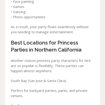
• Face painting
• Games
• Dancing
• Photo opportunities
As a result, your party flows seamlessly without
you needing to manage entertainment.
Best Locations for Princess
Parties in Northern California
Another reason princess party characters for hire
are so popular is flexibility. These parties can
happen almost anywhere.
South Bay (San Jose & Santa Clara)
Perfect for backyard parties, parks, and private
venues.