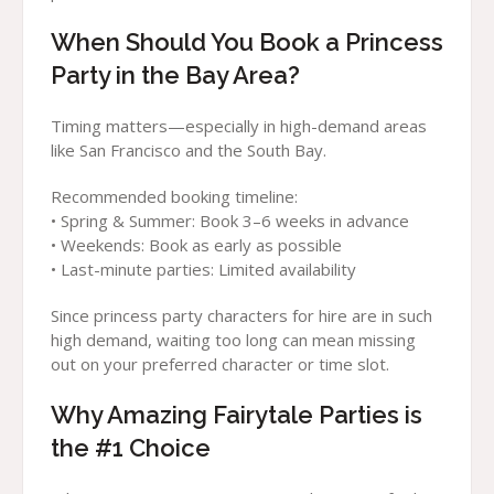
When Should You Book a Princess
Party in the Bay Area?
Timing matters—especially in high-demand areas
like San Francisco and the South Bay.
Recommended booking timeline:
• Spring & Summer: Book 3–6 weeks in advance
• Weekends: Book as early as possible
• Last-minute parties: Limited availability
Since princess party characters for hire are in such
high demand, waiting too long can mean missing
out on your preferred character or time slot.
Why Amazing Fairytale Parties is
the #1 Choice