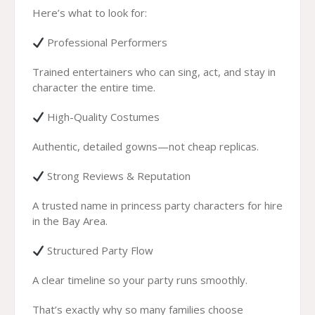
Here’s what to look for:
Professional Performers
Trained entertainers who can sing, act, and stay in
character the entire time.
High-Quality Costumes
Authentic, detailed gowns—not cheap replicas.
Strong Reviews & Reputation
A trusted name in princess party characters for hire
in the Bay Area.
Structured Party Flow
A clear timeline so your party runs smoothly.
That’s exactly why so many families choose