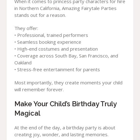
When it comes to princess party characters for hire
in Northern California, Amazing Fairytale Parties
stands out for a reason.
They offer:
• Professional, trained performers
• Seamless booking experience
• High-end costumes and presentation
• Coverage across South Bay, San Francisco, and
Oakland
• Stress-free entertainment for parents
Most importantly, they create moments your child
will remember forever.
Make Your Child’s Birthday Truly
Magical
At the end of the day, a birthday party is about
creating joy, wonder, and lasting memories.