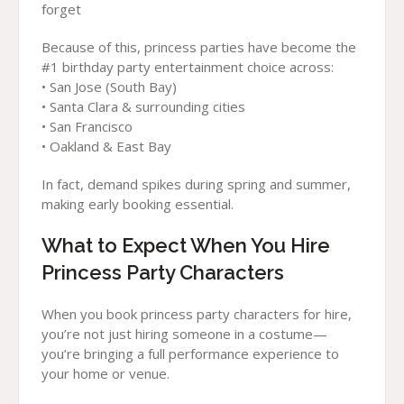
forget
Because of this, princess parties have become the
#1 birthday party entertainment choice across:
• San Jose (South Bay)
• Santa Clara & surrounding cities
• San Francisco
• Oakland & East Bay
In fact, demand spikes during spring and summer,
making early booking essential.
What to Expect When You Hire
Princess Party Characters
When you book princess party characters for hire,
you’re not just hiring someone in a costume—
you’re bringing a full performance experience to
your home or venue.