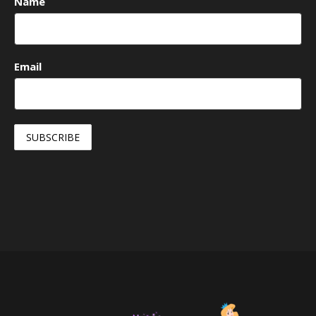
Name
Email