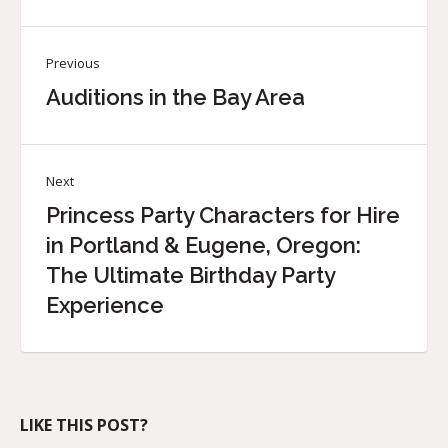
Previous
Auditions in the Bay Area
Next
Princess Party Characters for Hire
in Portland & Eugene, Oregon:
The Ultimate Birthday Party
Experience
LIKE THIS POST?