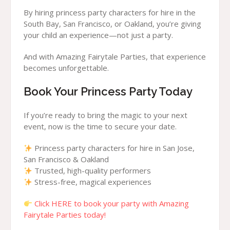
By hiring princess party characters for hire in the
South Bay, San Francisco, or Oakland, you’re giving
your child an experience—not just a party.
And with Amazing Fairytale Parties, that experience
becomes unforgettable.
Book Your Princess Party Today
If you’re ready to bring the magic to your next
event, now is the time to secure your date.
Princess party characters for hire in San Jose,
San Francisco & Oakland
Trusted, high-quality performers
Stress-free, magical experiences
Click HERE to book your party with Amazing
Fairytale Parties today!