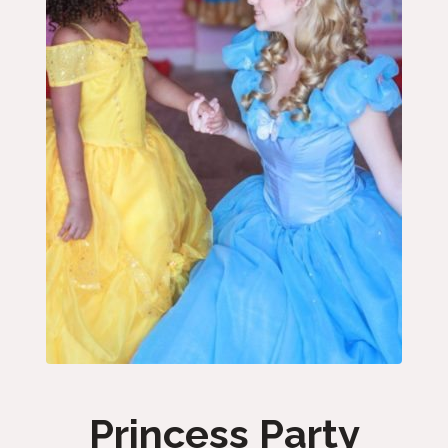
Princess Party