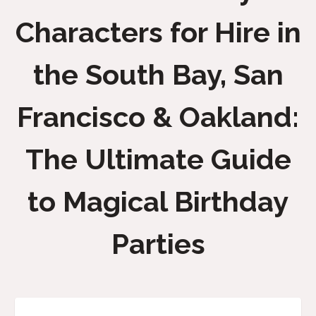
Characters for Hire in
the South Bay, San
Francisco & Oakland:
The Ultimate Guide
to Magical Birthday
Parties