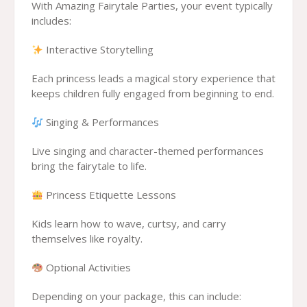
With Amazing Fairytale Parties, your event typically
includes:
Interactive Storytelling
Each princess leads a magical story experience that
keeps children fully engaged from beginning to end.
Singing & Performances
Live singing and character-themed performances
bring the fairytale to life.
Princess Etiquette Lessons
Kids learn how to wave, curtsy, and carry
themselves like royalty.
Optional Activities
Depending on your package, this can include: