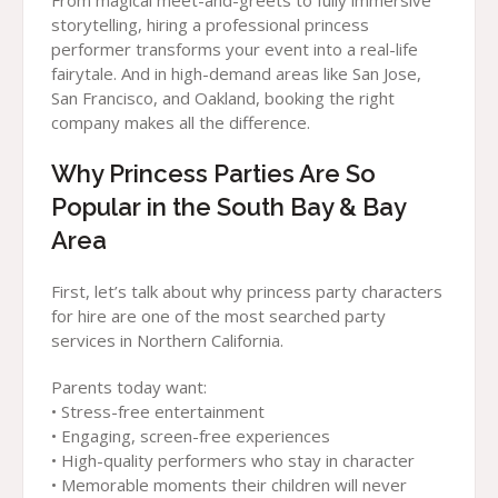
From magical meet-and-greets to fully immersive
storytelling, hiring a professional princess
performer transforms your event into a real-life
fairytale. And in high-demand areas like San Jose,
San Francisco, and Oakland, booking the right
company makes all the difference.
Why Princess Parties Are So
Popular in the South Bay & Bay
Area
First, let’s talk about why princess party characters
for hire are one of the most searched party
services in Northern California.
Parents today want:
• Stress-free entertainment
• Engaging, screen-free experiences
• High-quality performers who stay in character
• Memorable moments their children will never