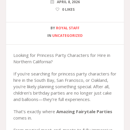
APRIL 8, 2026
0
LIKES
BY
ROYAL STAFF
IN
UNCATEGORIZED
Looking for Princess Party Characters for Hire in
Northern California?
If you’re searching for princess party characters for
hire in the South Bay, San Francisco, or Oakland,
you’re likely planning something special. After all,
children’s birthday parties are no longer just cake
and balloons—they’re full experiences.
That’s exactly where
Amazing Fairytale Parties
comes in.