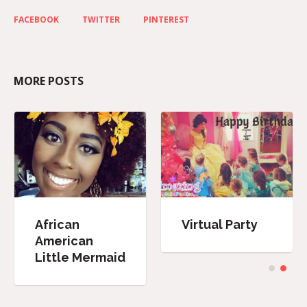
FACEBOOK
TWITTER
PINTEREST
MORE POSTS
African
Virtual Party
American
Little Mermaid