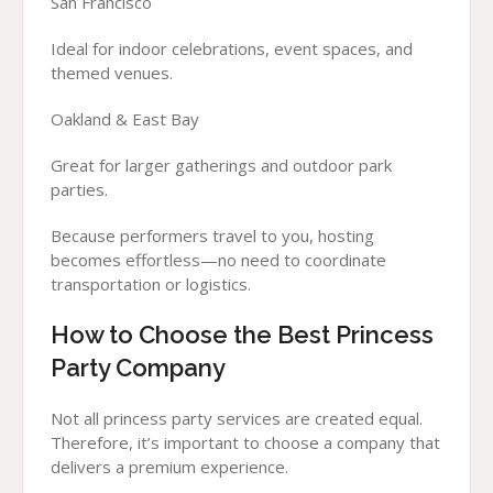
San Francisco
Ideal for indoor celebrations, event spaces, and
themed venues.
Oakland & East Bay
Great for larger gatherings and outdoor park
parties.
Because performers travel to you, hosting
becomes effortless—no need to coordinate
transportation or logistics.
How to Choose the Best Princess
Party Company
Not all princess party services are created equal.
Therefore, it’s important to choose a company that
delivers a premium experience.