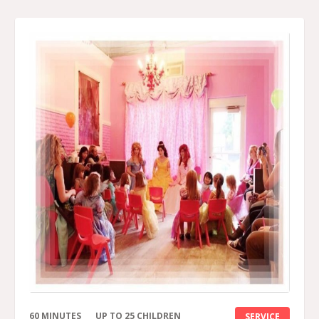
60 MINUTES
UP TO 25 CHILDREN
SERVICE