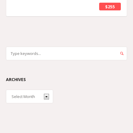
$255
ARCHIVES