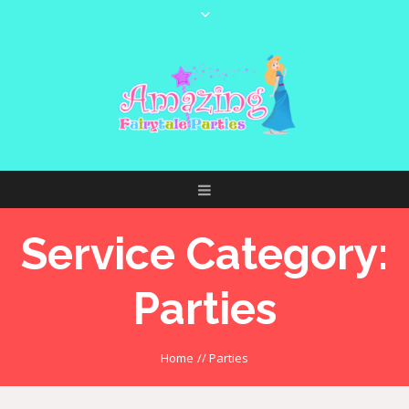
Service Category:
Parties
Home
//
Parties