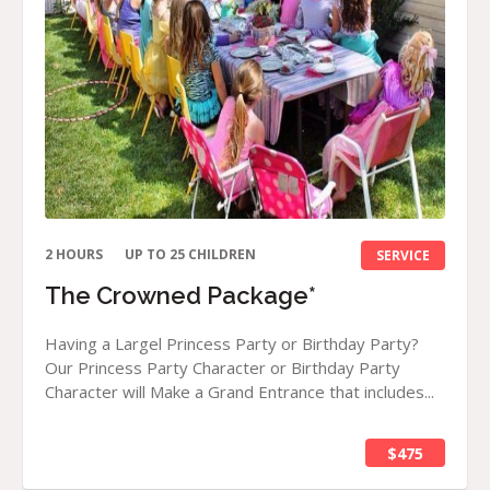
2 HOURS
UP TO 25 CHILDREN
SERVICE
The Crowned Package*
Having a Largel Princess Party or Birthday Party?
Our Princess Party Character or Birthday Party
Character will Make a Grand Entrance that includes...
$475