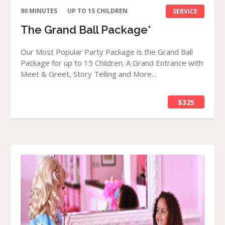
90 MINUTES
UP TO 15 CHILDREN
SERVICE
The Grand Ball Package*
Our Most Popular Party Package is the Grand Ball
Package for up to 15 Children. A Grand Entrance with
Meet & Greet, Story Telling and More...
$325