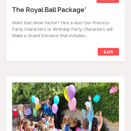
The Royal Ball Package*
Want that Wow Factor? Hire a duo! Our Princess
Party Characters or Birthday Party Characters will
Make a Grand Entrance that includes...
$475