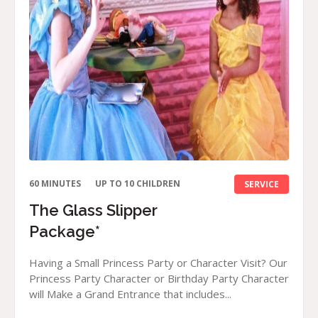
60 MINUTES
UP TO 10 CHILDREN
SERVICE
The Glass Slipper
Package*
Having a Small Princess Party or Character Visit? Our
Princess Party Character or Birthday Party Character
will Make a Grand Entrance that includes...