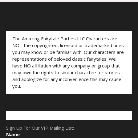
The Amazing Fairytale Parties LLC Characters are
NOT the copyrighted, licensed or trademarked ones
you may know or be familiar with. Our characters are
representations of beloved classic fairytales. We
have NO affiliation with any company or group that
may own the rights to similar characters or stories
and apologize for any inconvenience this may cause
you.
Sign Up For Our VIP Mailing List:
Name