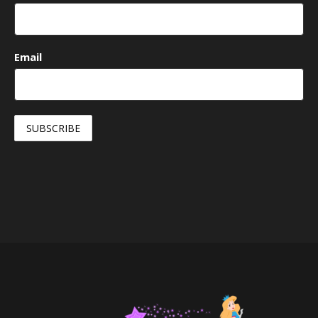
Email