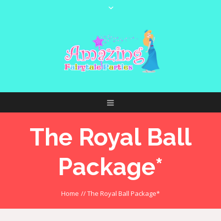
The Royal Ball
Package*
Home
//
The Royal Ball Package*