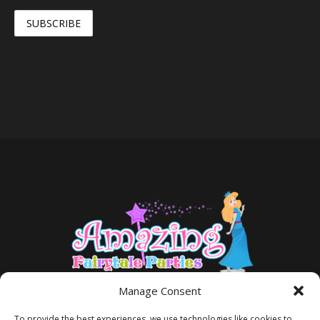
Manage Consent
To provide the best experiences, we use technologies like cookies to