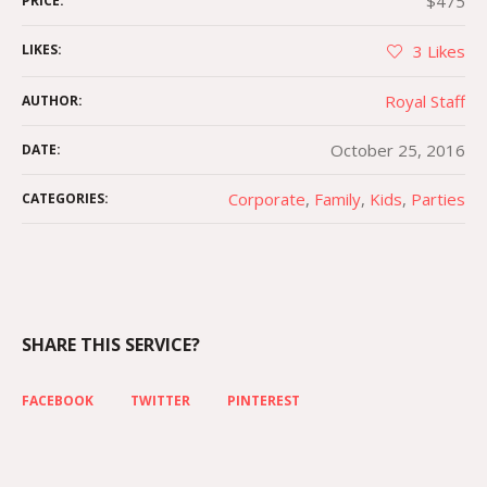
$475
PRICE:
LIKES:
3
Likes
Royal Staff
AUTHOR:
October 25, 2016
DATE:
Corporate
,
Family
,
Kids
,
Parties
CATEGORIES:
SHARE THIS SERVICE?
FACEBOOK
TWITTER
PINTEREST