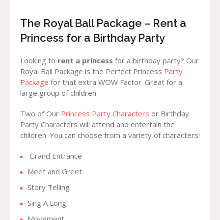
The Royal Ball Package – Rent a
Princess for a Birthday Party
Looking to
rent a princess
for a birthday party? Our
Royal Ball Package is the Perfect Princess
Party
Package
for that extra WOW Factor. Great for a
large group of children.
Two of Our
Princess Party Characters
or Birthday
Party Characters will attend and entertain the
children. You can choose from a variety of characters!
Grand Entrance
Meet and Greet
Story Telling
Sing A Long
Movement