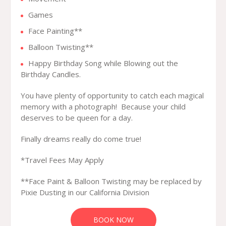
Games
Face Painting**
Balloon Twisting**
Happy Birthday Song while Blowing out the
Birthday Candles.
You have plenty of opportunity to catch each magical
memory with a photograph! Because your child
deserves to be queen for a day.
Finally dreams really do come true!
*Travel Fees May Apply
**Face Paint & Balloon Twisting may be replaced by
Pixie Dusting in our California Division
BOOK NOW