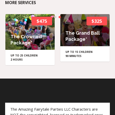
MORE SERVICES
$475
$325
The Grand Ball
The Crowned
Package*
Package*
UP TO 15 CHILDREN
UP TO 25 CHILDREN
90 MINUTES
2 HOURS
The Amazing Fairytale Parties LLC Characters are
NOT the copyrighted, licensed or trademarked ones