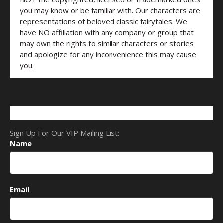
you may know or be familiar with. Our characters are
representations of beloved classic fairytales. We
have NO affiliation with any company or group that
may own the rights to similar characters or stories
and apologize for any inconvenience this may cause
you.
Sign Up For Our VIP Mailing List:
Name
Email