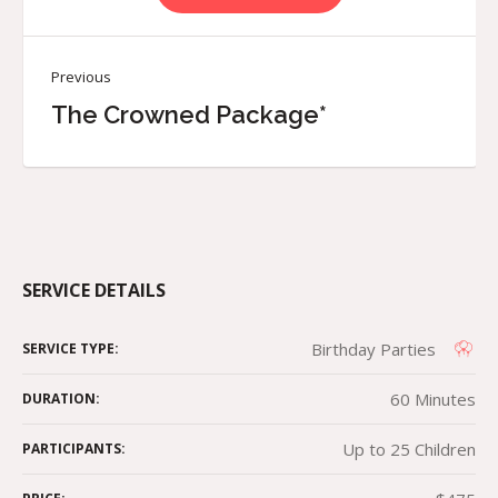
Previous
The Crowned Package*
SERVICE DETAILS
Birthday Parties
SERVICE TYPE:
60 Minutes
DURATION:
Up to 25 Children
PARTICIPANTS: