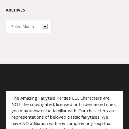
ARCHIVES
The Amazing Fairytale Parties LLC Characters are
NOT the copyrighted, licensed or trademarked ones
you may know or be familiar with. Our characters are
representations of beloved classic fairytales. We
have NO affiliation with any company or group that