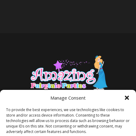
Manage Consent
To provide the best experiences, we use technologies like cookies to
store and/or access device information. Consenting to these
technologies will allow us to process data such as browsing behavior or
unique IDs on this site. Not consenting or withdrawing consent, may
adversely affect certain features and functions.