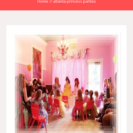
Home
//
atlanta princess parties