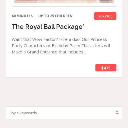
60 MINUTES
UP TO 25 CHILDREN
SERVICE
The Royal Ball Package*
Want that Wow Factor? Hire a duo! Our Princess
Party Characters or Birthday Party Characters will
Make a Grand Entrance that includes...
$475