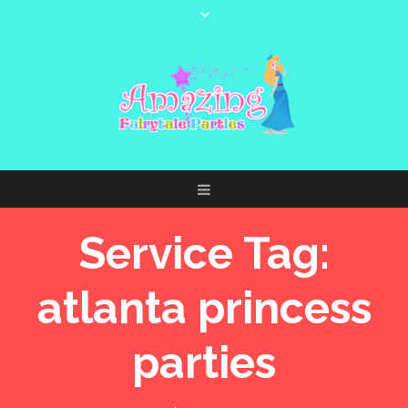
Service Tag:
atlanta princess
parties