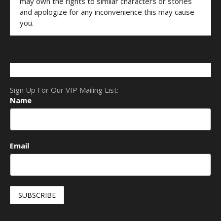
may own the rights to similar characters or stories
and apologize for any inconvenience this may cause
you.
Sign Up For Our VIP Mailing List:
Name
Email