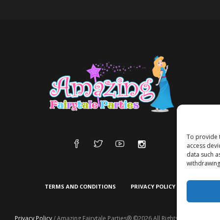
To provide 
access devi
data such a
withdrawing
TERMS AND CONDITIONS
PRIVACY POLICY
Privacy Policy
/ Amazing Fairytale Parties® ©2026 All Rights Reserved