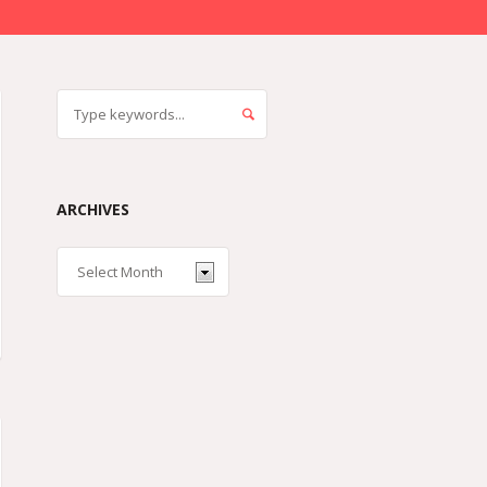
ARCHIVES