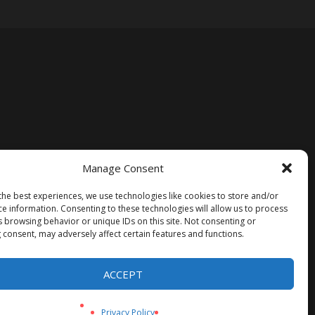
Manage Consent
the best experiences, we use technologies like cookies to store and/or
ce information. Consenting to these technologies will allow us to process
s browsing behavior or unique IDs on this site. Not consenting or
 consent, may adversely affect certain features and functions.
ACCEPT
Privacy Policy