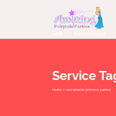
HOME
PARTY PACKAGES
Service Ta
Home
//
sacramento princess parties