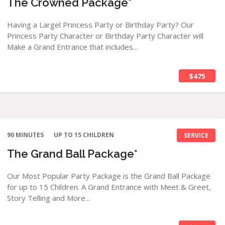
The Crowned Package*
Having a Largel Princess Party or Birthday Party? Our
Princess Party Character or Birthday Party Character will
Make a Grand Entrance that includes...
$475
90 MINUTES
UP TO 15 CHILDREN
SERVICE
The Grand Ball Package*
Our Most Popular Party Package is the Grand Ball Package
for up to 15 Children. A Grand Entrance with Meet & Greet,
Story Telling and More...