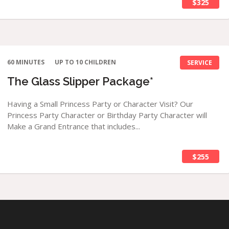
$325
60 MINUTES
UP TO 10 CHILDREN
SERVICE
The Glass Slipper Package*
Having a Small Princess Party or Character Visit? Our
Princess Party Character or Birthday Party Character will
Make a Grand Entrance that includes...
$255