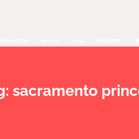
CHARACTERS
GALLERY
FAQS
BOOK NOW
B
g:
sacramento princ