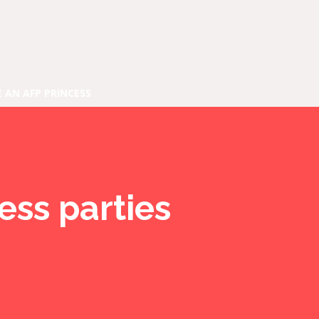
E AN AFP PRINCESS
ess parties