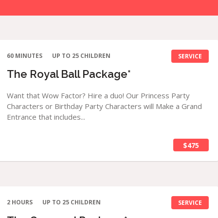
60 MINUTES
UP TO 25 CHILDREN
SERVICE
The Royal Ball Package*
Want that Wow Factor? Hire a duo! Our Princess Party
Characters or Birthday Party Characters will Make a Grand
Entrance that includes...
$475
2 HOURS
UP TO 25 CHILDREN
SERVICE