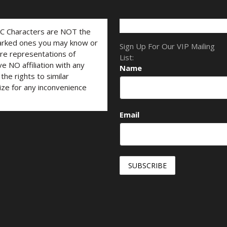
LC Characters are NOT the
marked ones you may know or
Sign Up For Our VIP Mailing
are representations of
List:
ve NO affiliation with any
Name
he rights to similar
ize for any inconvenience
Email