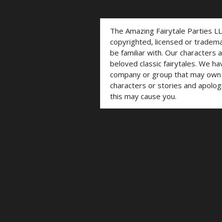
The Amazing Fairytale Parties L
copyrighted, licensed or trade
be familiar with. Our characters 
beloved classic fairytales. We ha
company or group that may own t
characters or stories and apolog
this may cause you.