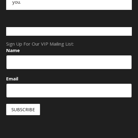
you.
Sign Up For Our VIP Mailing List:
Name
Email