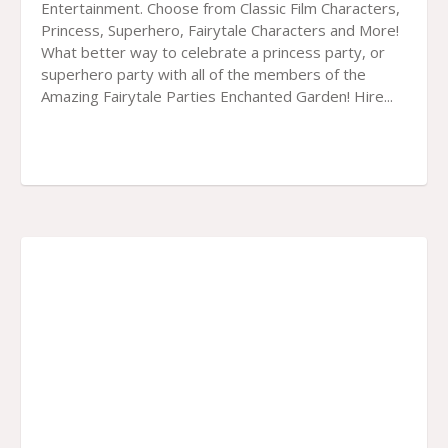
Entertainment. Choose from Classic Film Characters,
Princess, Superhero, Fairytale Characters and More!
What better way to celebrate a princess party, or
superhero party with all of the members of the
Amazing Fairytale Parties Enchanted Garden! Hire...