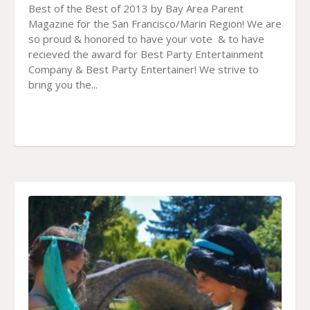
Best of the Best of 2013 by Bay Area Parent
Magazine for the San Francisco/Marin Region! We are
so proud & honored to have your vote & to have
recieved the award for Best Party Entertainment
Company & Best Party Entertainer! We strive to
bring you the...