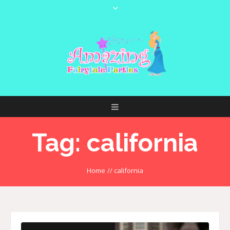
Tag:
california
Home
//
california