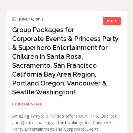
JUNE 16, 2013
POST
Group Packages for
Corporate Events & Princess Party
& Superhero Entertainment for
Children in Santa Rosa,
Sacramento, San Francisco
California Bay Area Region,
Portland Oregon, Vancouver &
Seattle Washington!
BY
ROYAL STAFF
Amazing Fairytale Parties offers Duo, Trio, Quartet,
and Quintet packages for bookings for Children’s
Party Entertainment and Corporate Event