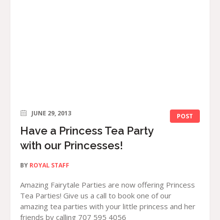
JUNE 29, 2013
POST
Have a Princess Tea Party
with our Princesses!
BY
ROYAL STAFF
Amazing Fairytale Parties are now offering Princess
Tea Parties! Give us a call to book one of our
amazing tea parties with your little princess and her
friends by calling 707 595 4056