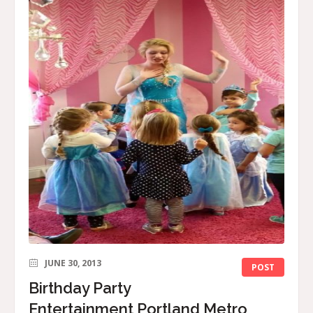
JUNE 30, 2013
POST
Birthday Party
Entertainment Portland Metro