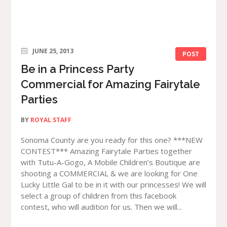
JUNE 25, 2013
POST
Be in a Princess Party
Commercial for Amazing Fairytale
Parties
BY
ROYAL STAFF
Sonoma County are you ready for this one? ***NEW
CONTEST*** Amazing Fairytale Parties together
with Tutu-A-Gogo, A Mobile Children’s Boutique are
shooting a COMMERCIAL & we are looking for One
Lucky Little Gal to be in it with our princesses! We will
select a group of children from this facebook
contest, who will audition for us. Then we will...