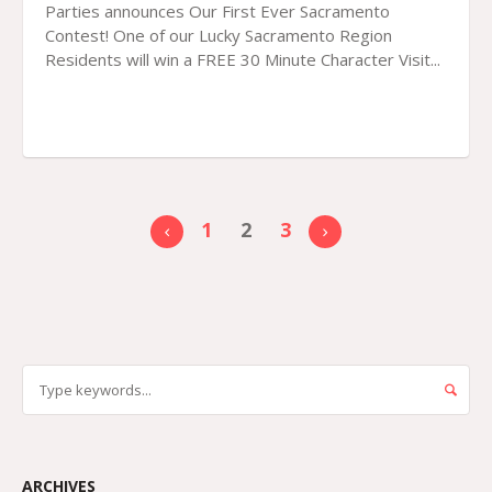
Parties announces Our First Ever Sacramento
Contest! One of our Lucky Sacramento Region
Residents will win a FREE 30 Minute Character Visit...
1
2
3
ARCHIVES