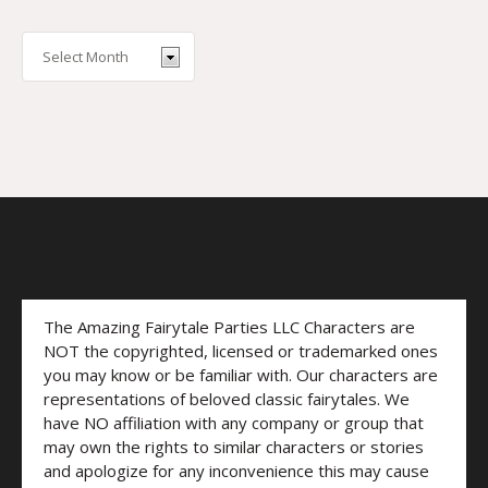
The Amazing Fairytale Parties LLC Characters are
NOT the copyrighted, licensed or trademarked ones
you may know or be familiar with. Our characters are
representations of beloved classic fairytales. We
have NO affiliation with any company or group that
may own the rights to similar characters or stories
and apologize for any inconvenience this may cause