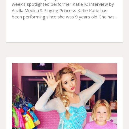
week’s spotlighted performer Katie K: Interview by
Asella Medina S. Singing Princess Katie Katie has
been performing since she was 9 years old. She has...