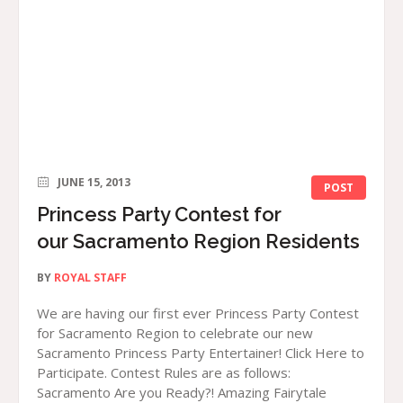
JUNE 15, 2013
POST
Princess Party Contest for
our Sacramento Region Residents
BY
ROYAL STAFF
We are having our first ever Princess Party Contest
for Sacramento Region to celebrate our new
Sacramento Princess Party Entertainer! Click Here to
Participate. Contest Rules are as follows:
Sacramento Are you Ready?! Amazing Fairytale