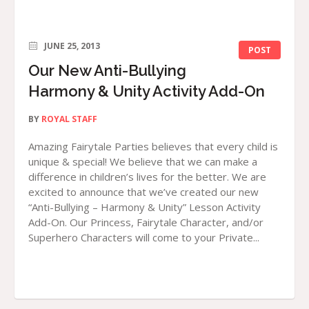
JUNE 25, 2013
POST
Our New Anti-Bullying
Harmony & Unity Activity Add-On
BY
ROYAL STAFF
Amazing Fairytale Parties believes that every child is
unique & special! We believe that we can make a
difference in children’s lives for the better. We are
excited to announce that we’ve created our new
“Anti-Bullying – Harmony & Unity” Lesson Activity
Add-On. Our Princess, Fairytale Character, and/or
Superhero Characters will come to your Private...