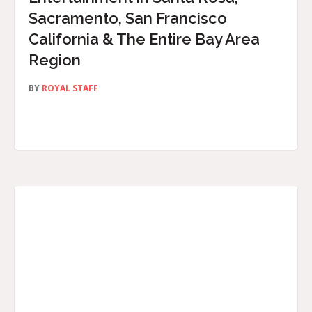
Sacramento, San Francisco
California & The Entire Bay Area
Region
BY
ROYAL STAFF