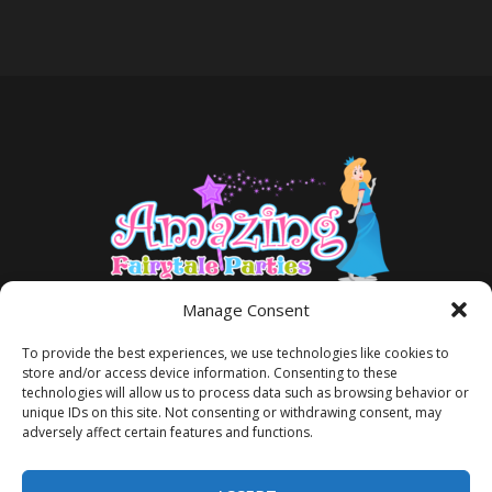
Manage Consent
To provide the best experiences, we use technologies like cookies to
store and/or access device information. Consenting to these
technologies will allow us to process data such as browsing behavior or
unique IDs on this site. Not consenting or withdrawing consent, may
adversely affect certain features and functions.
TERMS AND CONDITIONS
PRIVACY POLICY