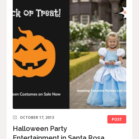
OCTOBER 17, 2013
POST
Halloween Party
Entertainment in Santa Rosa,