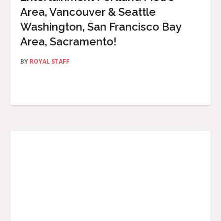
Area, Vancouver & Seattle
Washington, San Francisco Bay
Area, Sacramento!
BY
ROYAL STAFF