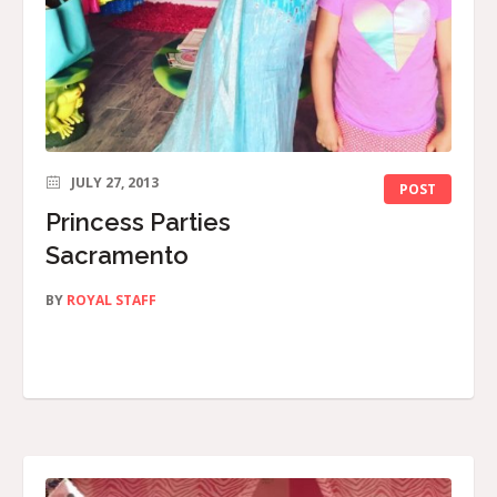
JULY 27, 2013
POST
Princess Parties
Sacramento
BY
ROYAL STAFF