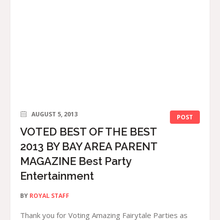
AUGUST 5, 2013
POST
VOTED BEST OF THE BEST
2013 BY BAY AREA PARENT
MAGAZINE Best Party
Entertainment
BY
ROYAL STAFF
Thank you for Voting Amazing Fairytale Parties as