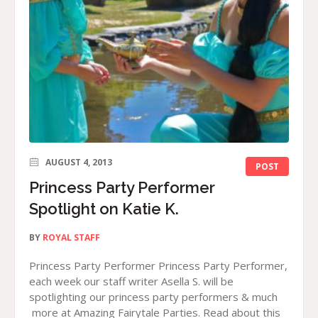
AUGUST 4, 2013
POST
Princess Party Performer
Spotlight on Katie K.
BY
ROYAL STAFF
Princess Party Performer Princess Party Performer,
each week our staff writer Asella S. will be
spotlighting our princess party performers & much
more at Amazing Fairytale Parties. Read about this