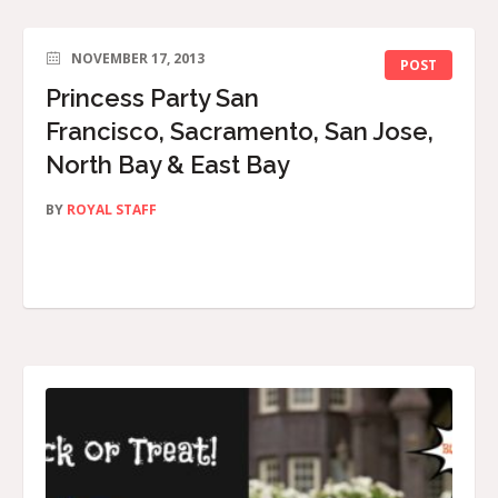
NOVEMBER 17, 2013
POST
Princess Party San
Francisco, Sacramento, San Jose,
North Bay & East Bay
BY
ROYAL STAFF