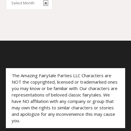
The Amazing Fairytale Parties LLC Characters are
NOT the copyrighted, licensed or trademarked ones
you may know or be familiar with. Our characters are
representations of beloved classic fairytales. We
have NO affiliation with any company or group that
may own the rights to similar characters or stories
and apologize for any inconvenience this may cause
you.