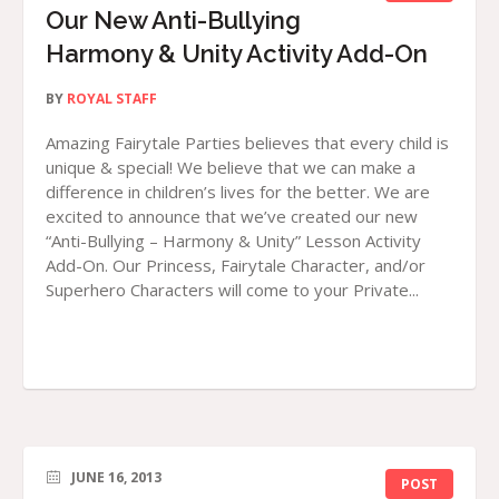
Our New Anti-Bullying
Harmony & Unity Activity Add-On
BY
ROYAL STAFF
Amazing Fairytale Parties believes that every child is
unique & special! We believe that we can make a
difference in children’s lives for the better. We are
excited to announce that we’ve created our new
“Anti-Bullying – Harmony & Unity” Lesson Activity
Add-On. Our Princess, Fairytale Character, and/or
Superhero Characters will come to your Private...
JUNE 16, 2013
POST