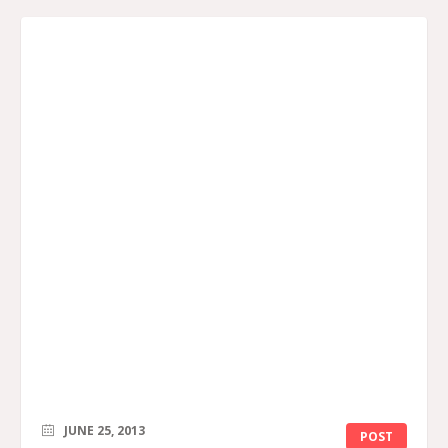
JUNE 25, 2013
POST