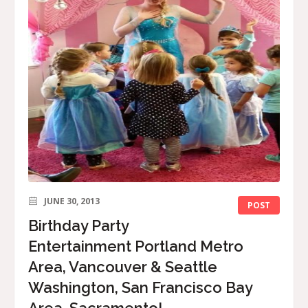
JUNE 30, 2013
POST
Birthday Party
Entertainment Portland Metro
Area, Vancouver & Seattle
Washington, San Francisco Bay