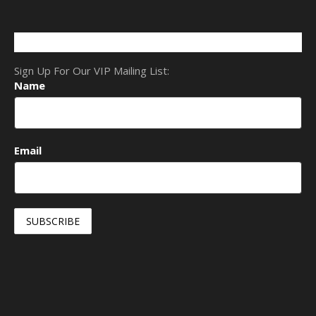
Sign Up For Our VIP Mailing List:
Name
Email