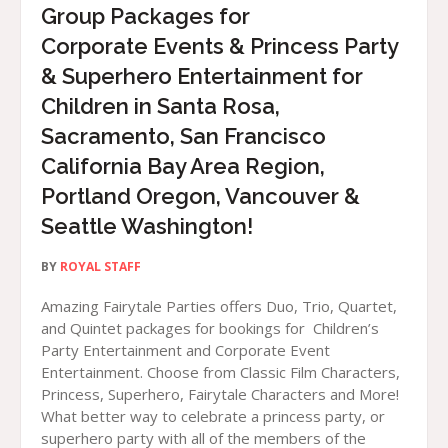
Group Packages for
Corporate Events & Princess Party
& Superhero Entertainment for
Children in Santa Rosa,
Sacramento, San Francisco
California Bay Area Region,
Portland Oregon, Vancouver &
Seattle Washington!
BY
ROYAL STAFF
Amazing Fairytale Parties offers Duo, Trio, Quartet,
and Quintet packages for bookings for Children’s
Party Entertainment and Corporate Event
Entertainment. Choose from Classic Film Characters,
Princess, Superhero, Fairytale Characters and More!
What better way to celebrate a princess party, or
superhero party with all of the members of the