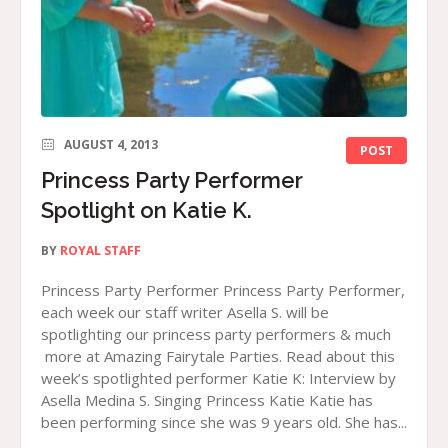
AUGUST 4, 2013
POST
Princess Party Performer
Spotlight on Katie K.
BY
ROYAL STAFF
Princess Party Performer Princess Party Performer,
each week our staff writer Asella S. will be
spotlighting our princess party performers & much
more at Amazing Fairytale Parties. Read about this
week’s spotlighted performer Katie K: Interview by
Asella Medina S. Singing Princess Katie Katie has
been performing since she was 9 years old. She has...