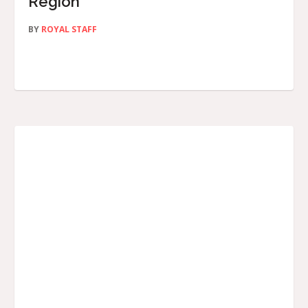
Region
BY
ROYAL STAFF