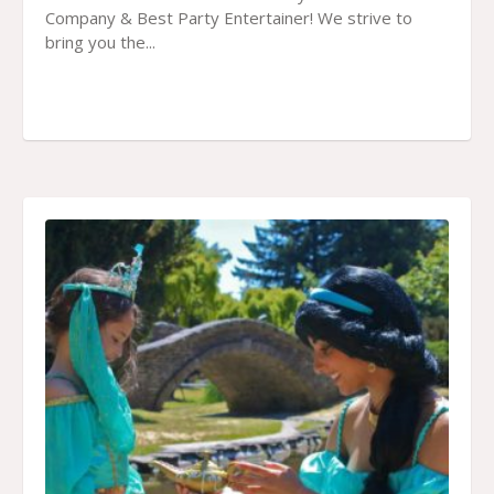
Company & Best Party Entertainer! We strive to
bring you the...