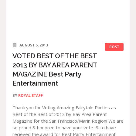
AUGUST 5, 2013
POST
VOTED BEST OF THE BEST
2013 BY BAY AREA PARENT
MAGAZINE Best Party
Entertainment
BY
ROYAL STAFF
Thank you for Voting Amazing Fairytale Parties as
Best of the Best of 2013 by Bay Area Parent
Magazine for the San Francisco/Marin Region! We are
so proud & honored to have your vote & to have
recieved the award for Best Party Entertainment