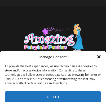
Manage Consent
To provide the best experiences, we use technologies like cookies to
store and/or access device information. Consenting to these
technologies will allow us to process data such as browsing behavior or
unique IDs on this site. Not consenting or withdrawing consent, may
adversely affect certain features and functions.
TERMS AND CONDITIONS
PRIVACY POLICY
ACCEPT