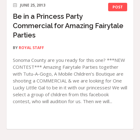
JUNE 25, 2013
POST
Be in a Princess Party
Commercial for Amazing Fairytale
Parties
BY
ROYAL STAFF
Sonoma County are you ready for this one? ***NEW
CONTEST*** Amazing Fairytale Parties together
with Tutu-A-Gogo, A Mobile Children’s Boutique are
shooting a COMMERCIAL & we are looking for One
Lucky Little Gal to be in it with our princesses! We will
select a group of children from this facebook
contest, who will audition for us. Then we will...