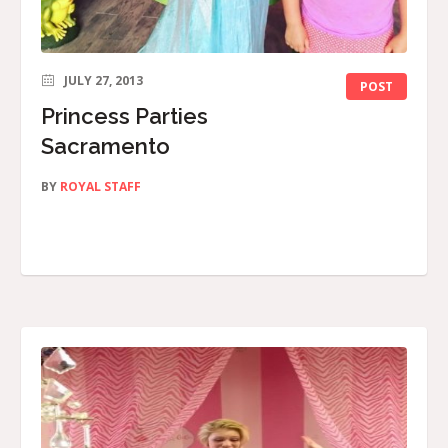
JULY 27, 2013
POST
Princess Parties
Sacramento
BY
ROYAL STAFF