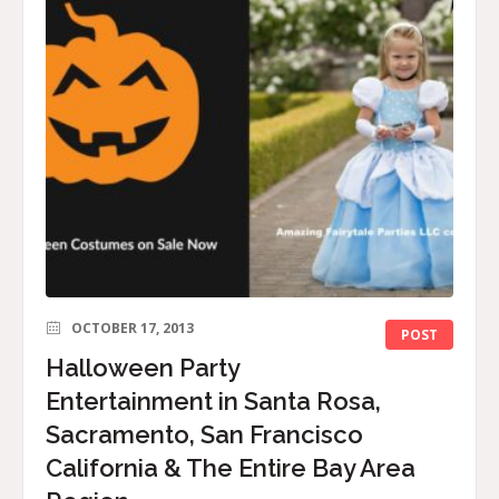
OCTOBER 17, 2013
POST
Halloween Party
Entertainment in Santa Rosa,
Sacramento, San Francisco
California & The Entire Bay Area