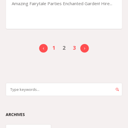
Amazing Fairytale Parties Enchanted Garden! Hire...
1
2
3
ARCHIVES