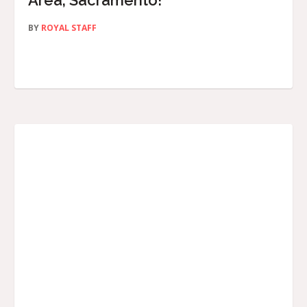
Area, Sacramento!
BY
ROYAL STAFF