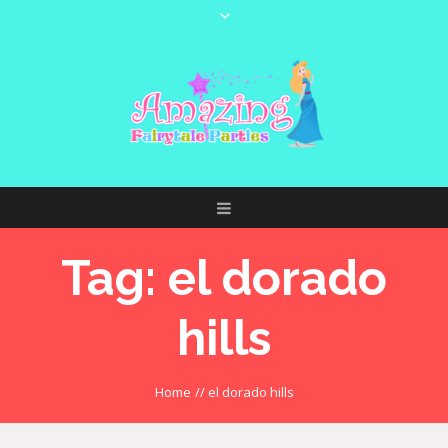
Tag:
el dorado
hills
Home
//
el dorado hills