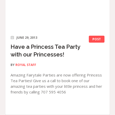
JUNE 29, 2013
POST
Have a Princess Tea Party
with our Princesses!
BY
ROYAL STAFF
Amazing Fairytale Parties are now offering Princess
Tea Parties! Give us a call to book one of our
amazing tea parties with your little princess and her
friends by calling 707 595 4056