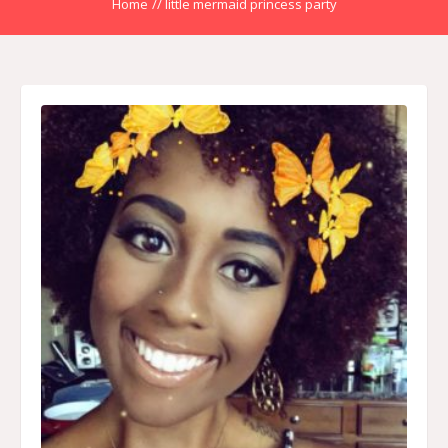
Home
//
little mermaid princess party