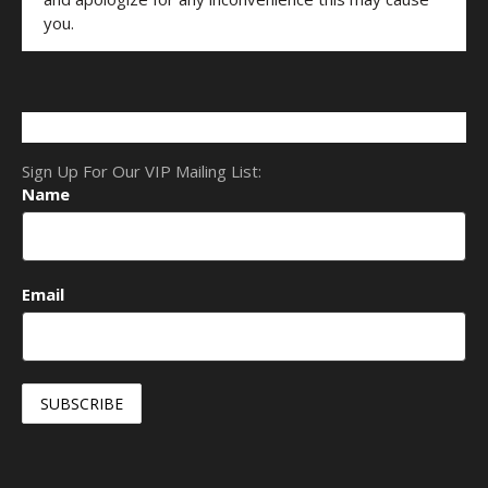
you.
Sign Up For Our VIP Mailing List:
Name
Email