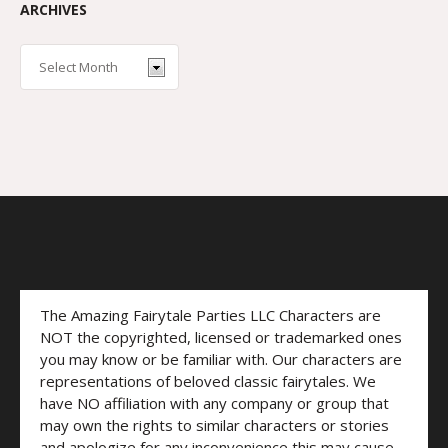
ARCHIVES
The Amazing Fairytale Parties LLC Characters are
NOT the copyrighted, licensed or trademarked ones
you may know or be familiar with. Our characters are
representations of beloved classic fairytales. We
have NO affiliation with any company or group that
may own the rights to similar characters or stories
and apologize for any inconvenience this may cause