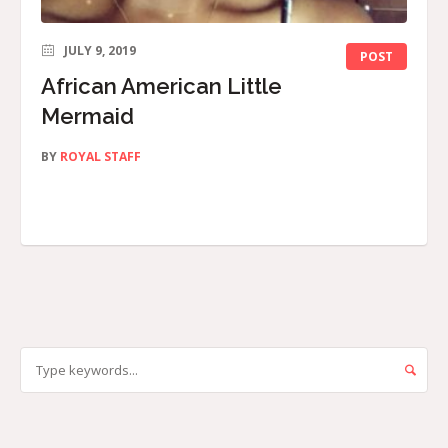
JULY 9, 2019
POST
African American Little
Mermaid
BY
ROYAL STAFF