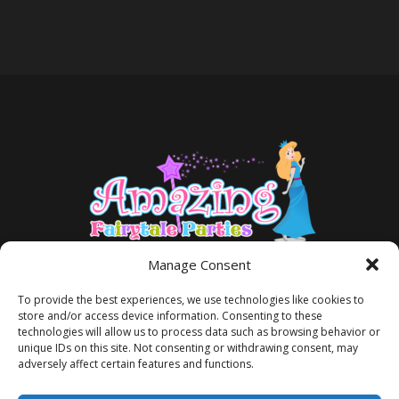
Manage Consent
To provide the best experiences, we use technologies like cookies to
store and/or access device information. Consenting to these
technologies will allow us to process data such as browsing behavior or
unique IDs on this site. Not consenting or withdrawing consent, may
adversely affect certain features and functions.
TERMS AND CONDITIONS
PRIVACY POLICY