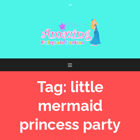
Tag:
little
mermaid
princess party