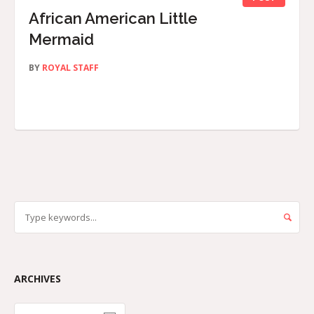
African American Little
Mermaid
BY
ROYAL STAFF
ARCHIVES