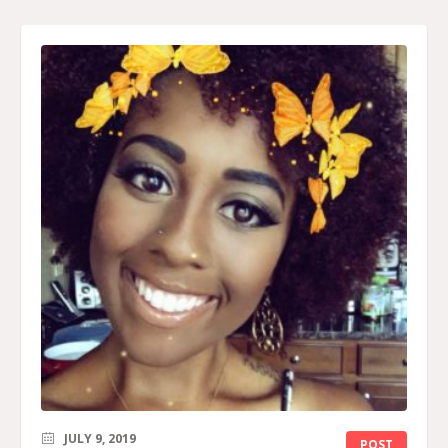
JULY 9, 2019
POST