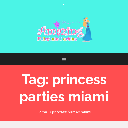
Tag:
princess
parties miami
Home
//
princess parties miami