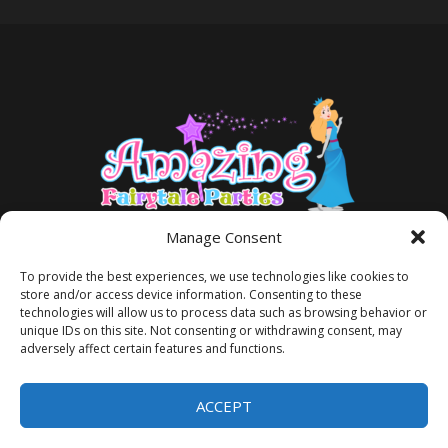
Manage Consent
To provide the best experiences, we use technologies like cookies to
store and/or access device information. Consenting to these
technologies will allow us to process data such as browsing behavior or
unique IDs on this site. Not consenting or withdrawing consent, may
adversely affect certain features and functions.
TERMS AND CONDITIONS
PRIVACY POLICY
ACCEPT