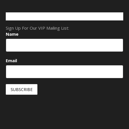
Sign Up For Our VIP Mailing List:
Name
Email