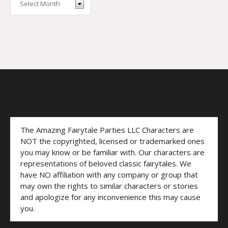
The Amazing Fairytale Parties LLC Characters are
NOT the copyrighted, licensed or trademarked ones
you may know or be familiar with. Our characters are
representations of beloved classic fairytales. We
have NO affiliation with any company or group that
may own the rights to similar characters or stories
and apologize for any inconvenience this may cause
you.