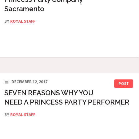
Sacramento
BY
ROYAL STAFF
DECEMBER 12, 2017
POST
SEVEN REASONS WHY YOU
NEED A PRINCESS PARTY PERFORMER
BY
ROYAL STAFF