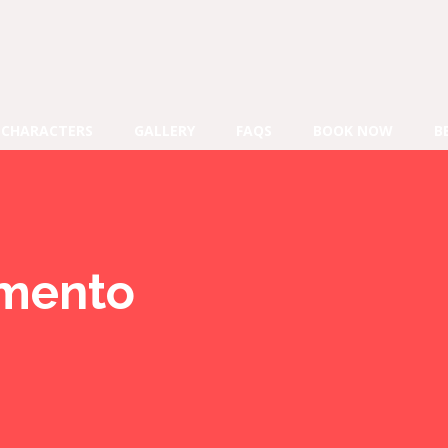
CHARACTERS
GALLERY
FAQS
BOOK NOW
B
mento