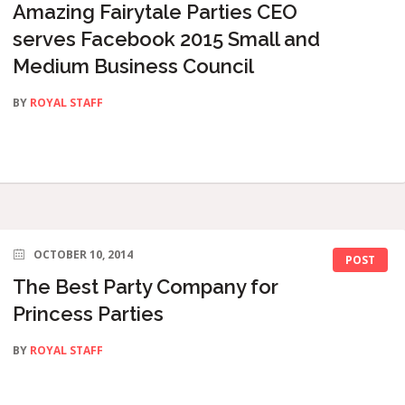
Amazing Fairytale Parties CEO
serves Facebook 2015 Small and
Medium Business Council
BY
ROYAL STAFF
OCTOBER 10, 2014
POST
The Best Party Company for
Princess Parties
BY
ROYAL STAFF