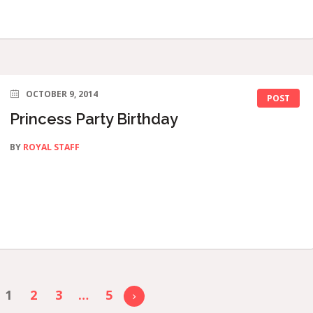
OCTOBER 9, 2014
POST
Princess Party Birthday
BY
ROYAL STAFF
1
2
3
…
5