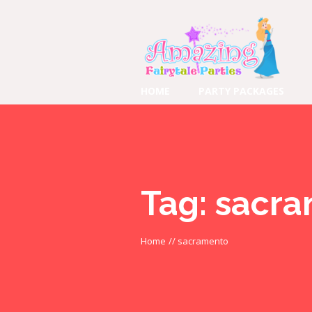
HOME
PARTY PACKAGES
Tag:
sacra
Home
//
sacramento