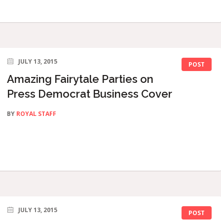
JULY 13, 2015
POST
Amazing Fairytale Parties on
Press Democrat Business Cover
BY
ROYAL STAFF
JULY 13, 2015
POST