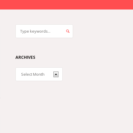
ARCHIVES