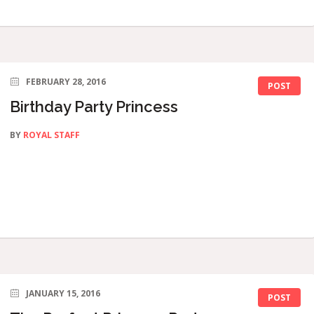
FEBRUARY 28, 2016
POST
Birthday Party Princess
BY
ROYAL STAFF
JANUARY 15, 2016
POST