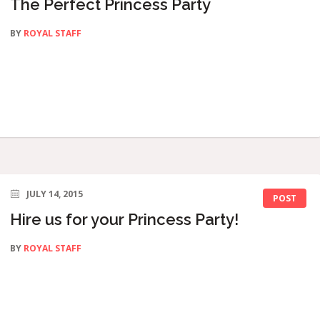
The Perfect Princess Party
BY
ROYAL STAFF
JULY 14, 2015
POST
Hire us for your Princess Party!
BY
ROYAL STAFF