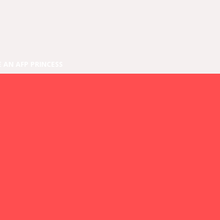
E AN AFP PRINCESS