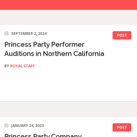
SEPTEMBER 2, 2024
POST
Princess Party Performer
Auditions in Northern California
BY
ROYAL STAFF
JANUARY 24, 2023
POST
Princess Party Company