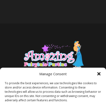
Manage Consent
To provide the best experiences, we use technologies like cookies to
store and/or access device information. Consenting to these
technologies will allow us to process data such as browsing behavior or
unique IDs on this site. Not consenting or withdrawing consent, may
adversely affect certain features and functions.
TERMS AND CONDITIONS
PRIVACY POLICY