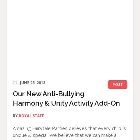
JUNE 25, 2013
POST
Our New Anti-Bullying
Harmony & Unity Activity Add-On
BY
ROYAL STAFF
Amazing Fairytale Parties believes that every child is
unique & special! We believe that we can make a