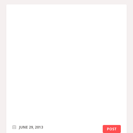
JUNE 29, 2013
POST