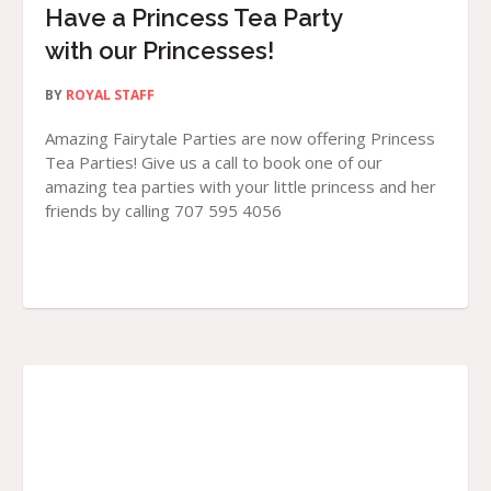
Have a Princess Tea Party
with our Princesses!
BY
ROYAL STAFF
Amazing Fairytale Parties are now offering Princess
Tea Parties! Give us a call to book one of our
amazing tea parties with your little princess and her
friends by calling 707 595 4056