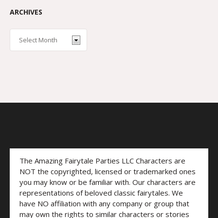
ARCHIVES
The Amazing Fairytale Parties LLC Characters are
NOT the copyrighted, licensed or trademarked ones
you may know or be familiar with. Our characters are
representations of beloved classic fairytales. We
have NO affiliation with any company or group that
may own the rights to similar characters or stories