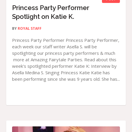
Princess Party Performer
Spotlight on Katie K.
BY
ROYAL STAFF
Princess Party Performer Princess Party Performer,
each week our staff writer Asella S. will be
spotlighting our princess party performers & much
more at Amazing Fairytale Parties. Read about this
week’s spotlighted performer Katie K: Interview by
Asella Medina S. Singing Princess Katie Katie has
been performing since she was 9 years old. She has...