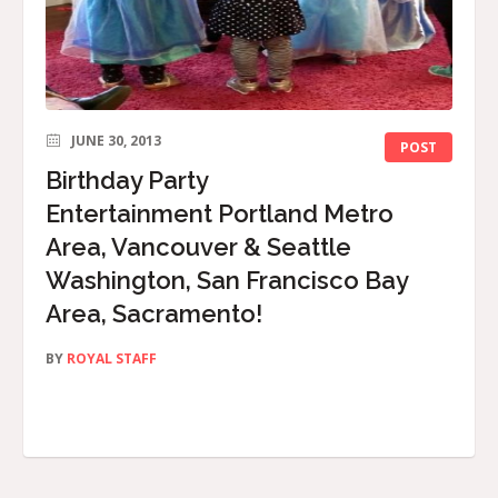
JUNE 30, 2013
POST
Birthday Party
Entertainment Portland Metro
Area, Vancouver & Seattle
Washington, San Francisco Bay
Area, Sacramento!
BY
ROYAL STAFF