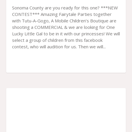
Sonoma County are you ready for this one? ***NEW
CONTEST*** Amazing Fairytale Parties together
with Tutu-A-Gogo, A Mobile Children’s Boutique are
shooting a COMMERCIAL & we are looking for One
Lucky Little Gal to be in it with our princesses! We will
select a group of children from this facebook
contest, who will audition for us. Then we will...