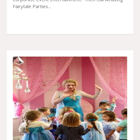
Fairytale Parties...