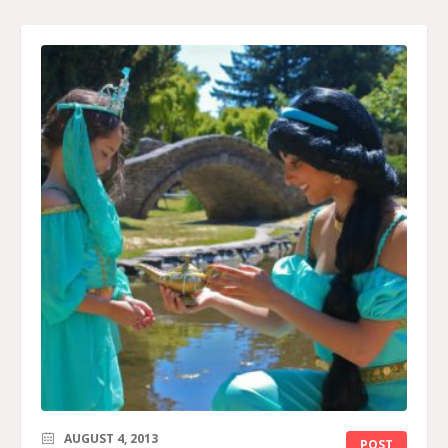
AUGUST 4, 2013
POST