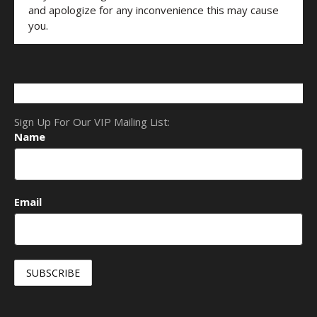
and apologize for any inconvenience this may cause
you.
Sign Up For Our VIP Mailing List:
Name
Email