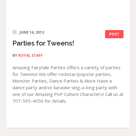
JUNE 16, 2013
POST
Parties for Tweens!
BY
ROYAL STAFF
Amazing Fairytale Parties offers a variety of parties
for Tweens! We offer rockstar/popstar parties,
Monster Parties, Dance Parties & More Have a
dance party and/or karaoke sing-a-long party with
one of our Amazing PoP Culture Characters! Call us at
707-595-4056 for details.