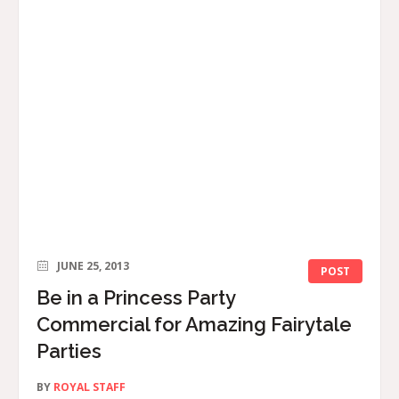
JUNE 25, 2013
POST
Be in a Princess Party
Commercial for Amazing Fairytale
Parties
BY
ROYAL STAFF