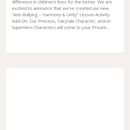
difference in children’s lives for the better. We are
excited to announce that we’ve created our new
“Anti-Bullying – Harmony & Unity” Lesson Activity
Add-On. Our Princess, Fairytale Character, and/or
Superhero Characters will come to your Private...