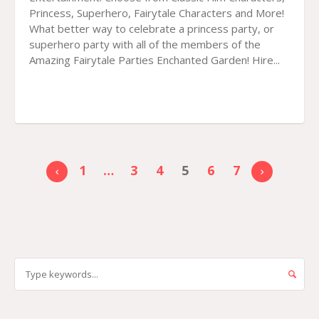
Princess, Superhero, Fairytale Characters and More!
What better way to celebrate a princess party, or
superhero party with all of the members of the
Amazing Fairytale Parties Enchanted Garden! Hire...
1
…
3
4
5
6
7