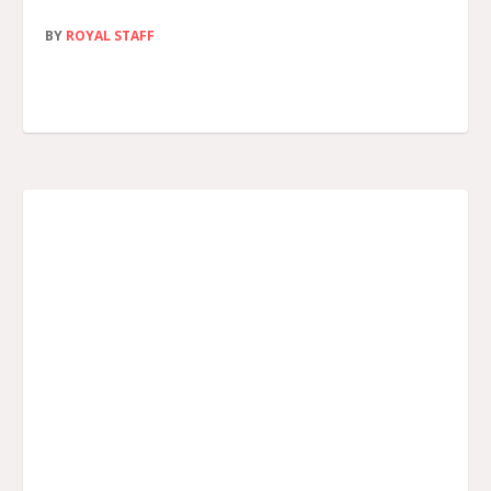
BY
ROYAL STAFF