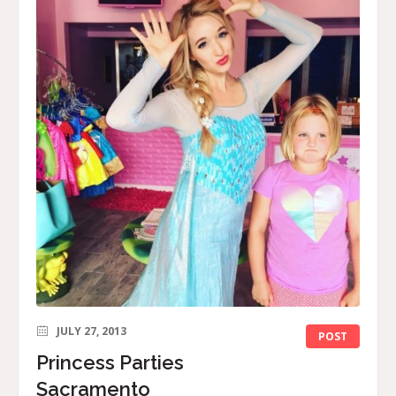
JULY 27, 2013
POST
Princess Parties
Sacramento