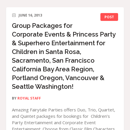
JUNE 16, 2013
POST
Group Packages for
Corporate Events & Princess Party
& Superhero Entertainment for
Children in Santa Rosa,
Sacramento, San Francisco
California Bay Area Region,
Portland Oregon, Vancouver &
Seattle Washington!
BY
ROYAL STAFF
Amazing Fairytale Parties offers Duo, Trio, Quartet,
and Quintet packages for bookings for Children’s
Party Entertainment and Corporate Event
Entertainment. Choose from Classic Film Characters,