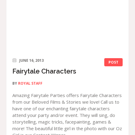
JUNE 16, 2013
POST
Fairytale Characters
BY
ROYAL STAFF
Amazing Fairytale Parties offers Fairytale Characters
from our Beloved Films & Stories we love! Call us to
have one of our enchanting fairytale characters
attend your party and/or event. They will sing, do
storytelling, magic tricks, facepainting, games &
more! The beautiful little girl in the photo with our Oz