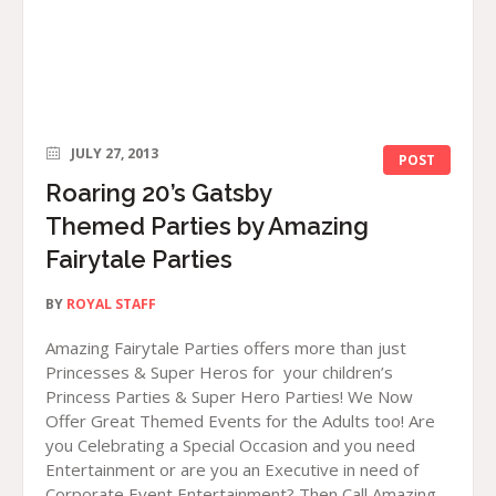
JULY 27, 2013
POST
Roaring 20’s Gatsby
Themed Parties by Amazing
Fairytale Parties
BY
ROYAL STAFF
Amazing Fairytale Parties offers more than just
Princesses & Super Heros for your children’s
Princess Parties & Super Hero Parties! We Now
Offer Great Themed Events for the Adults too! Are
you Celebrating a Special Occasion and you need
Entertainment or are you an Executive in need of
Corporate Event Entertainment? Then Call Amazing