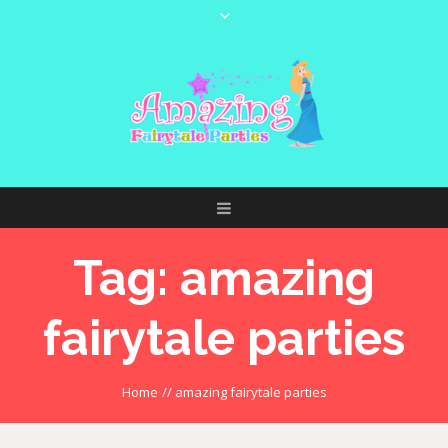
Tag:
amazing
fairytale parties
Home
//
amazing fairytale parties