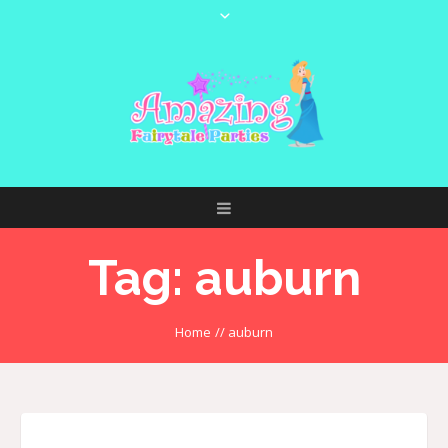
Tag:
auburn
Home
//
auburn