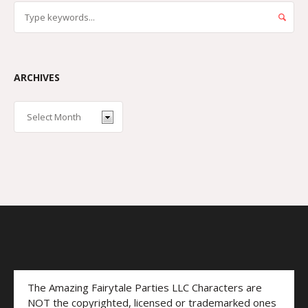
ARCHIVES
The Amazing Fairytale Parties LLC Characters are
NOT the copyrighted, licensed or trademarked ones