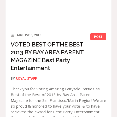
AUGUST 5, 2013
POST
VOTED BEST OF THE BEST
2013 BY BAY AREA PARENT
MAGAZINE Best Party
Entertainment
BY
ROYAL STAFF
Thank you for Voting Amazing Fairytale Parties as
Best of the Best of 2013 by Bay Area Parent
Magazine for the San Francisco/Marin Region! We are
so proud & honored to have your vote & to have
recieved the award for Best Party Entertainment