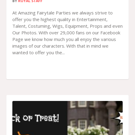
BY
ROYAL STAFF
At Amazing Fairytale Parties we always strive to
offer you the highest quality in Entertainment,
Talent, Costuming, Wigs, Equipment, Props and even
Our Photos. With over 29,000 fans on our Facebook
Page we know how much you all enjoy the various
images of our characters. With that in mind we
wanted to offer you the...