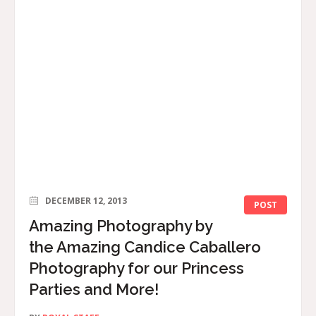
DECEMBER 12, 2013
POST
Amazing Photography by
the Amazing Candice Caballero
Photography for our Princess
Parties and More!