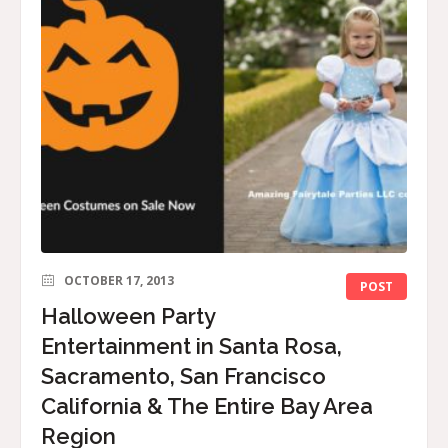
OCTOBER 17, 2013
POST
Halloween Party
Entertainment in Santa Rosa,
Sacramento, San Francisco
California & The Entire Bay Area
Region