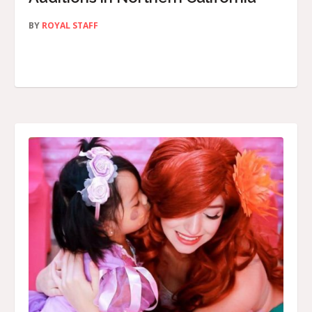
BY
ROYAL STAFF