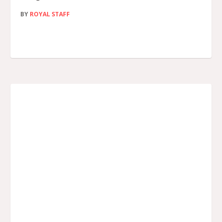
BY
ROYAL STAFF