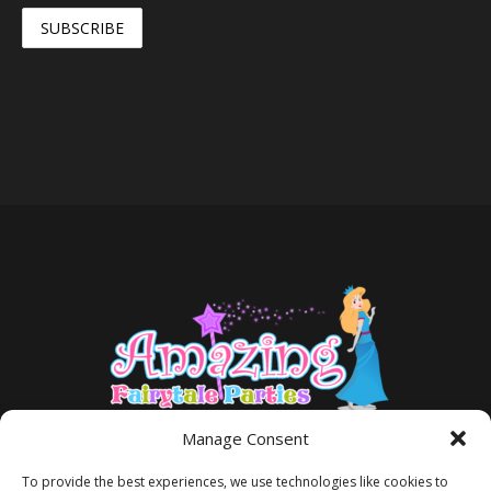
Manage Consent
To provide the best experiences, we use technologies like cookies to