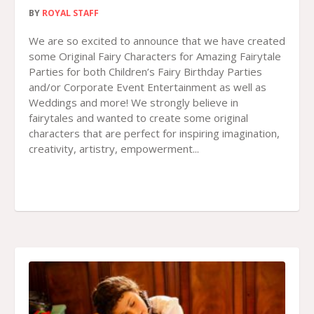
BY
ROYAL STAFF
We are so excited to announce that we have created
some Original Fairy Characters for Amazing Fairytale
Parties for both Children’s Fairy Birthday Parties
and/or Corporate Event Entertainment as well as
Weddings and more! We strongly believe in
fairytales and wanted to create some original
characters that are perfect for inspiring imagination,
creativity, artistry, empowerment...