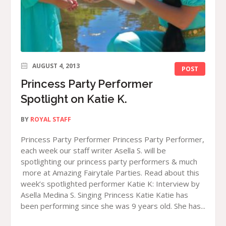
AUGUST 4, 2013
POST
Princess Party Performer
Spotlight on Katie K.
BY
ROYAL STAFF
Princess Party Performer Princess Party Performer,
each week our staff writer Asella S. will be
spotlighting our princess party performers & much
more at Amazing Fairytale Parties. Read about this
week’s spotlighted performer Katie K: Interview by
Asella Medina S. Singing Princess Katie Katie has
been performing since she was 9 years old. She has...