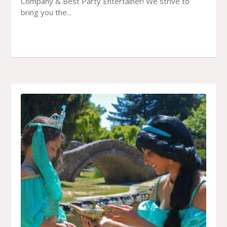
Company & Best Party Entertainer! We strive to
bring you the...