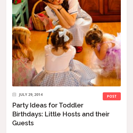
JULY 29, 2014
POST
Party Ideas for Toddler
Birthdays: Little Hosts and their
Guests