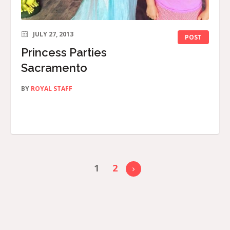
JULY 27, 2013
POST
Princess Parties
Sacramento
BY
ROYAL STAFF
1
2