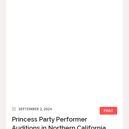
SEPTEMBER 2, 2024
POST
Princess Party Performer
Auditions in Northern California