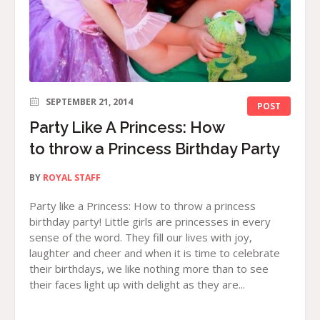
SEPTEMBER 21, 2014
POST
Party Like A Princess: How
to throw a Princess Birthday Party
BY
ROYAL STAFF
Party like a Princess: How to throw a princess
birthday party! Little girls are princesses in every
sense of the word. They fill our lives with joy,
laughter and cheer and when it is time to celebrate
their birthdays, we like nothing more than to see
their faces light up with delight as they are...