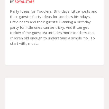
BY
ROYAL STAFF
Party Ideas for Toddlers. Birthdays: Little hosts and
their guests! Party Ideas for toddlers birthdays:
Little hosts and their guests! Planning a birthday
party for little ones can be tricky. And it can get
trickier if the guest list includes more toddlers than
children old enough to understand a simple ‘no’. To
start with, most...