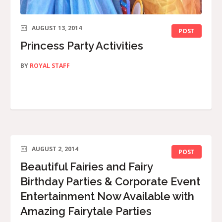
AUGUST 13, 2014
POST
Princess Party Activities
BY
ROYAL STAFF
AUGUST 2, 2014
POST
Beautiful Fairies and Fairy
Birthday Parties & Corporate Event
Entertainment Now Available with
Amazing Fairytale Parties