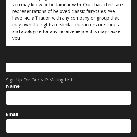
you may know or be familiar with. Our characters are
representations of beloved classic fairytales. We
have NO affiliation with any company or group that
may own the rights to similar characters or stories
and apologize for any inconvenience this may cause
you.
Sign Up For Our VIP Mailing List:
Name
Email