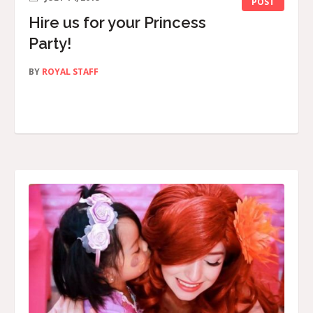
POST
Hire us for your Princess
Party!
BY
ROYAL STAFF