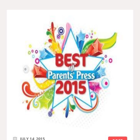
JULY 14, 2015