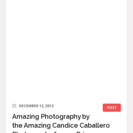
DECEMBER 12, 2013
POST
Amazing Photography by
the Amazing Candice Caballero