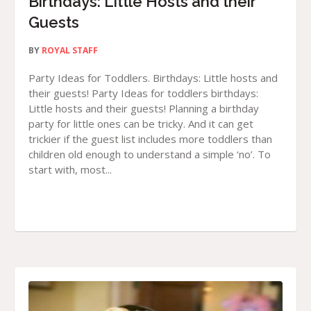
Birthdays: Little Hosts and their
Guests
BY
ROYAL STAFF
Party Ideas for Toddlers. Birthdays: Little hosts and
their guests! Party Ideas for toddlers birthdays:
Little hosts and their guests! Planning a birthday
party for little ones can be tricky. And it can get
trickier if the guest list includes more toddlers than
children old enough to understand a simple ‘no’. To
start with, most...