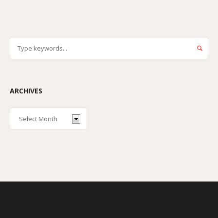
ARCHIVES