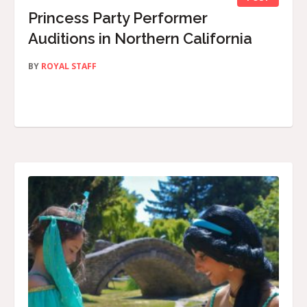
Princess Party Performer
Auditions in Northern California
BY
ROYAL STAFF