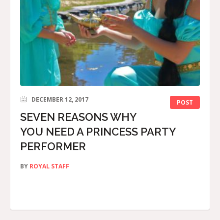
DECEMBER 12, 2017
POST
SEVEN REASONS WHY
YOU NEED A PRINCESS PARTY
PERFORMER
BY
ROYAL STAFF