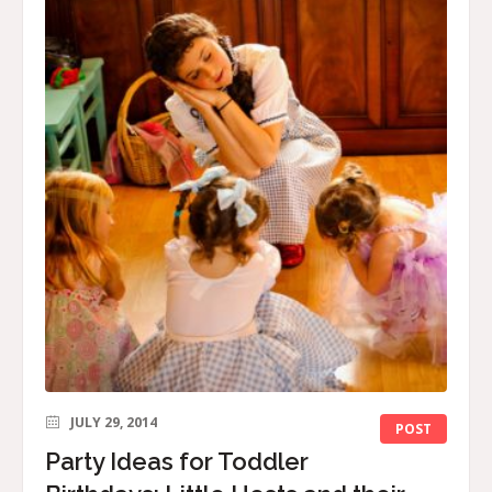
JULY 29, 2014
POST
Party Ideas for Toddler