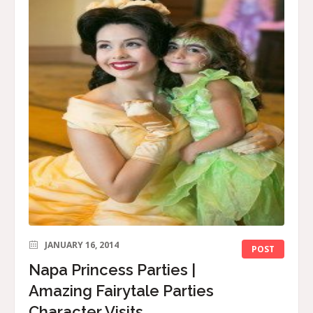
JANUARY 16, 2014
POST
Napa Princess Parties |
Amazing Fairytale Parties
Character Visits