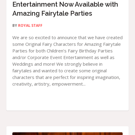
Entertainment Now Available with
Amazing Fairytale Parties
BY
ROYAL STAFF
We are so excited to announce that we have created
some Original Fairy Characters for Amazing Fairytale
Parties for both Children’s Fairy Birthday Parties
and/or Corporate Event Entertainment as well as
Weddings and more! We strongly believe in
fairytales and wanted to create some original
characters that are perfect for inspiring imagination,
creativity, artistry, empowerment...