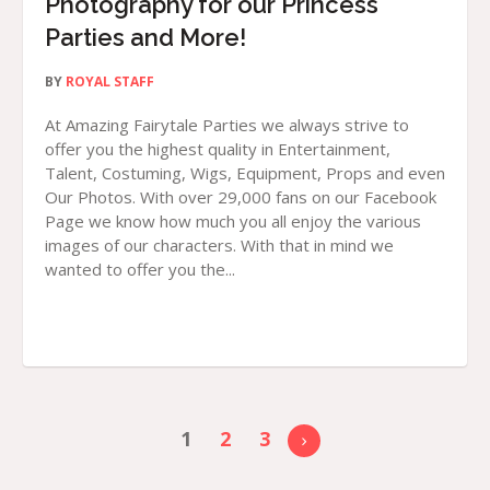
Photography for our Princess
Parties and More!
BY
ROYAL STAFF
At Amazing Fairytale Parties we always strive to
offer you the highest quality in Entertainment,
Talent, Costuming, Wigs, Equipment, Props and even
Our Photos. With over 29,000 fans on our Facebook
Page we know how much you all enjoy the various
images of our characters. With that in mind we
wanted to offer you the...
1
2
3