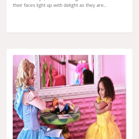
their faces light up with delight as they are...