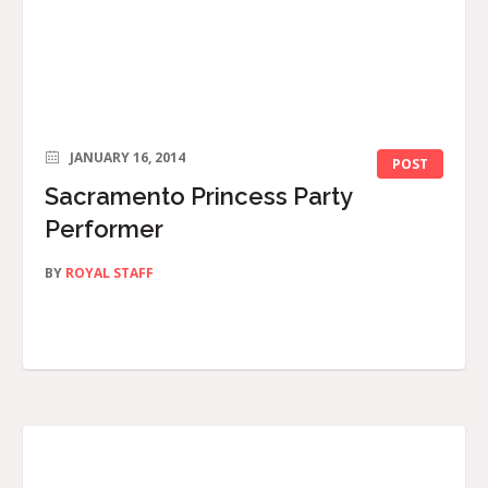
JANUARY 16, 2014
POST
Sacramento Princess Party
Performer
BY
ROYAL STAFF