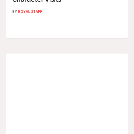
BY
ROYAL STAFF