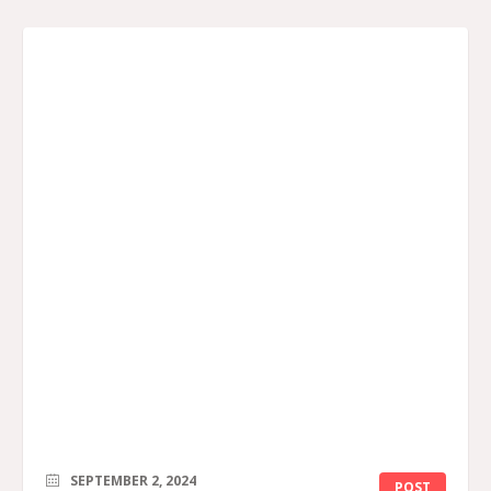
SEPTEMBER 2, 2024
POST