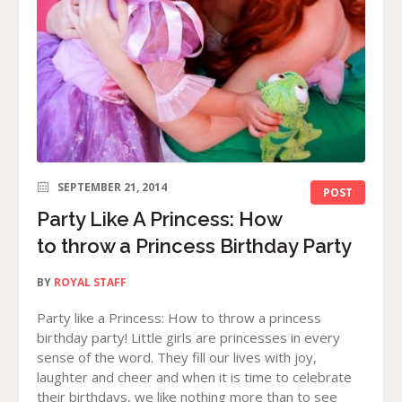
SEPTEMBER 21, 2014
POST
Party Like A Princess: How
to throw a Princess Birthday Party
BY
ROYAL STAFF
Party like a Princess: How to throw a princess
birthday party! Little girls are princesses in every
sense of the word. They fill our lives with joy,
laughter and cheer and when it is time to celebrate
their birthdays, we like nothing more than to see