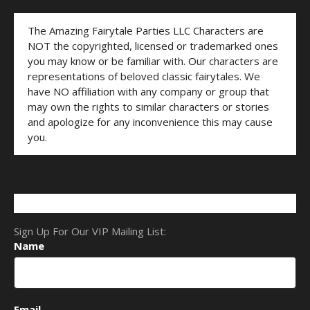
The Amazing Fairytale Parties LLC Characters are
NOT the copyrighted, licensed or trademarked ones
you may know or be familiar with. Our characters are
representations of beloved classic fairytales. We
have NO affiliation with any company or group that
may own the rights to similar characters or stories
and apologize for any inconvenience this may cause
you.
Sign Up For Our VIP Mailing List:
Name
Email