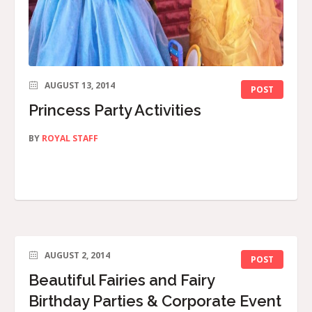
AUGUST 13, 2014
POST
Princess Party Activities
BY
ROYAL STAFF
AUGUST 2, 2014
POST
Beautiful Fairies and Fairy
Birthday Parties & Corporate Event