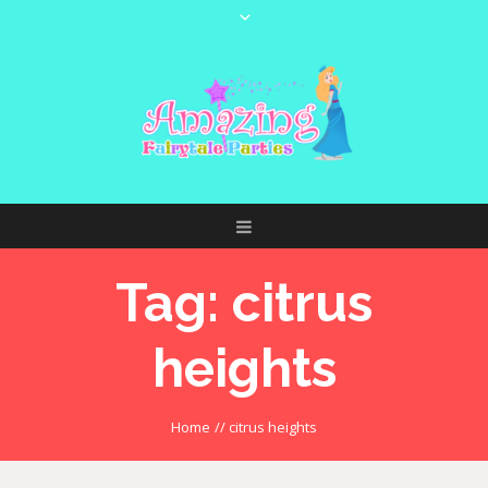
Tag:
citrus
heights
Home
//
citrus heights