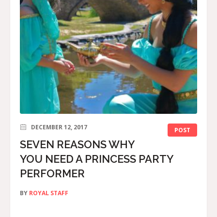
DECEMBER 12, 2017
POST
SEVEN REASONS WHY
YOU NEED A PRINCESS PARTY
PERFORMER
BY
ROYAL STAFF