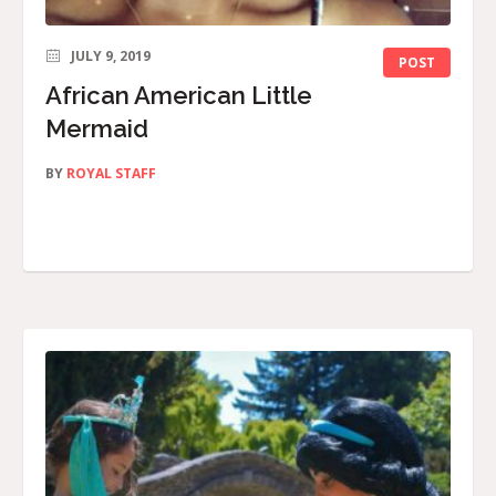
JULY 9, 2019
POST
African American Little
Mermaid
BY
ROYAL STAFF