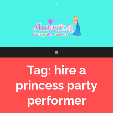
Tag:
hire a
princess party
performer