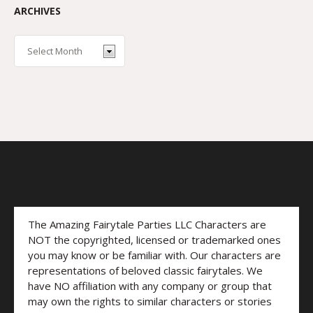
ARCHIVES
The Amazing Fairytale Parties LLC Characters are
NOT the copyrighted, licensed or trademarked ones
you may know or be familiar with. Our characters are
representations of beloved classic fairytales. We
have NO affiliation with any company or group that
may own the rights to similar characters or stories