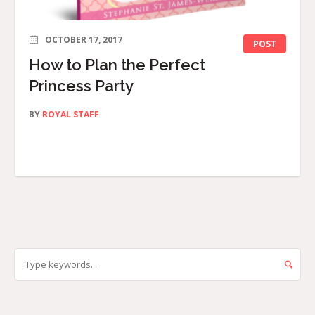
OCTOBER 17, 2017
POST
How to Plan the Perfect
Princess Party
BY
ROYAL STAFF