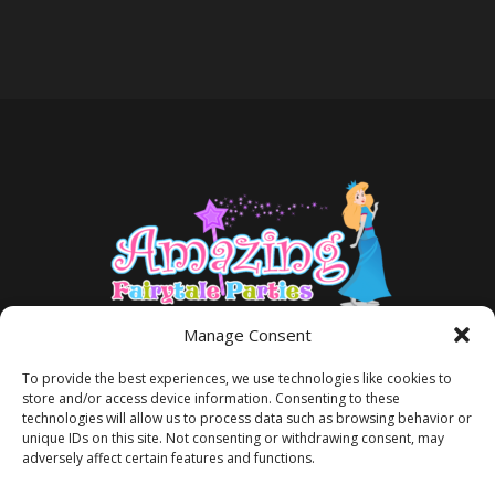
Manage Consent
To provide the best experiences, we use technologies like cookies to
store and/or access device information. Consenting to these
technologies will allow us to process data such as browsing behavior or
unique IDs on this site. Not consenting or withdrawing consent, may
adversely affect certain features and functions.
TERMS AND CONDITIONS
PRIVACY POLICY