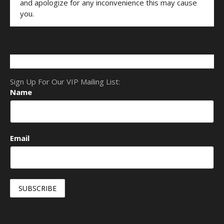
and apologize for any inconvenience this may cause
you.
Sign Up For Our VIP Mailing List:
Name
Email