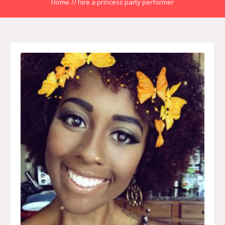
Home
//
hire a princess party performer