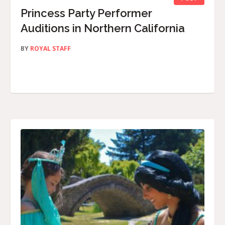
Princess Party Performer
Auditions in Northern California
BY
ROYAL STAFF