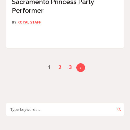
Sacramento Princess Party
Performer
BY
ROYAL STAFF
1
2
3