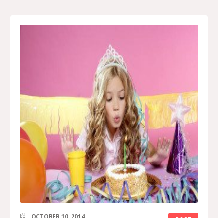
OCTOBER 10, 2014