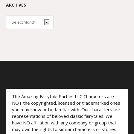
ARCHIVES
The Amazing Fairytale Parties LLC Characters are
NOT the copyrighted, licensed or trademarked ones
you may know or be familiar with. Our characters are
representations of beloved classic fairytales. We
have NO affiliation with any company or group that
may own the rights to similar characters or stories