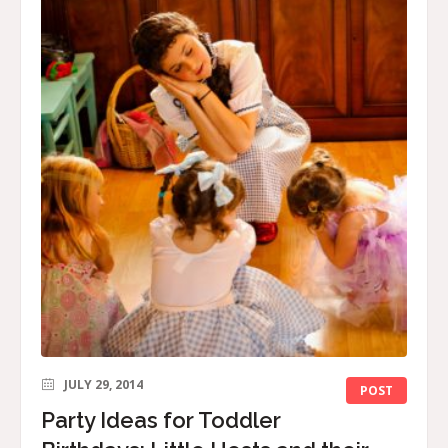
JULY 29, 2014
POST
Party Ideas for Toddler