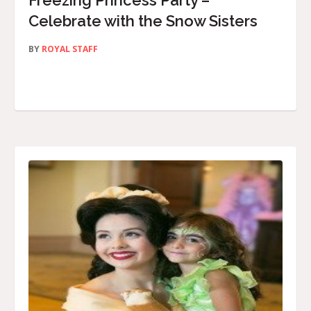
Freezing Princess Party –
Celebrate with the Snow Sisters
BY
ROYAL STAFF