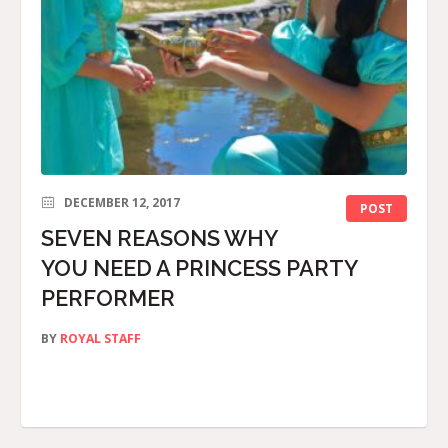
DECEMBER 12, 2017
POST
SEVEN REASONS WHY
YOU NEED A PRINCESS PARTY
PERFORMER
BY
ROYAL STAFF