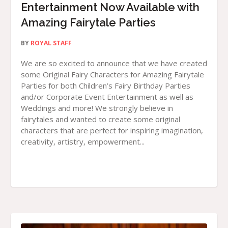
Entertainment Now Available with
Amazing Fairytale Parties
BY
ROYAL STAFF
We are so excited to announce that we have created
some Original Fairy Characters for Amazing Fairytale
Parties for both Children’s Fairy Birthday Parties
and/or Corporate Event Entertainment as well as
Weddings and more! We strongly believe in
fairytales and wanted to create some original
characters that are perfect for inspiring imagination,
creativity, artistry, empowerment...