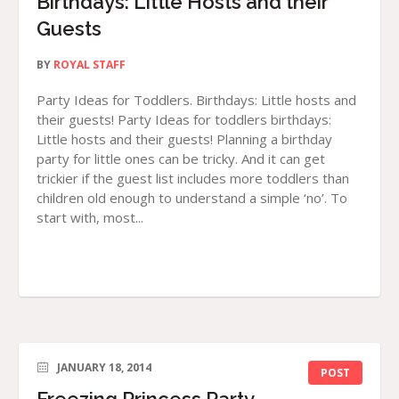
Birthdays: Little Hosts and their
Guests
BY
ROYAL STAFF
Party Ideas for Toddlers. Birthdays: Little hosts and
their guests! Party Ideas for toddlers birthdays:
Little hosts and their guests! Planning a birthday
party for little ones can be tricky. And it can get
trickier if the guest list includes more toddlers than
children old enough to understand a simple ‘no’. To
start with, most...
JANUARY 18, 2014
POST