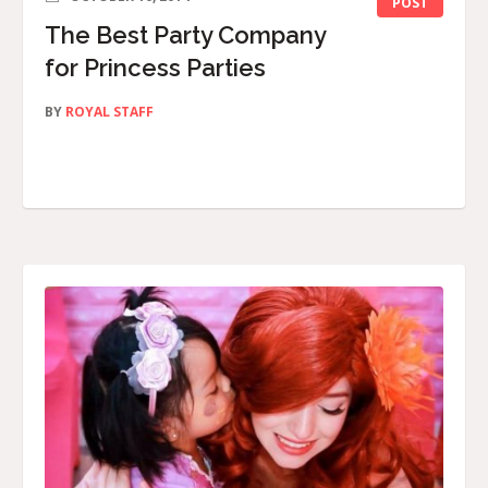
POST
The Best Party Company
for Princess Parties
BY
ROYAL STAFF