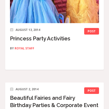
AUGUST 13, 2014
POST
Princess Party Activities
BY
ROYAL STAFF
AUGUST 2, 2014
POST
Beautiful Fairies and Fairy
Birthday Parties & Corporate Event