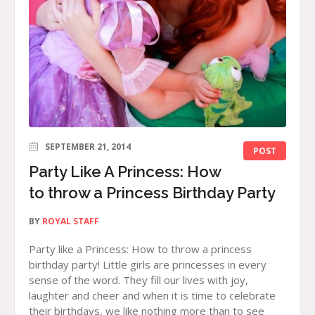
SEPTEMBER 21, 2014
POST
Party Like A Princess: How
to throw a Princess Birthday Party
BY
ROYAL STAFF
Party like a Princess: How to throw a princess
birthday party! Little girls are princesses in every
sense of the word. They fill our lives with joy,
laughter and cheer and when it is time to celebrate
their birthdays, we like nothing more than to see