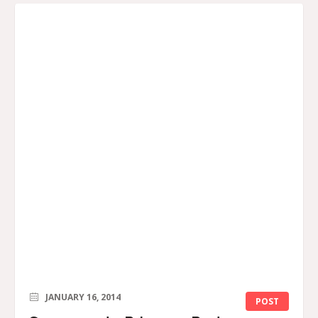
JANUARY 16, 2014
POST