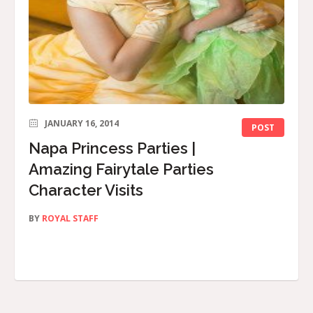
JANUARY 16, 2014
POST
Napa Princess Parties |
Amazing Fairytale Parties
Character Visits
BY
ROYAL STAFF