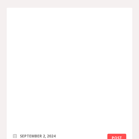
SEPTEMBER 2, 2024
POST