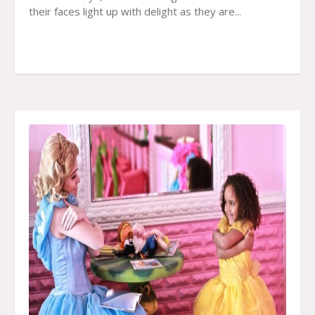
their faces light up with delight as they are...