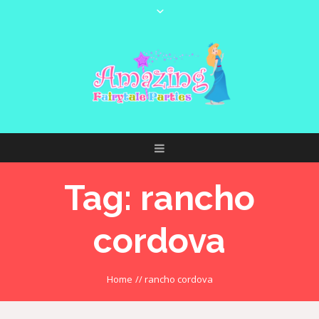
Tag:
rancho
cordova
Home
//
rancho cordova