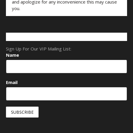
and apologize for any inconvenience this may cause
you.
Sign Up For Our VIP Mailing List:
Name
Email