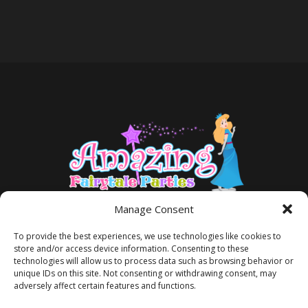
Manage Consent
To provide the best experiences, we use technologies like cookies to
store and/or access device information. Consenting to these
technologies will allow us to process data such as browsing behavior or
unique IDs on this site. Not consenting or withdrawing consent, may
adversely affect certain features and functions.
TERMS AND CONDITIONS
PRIVACY POLICY