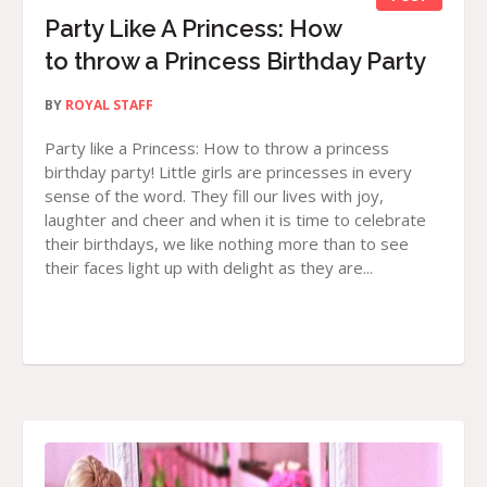
Party Like A Princess: How
to throw a Princess Birthday Party
BY
ROYAL STAFF
Party like a Princess: How to throw a princess
birthday party! Little girls are princesses in every
sense of the word. They fill our lives with joy,
laughter and cheer and when it is time to celebrate
their birthdays, we like nothing more than to see
their faces light up with delight as they are...