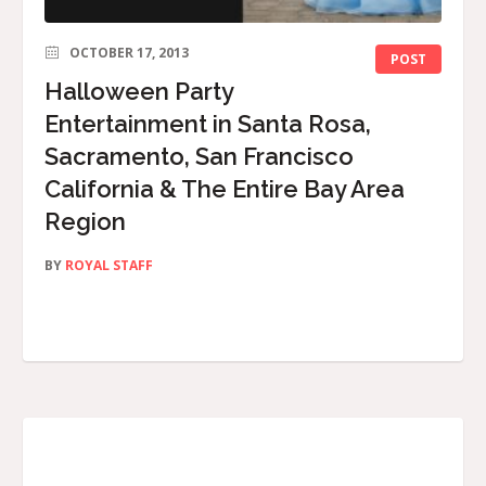
OCTOBER 17, 2013
POST
Halloween Party
Entertainment in Santa Rosa,
Sacramento, San Francisco
California & The Entire Bay Area
Region
BY
ROYAL STAFF