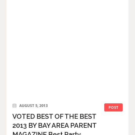
AUGUST 5, 2013
POST
VOTED BEST OF THE BEST
2013 BY BAY AREA PARENT
MAGAZINE Best Party