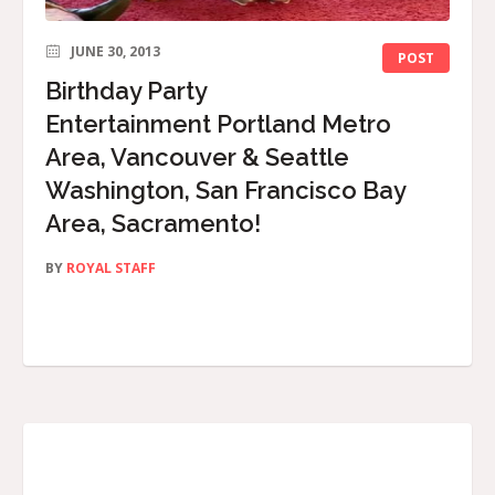
JUNE 30, 2013
POST
Birthday Party
Entertainment Portland Metro
Area, Vancouver & Seattle
Washington, San Francisco Bay
Area, Sacramento!
BY
ROYAL STAFF