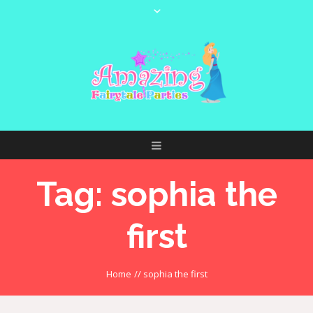
Tag:
sophia the
first
Home
//
sophia the first