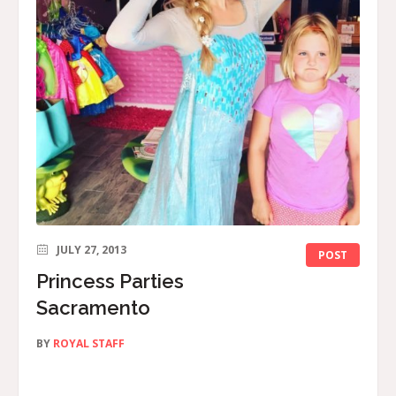
JULY 27, 2013
POST
Princess Parties
Sacramento
BY
ROYAL STAFF