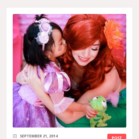
SEPTEMBER 21, 2014
POST