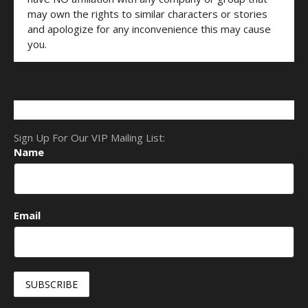
may own the rights to similar characters or stories
and apologize for any inconvenience this may cause
you.
Sign Up For Our VIP Mailing List:
Name
Email