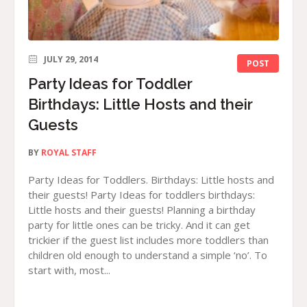
JULY 29, 2014
POST
Party Ideas for Toddler
Birthdays: Little Hosts and their
Guests
BY
ROYAL STAFF
Party Ideas for Toddlers. Birthdays: Little hosts and
their guests! Party Ideas for toddlers birthdays:
Little hosts and their guests! Planning a birthday
party for little ones can be tricky. And it can get
trickier if the guest list includes more toddlers than
children old enough to understand a simple ‘no’. To
start with, most...