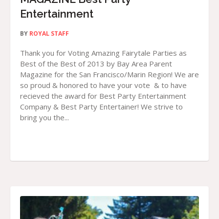
Entertainment
BY
ROYAL STAFF
Thank you for Voting Amazing Fairytale Parties as
Best of the Best of 2013 by Bay Area Parent
Magazine for the San Francisco/Marin Region! We are
so proud & honored to have your vote & to have
recieved the award for Best Party Entertainment
Company & Best Party Entertainer! We strive to
bring you the...