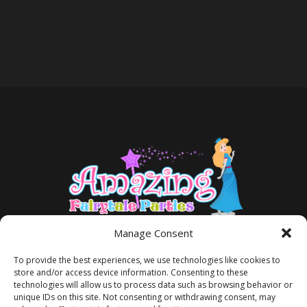
Manage Consent
To provide the best experiences, we use technologies like cookies to
store and/or access device information. Consenting to these
technologies will allow us to process data such as browsing behavior or
unique IDs on this site. Not consenting or withdrawing consent, may