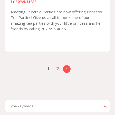
BY
ROYAL STAFF
Amazing Fairytale Parties are now offering Princess
Tea Parties! Give us a call to book one of our
amazing tea parties with your little princess and her
friends by calling 707 595 4056
1
2