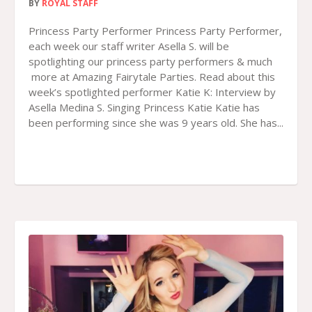
BY
ROYAL STAFF
Princess Party Performer Princess Party Performer,
each week our staff writer Asella S. will be
spotlighting our princess party performers & much
more at Amazing Fairytale Parties. Read about this
week’s spotlighted performer Katie K: Interview by
Asella Medina S. Singing Princess Katie Katie has
been performing since she was 9 years old. She has...