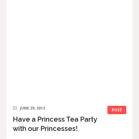
JUNE 29, 2013
POST
Have a Princess Tea Party
with our Princesses!