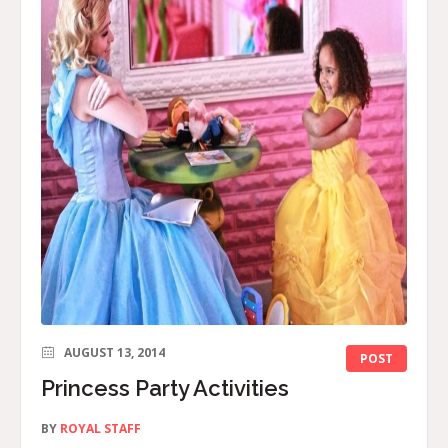
AUGUST 13, 2014
POST
Princess Party Activities
BY
ROYAL STAFF