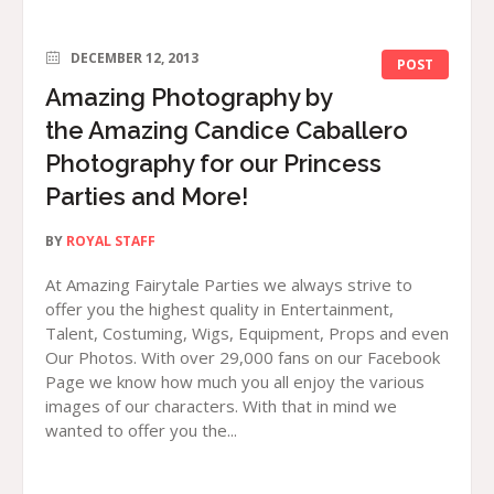
DECEMBER 12, 2013
POST
Amazing Photography by
the Amazing Candice Caballero
Photography for our Princess
Parties and More!
BY
ROYAL STAFF
At Amazing Fairytale Parties we always strive to
offer you the highest quality in Entertainment,
Talent, Costuming, Wigs, Equipment, Props and even
Our Photos. With over 29,000 fans on our Facebook
Page we know how much you all enjoy the various
images of our characters. With that in mind we
wanted to offer you the...