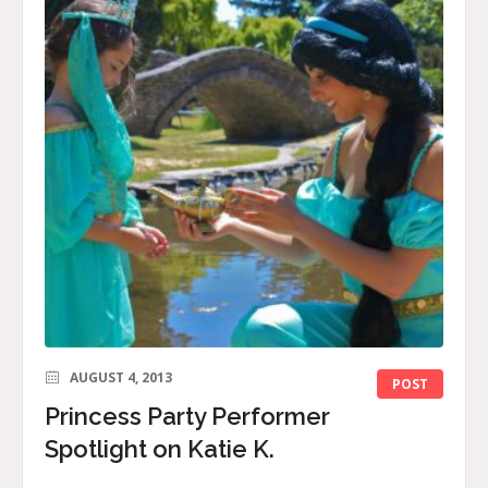
AUGUST 4, 2013
POST
Princess Party Performer
Spotlight on Katie K.