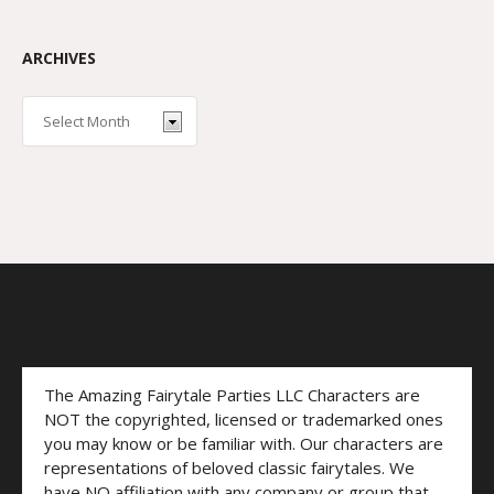
ARCHIVES
The Amazing Fairytale Parties LLC Characters are
NOT the copyrighted, licensed or trademarked ones
you may know or be familiar with. Our characters are
representations of beloved classic fairytales. We
have NO affiliation with any company or group that